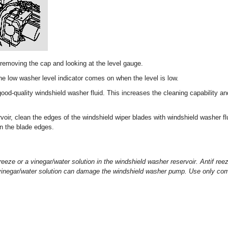
 removing the cap and looking at the level gauge.
 low washer level indicator comes on when the level is low.
 good-quality windshield washer fluid. This increases the cleaning capability an
rvoir, clean the edges of the windshield wiper blades with windshield washer fl
on the blade edges.
reeze or a vinegar/water solution in the windshield washer reservoir. Antif r
a vinegar/water solution can damage the windshield washer pump. Use only com
.