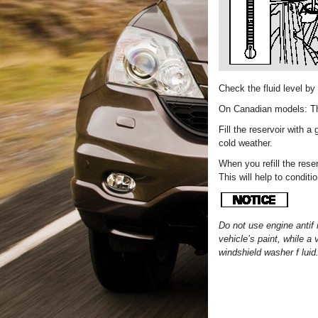
Check the fluid level by
On Canadian models: The
Fill the reservoir with a
cold weather.
When you refill the rese
This will help to conditi
Do not use engine antif 
vehicle’s paint, while 
windshield washer f luid