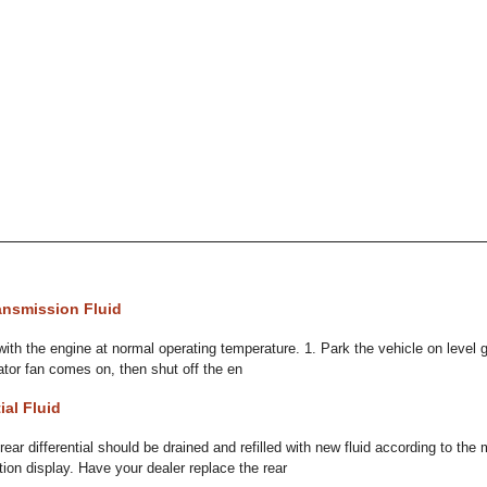
ansmission Fluid
with the engine at normal operating temperature. 1. Park the vehicle on level 
adiator fan comes on, then shut off the en
ial Fluid
ar differential should be drained and refilled with new fluid according to t
ion display. Have your dealer replace the rear