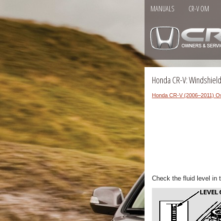
MANUALS
CR-V OM
Honda CR-V: Windshiel
Honda CR-V (2006–2011) O
Check the fluid level in