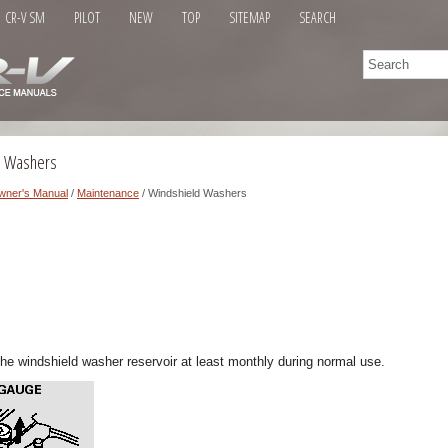
CR-V SM
PILOT
NEW
TOP
SITEMAP
SEARCH
d Washers
wner's Manual
/
Maintenance
/ Windshield Washers
 the windshield washer reservoir at least monthly during normal use.