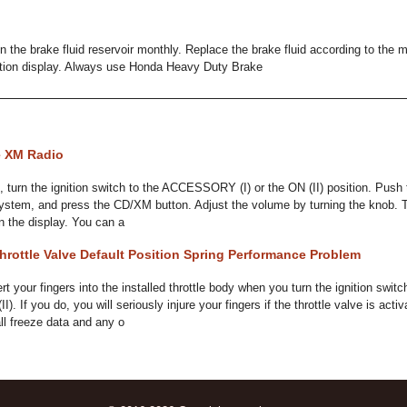
 in the brake fluid reservoir monthly. Replace the brake fluid according to t
tion display. Always use Honda Heavy Duty Brake
e XM Radio
, turn the ignition switch to the ACCESSORY (I) or the ON (II) position. Pus
system, and press the CD/XM button. Adjust the volume by turning the knob. 
in the display. You can a
rottle Valve Default Position Spring Performance Problem
your fingers into the installed throttle body when you turn the ignition switch
(II). If you do, you will seriously injure your fingers if the throttle valve is a
all freeze data and any o