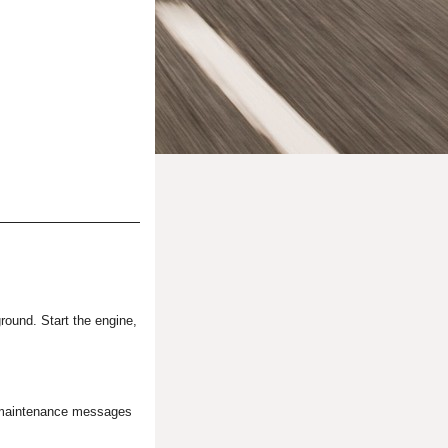
ground. Start the engine,
he maintenance messages