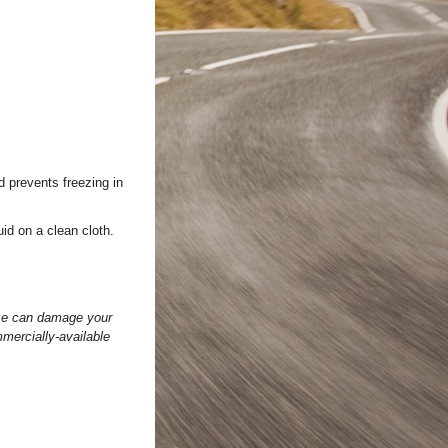
d prevents freezing in
uid on a clean cloth.
eeze can damage your
mercially-available