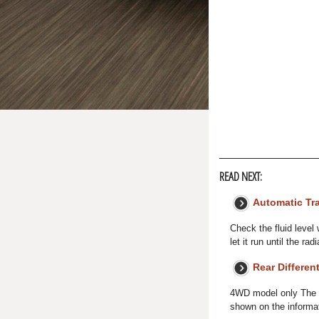
READ NEXT:
Automatic Tr
Check the fluid level 
let it run until the r
Rear Different
4WD model only The re
shown on the informat