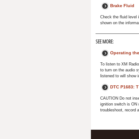
Brake Fluid
Check the fluid level
shown on the informa
SEE MORE:
Operating th
To listen to XM Radio
to turn on the audio 
listened to will show 
DTC P1683: Th
CAUTION Do not insert 
ignition switch is ON 
troubleshoot, record 