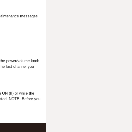
he maintenance messages
h the power/volume knob
The last channel you
 ON (II) or while the
ctivated. NOTE: Before you