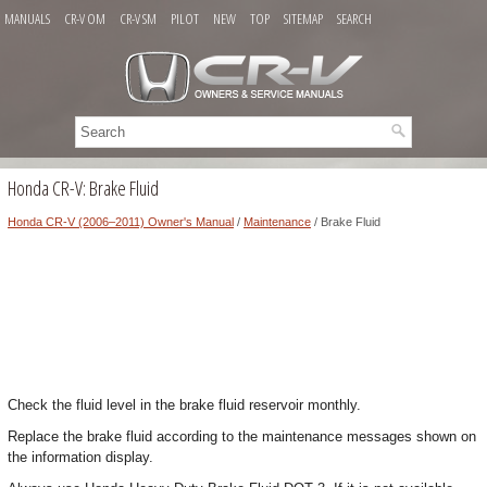
MANUALS
CR-V OM
CR-V SM
PILOT
NEW
TOP
SITEMAP
SEARCH
Honda CR-V: Brake Fluid
Honda CR-V (2006–2011) Owner's Manual
/
Maintenance
/ Brake Fluid
Check the fluid level in the brake fluid reservoir monthly.
Replace the brake fluid according to the maintenance messages shown on
the information display.