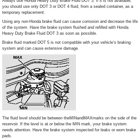
Always use Honda Heavy Duty Brake Fluid DOT 3. If it is not available,
you should use only DOT 3 or DOT 4 fluid, from a sealed container, as a
temporary replacement.
Using any non-Honda brake fluid can cause corrosion and decrease the life
of the system. Have the brake system flushed and refilled with Honda
Heavy Duty Brake Fluid DOT 3 as soon as possible.
Brake fluid marked DOT 5 is not compatible with your vehicle’s braking
system and can cause extensive damage.
The fluid level should be between theMINandMAXmarks on the side of the
reservoir. If the level is at or below the MIN mark, your brake system
needs attention. Have the brake system inspected for leaks or worn brake
pads.