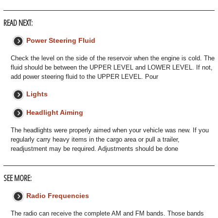
READ NEXT:
Power Steering Fluid
Check the level on the side of the reservoir when the engine is cold. The
fluid should be between the UPPER LEVEL and LOWER LEVEL. If not,
add power steering fluid to the UPPER LEVEL. Pour
Lights
Headlight Aiming
The headlights were properly aimed when your vehicle was new. If you
regularly carry heavy items in the cargo area or pull a trailer,
readjustment may be required. Adjustments should be done
SEE MORE:
Radio Frequencies
The radio can receive the complete AM and FM bands. Those bands