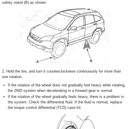
safety stand (B) as shown.
2. Hold the tire, and turn it counterclockwise continuously for more than
one rotation.
If the rotation of the wheel does not gradually feel heavy while rotating,
the 2WD system when decelerating in a forward gear is normal.
If the rotation of the wheel gradually feels heavy, there is a problem in
the system. Check the differential fluid. If the fluid is normal, replace
the torque control differential (TCD) case kit.