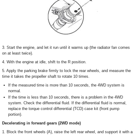
3. Start the engine, and let it run until it warms up (the radiator fan comes
on at least twice).
4. With the engine at idle, shift to the R position.
5. Apply the parking brake firmly to lock the rear wheels, and measure the
time it takes the propeller shaft to rotate 10 times.
If the measured time is more than 10 seconds, the 4WD system is
normal.
If the time is less than 10 seconds, there is a problem in the 4WD
system. Check the differential fluid. If the differential fluid is normal,
replace the torque control differential (TCD) case kit (front pump
portion).
Decelerating in forward gears (2WD mode)
1. Block the front wheels (A), raise the left rear wheel, and support it with a