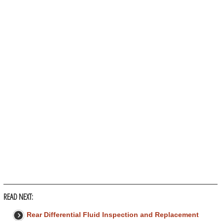
READ NEXT:
Rear Differential Fluid Inspection and Replacement