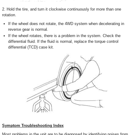
2. Hold the tire, and turn it clockwise continuously for more than one
rotation.
If the wheel does not rotate, the 4WD system when decelerating in
reverse gear is normal.
If the wheel rotates, there is a problem in the system. Check the
differential fluid. If the fluid is normal, replace the torque control
differential (TCD) case kit.
Symptom Troubleshooting Index
Most problems in the unit are to be diagnosed by identifying noises from