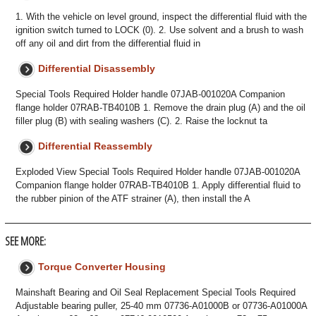
1. With the vehicle on level ground, inspect the differential fluid with the
ignition switch turned to LOCK (0). 2. Use solvent and a brush to wash
off any oil and dirt from the differential fluid in
Differential Disassembly
Special Tools Required Holder handle 07JAB-001020A Companion
flange holder 07RAB-TB4010B 1. Remove the drain plug (A) and the oil
filler plug (B) with sealing washers (C). 2. Raise the locknut ta
Differential Reassembly
Exploded View Special Tools Required Holder handle 07JAB-001020A
Companion flange holder 07RAB-TB4010B 1. Apply differential fluid to
the rubber pinion of the ATF strainer (A), then install the A
SEE MORE:
Torque Converter Housing
Mainshaft Bearing and Oil Seal Replacement Special Tools Required
Adjustable bearing puller, 25-40 mm 07736-A01000B or 07736-A01000A