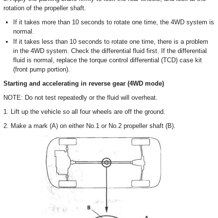
rotation of the propeller shaft.
If it takes more than 10 seconds to rotate one time, the 4WD system is
normal.
If it takes less than 10 seconds to rotate one time, there is a problem
in the 4WD system. Check the differential fluid first. If the differential
fluid is normal, replace the torque control differential (TCD) case kit
(front pump portion).
Starting and accelerating in reverse gear (4WD mode)
NOTE: Do not test repeatedly or the fluid will overheat.
1. Lift up the vehicle so all four wheels are off the ground.
2. Make a mark (A) on either No.1 or No.2 propeller shaft (B).