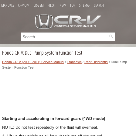
MANUALS
CR-V OM
CR-V SM
PILOT
NEW
TOP
SITEMAP
SEARCH
Honda CR-V: Dual Pump System Function Test
Honda CR-V (2006–2011) Service Manual
/
Transaxle
/
Rear Differential
/ Dual Pump
System Function Test
Starting and accelerating in forward gears (4WD mode)
NOTE: Do not test repeatedly or the fluid will overheat.