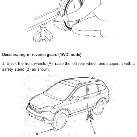
Decelerating in reverse gears (4WD mode)
1. Block the front wheels (A), raise the left rear wheel, and support it with a
safety stand (B) as shown: