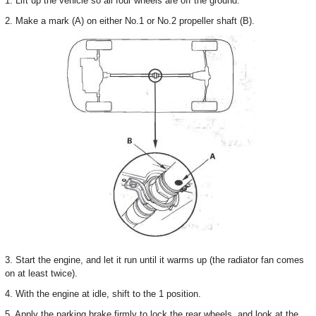
1. Lift up the vehicle so all four wheels are off the ground.
2. Make a mark (A) on either No.1 or No.2 propeller shaft (B).
3. Start the engine, and let it run until it warms up (the radiator fan comes
on at least twice).
4. With the engine at idle, shift to the 1 position.
5. Apply the parking brake firmly to lock the rear wheels, and look at the