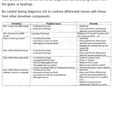
the gears or bearings.
Be careful during diagnosis not to confuse differential noises with those
from other drivetrain components.