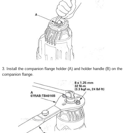
3. Install the companion flange holder (A) and holder handle (B) on the
companion flange.