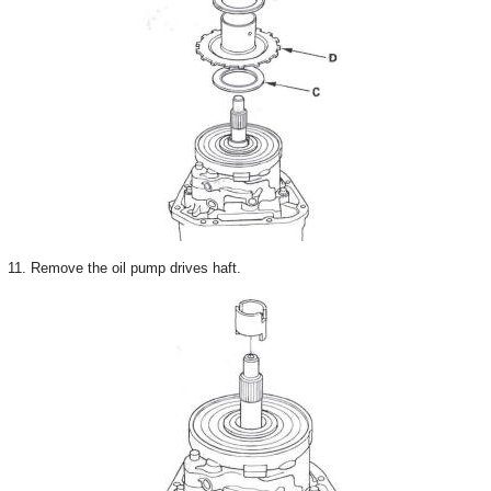
11. Remove the oil pump drives haft.