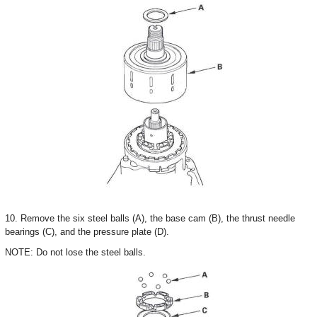
10. Remove the six steel balls (A), the base cam (B), the thrust needle
bearings (C), and the pressure plate (D).
NOTE: Do not lose the steel balls.