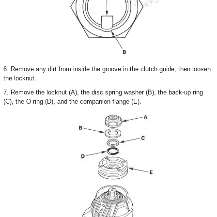
6. Remove any dirt from inside the groove in the clutch guide, then loosen
the locknut.
7. Remove the locknut (A), the disc spring washer (B), the back-up ring
(C), the O-ring (D), and the companion flange (E).