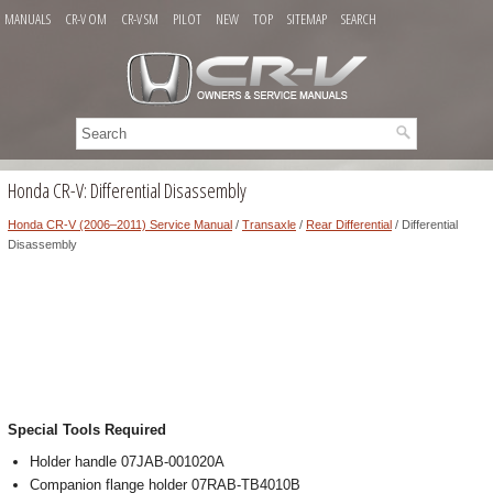
MANUALS
CR-V OM
CR-V SM
PILOT
NEW
TOP
SITEMAP
SEARCH
Honda CR-V: Differential Disassembly
Honda CR-V (2006–2011) Service Manual
/
Transaxle
/
Rear Differential
/ Differential
Disassembly
Special Tools Required
Holder handle 07JAB-001020A
Companion flange holder 07RAB-TB4010B