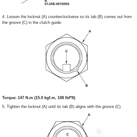
4. Loosen the locknut (A) counterclockwise so its tab (B) comes out from
the groove (C) in the clutch guide.
Torque: 147 N.m (15.0 kgf.m, 108 Ibf*ft)
5. Tighten the locknut (A) until its tab (B) aligns with the groove (C).