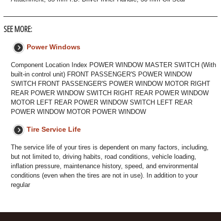
SEE MORE:
Power Windows
Component Location Index POWER WINDOW MASTER SWITCH (With
built-in control unit) FRONT PASSENGER'S POWER WINDOW
SWITCH FRONT PASSENGER'S POWER WINDOW MOTOR RIGHT
REAR POWER WINDOW SWITCH RIGHT REAR POWER WINDOW
MOTOR LEFT REAR POWER WINDOW SWITCH LEFT REAR
POWER WINDOW MOTOR POWER WINDOW
Tire Service Life
The service life of your tires is dependent on many factors, including,
but not limited to, driving habits, road conditions, vehicle loading,
inflation pressure, maintenance history, speed, and environmental
conditions (even when the tires are not in use). In addition to your
regular