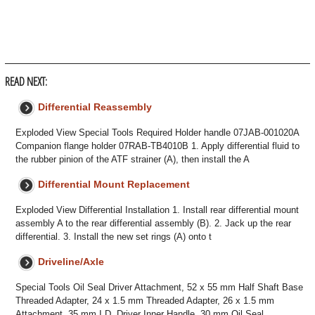
READ NEXT:
Differential Reassembly
Exploded View Special Tools Required Holder handle 07JAB-001020A
Companion flange holder 07RAB-TB4010B 1. Apply differential fluid to
the rubber pinion of the ATF strainer (A), then install the A
Differential Mount Replacement
Exploded View Differential Installation 1. Install rear differential mount
assembly A to the rear differential assembly (B). 2. Jack up the rear
differential. 3. Install the new set rings (A) onto t
Driveline/Axle
Special Tools Oil Seal Driver Attachment, 52 x 55 mm Half Shaft Base
Threaded Adapter, 24 x 1.5 mm Threaded Adapter, 26 x 1.5 mm
Attachment, 35 mm I.D. Driver Inner Handle, 30 mm Oil Seal