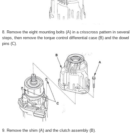
8. Remove the eight mounting bolts (A) in a crisscross pattern in several
steps, then remove the torque control differential case (B) and the dowel
pins (C).
9. Remove the shim (A) and the clutch assembly (B).