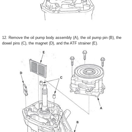
12. Remove the oil pump body assembly (A), the oil pump pin (B), the
dowel pins (C), the magnet (D), and the ATF strainer (E).