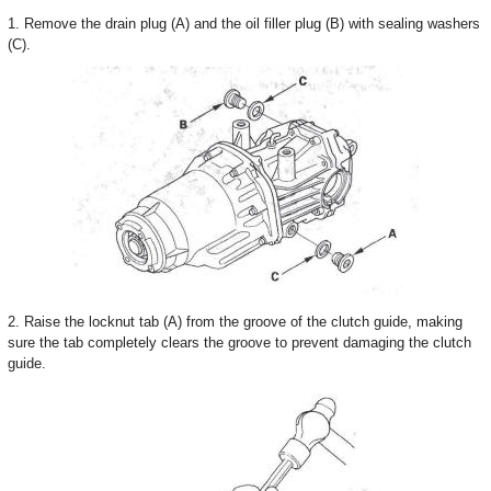
1. Remove the drain plug (A) and the oil filler plug (B) with sealing washers
(C).
2. Raise the locknut tab (A) from the groove of the clutch guide, making
sure the tab completely clears the groove to prevent damaging the clutch
guide.