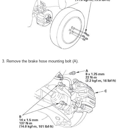
3. Remove the brake hose mounting bolt (A).