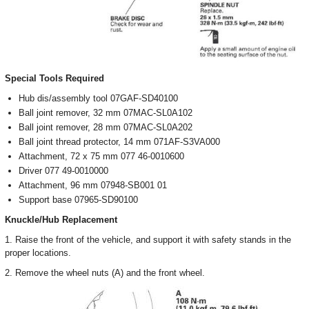
Special Tools Required
Hub dis/assembly tool 07GAF-SD40100
Ball joint remover, 32 mm 07MAC-SL0A102
Ball joint remover, 28 mm 07MAC-SL0A202
Ball joint thread protector, 14 mm 071AF-S3VA000
Attachment, 72 x 75 mm 077 46-0010600
Driver 077 49-0010000
Attachment, 96 mm 07948-SB001 01
Support base 07965-SD90100
Knuckle/Hub Replacement
1. Raise the front of the vehicle, and support it with safety stands in the
proper locations.
2. Remove the wheel nuts (A) and the front wheel.