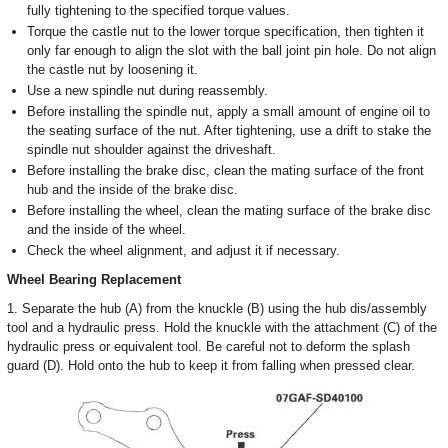
fully tightening to the specified torque values.
Torque the castle nut to the lower torque specification, then tighten it
only far enough to align the slot with the ball joint pin hole. Do not align
the castle nut by loosening it.
Use a new spindle nut during reassembly.
Before installing the spindle nut, apply a small amount of engine oil to
the seating surface of the nut. After tightening, use a drift to stake the
spindle nut shoulder against the driveshaft.
Before installing the brake disc, clean the mating surface of the front
hub and the inside of the brake disc.
Before installing the wheel, clean the mating surface of the brake disc
and the inside of the wheel.
Check the wheel alignment, and adjust it if necessary.
Wheel Bearing Replacement
1. Separate the hub (A) from the knuckle (B) using the hub dis/assembly
tool and a hydraulic press. Hold the knuckle with the attachment (C) of the
hydraulic press or equivalent tool. Be careful not to deform the splash
guard (D). Hold onto the hub to keep it from falling when pressed clear.