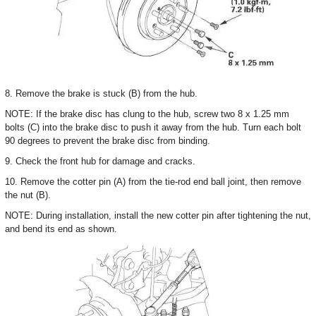
8. Remove the brake is stuck (B) from the hub.
NOTE: If the brake disc has clung to the hub, screw two 8 x 1.25 mm
bolts (C) into the brake disc to push it away from the hub. Turn each bolt
90 degrees to prevent the brake disc from binding.
9. Check the front hub for damage and cracks.
10. Remove the cotter pin (A) from the tie-rod end ball joint, then remove
the nut (B).
NOTE: During installation, install the new cotter pin after tightening the nut,
and bend its end as shown.