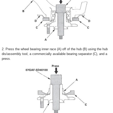
2. Press the wheel bearing inner race (A) off of the hub (B) using the hub
dis/assembly tool, a commercially available bearing separator (C), and a
press.