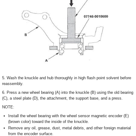
5. Wash the knuckle and hub thoroughly in high flash point solvent before
reassembly.
6. Press a new wheel bearing (A) into the knuckle (B) using the old bearing
(C), a steel plate (D), the attachment, the support base, and a press.
NOTE:
Install the wheel bearing with the wheel sensor magnetic encoder (E)
(brown color) toward the inside of the knuckle.
Remove any oil, grease, dust, metal debris, and other foreign material
from the encoder surface.