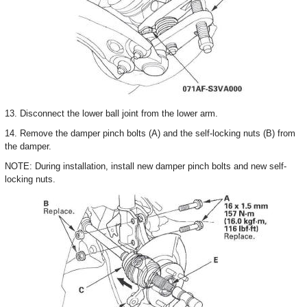
13. Disconnect the lower ball joint from the lower arm.
14. Remove the damper pinch bolts (A) and the self-locking nuts (B) from
the damper.
NOTE: During installation, install new damper pinch bolts and new self-
locking nuts.