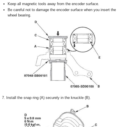
Keep all magnetic tools away from the encoder surface.
Be careful not to damage the encoder surface when you insert the
wheel bearing.
7. Install the snap ring (A) securely in the knuckle (B).