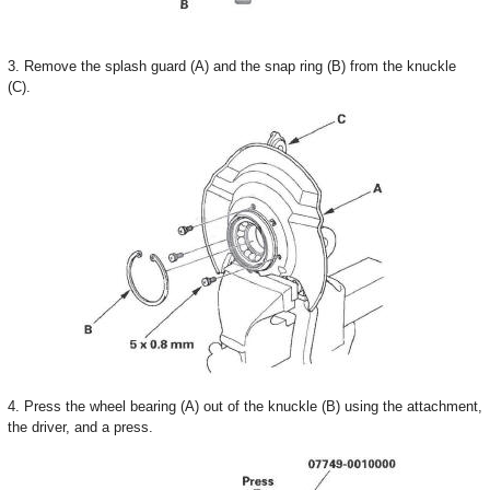
3. Remove the splash guard (A) and the snap ring (B) from the knuckle
(C).
4. Press the wheel bearing (A) out of the knuckle (B) using the attachment,
the driver, and a press.