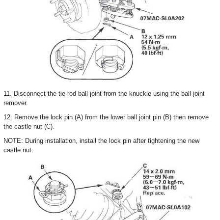
11. Disconnect the tie-rod ball joint from the knuckle using the ball joint
remover.
12. Remove the lock pin (A) from the lower ball joint pin (B) then remove
the castle nut (C).
NOTE: During installation, install the lock pin after tightening the new
castle nut.