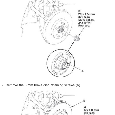
7. Remove the 6 mm brake disc retaining screws (A).