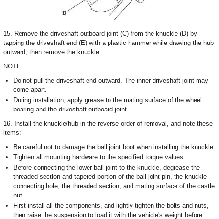
15. Remove the driveshaft outboard joint (C) from the knuckle (D) by
tapping the driveshaft end (E) with a plastic hammer while drawing the hub
outward, then remove the knuckle.
NOTE:
Do not pull the driveshaft end outward. The inner driveshaft joint may
come apart.
During installation, apply grease to the mating surface of the wheel
bearing and the driveshaft outboard joint.
16. Install the knuckle/hub in the reverse order of removal, and note these
items:
Be careful not to damage the ball joint boot when installing the knuckle.
Tighten all mounting hardware to the specified torque values.
Before connecting the lower ball joint to the knuckle, degrease the
threaded section and tapered portion of the ball joint pin, the knuckle
connecting hole, the threaded section, and mating surface of the castle
nut.
First install all the components, and lightly tighten the bolts and nuts,
then raise the suspension to load it with the vehicle's weight before