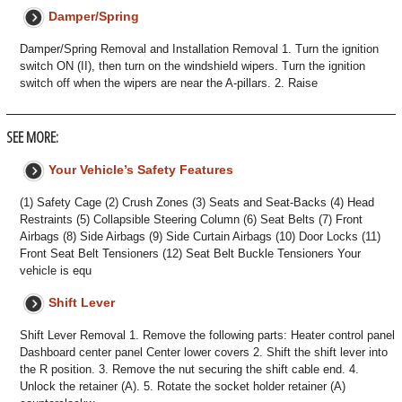
Damper/Spring
Damper/Spring Removal and Installation Removal 1. Turn the ignition
switch ON (II), then turn on the windshield wipers. Turn the ignition
switch off when the wipers are near the A-pillars. 2. Raise
SEE MORE:
Your Vehicle’s Safety Features
(1) Safety Cage (2) Crush Zones (3) Seats and Seat-Backs (4) Head
Restraints (5) Collapsible Steering Column (6) Seat Belts (7) Front
Airbags (8) Side Airbags (9) Side Curtain Airbags (10) Door Locks (11)
Front Seat Belt Tensioners (12) Seat Belt Buckle Tensioners Your
vehicle is equ
Shift Lever
Shift Lever Removal 1. Remove the following parts: Heater control panel
Dashboard center panel Center lower covers 2. Shift the shift lever into
the R position. 3. Remove the nut securing the shift cable end. 4.
Unlock the retainer (A). 5. Rotate the socket holder retainer (A)