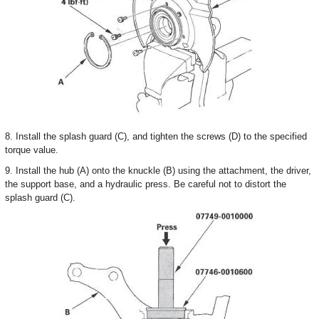
8. Install the splash guard (C), and tighten the screws (D) to the specified
torque value.
9. Install the hub (A) onto the knuckle (B) using the attachment, the driver,
the support base, and a hydraulic press. Be careful not to distort the
splash guard (C).