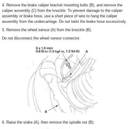
4. Remove the brake caliper bracket mounting bolts (B), and remove the
caliper assembly (C) from the knuckle. To prevent damage to the caliper
assembly or brake hose, use a short piece of wire to hang the caliper
assembly from the undercarriage. Do not twist the brake hose excessively.
5. Remove the wheel sensor (A) from the knuckle (B).
Do not disconnect the wheel sensor connector.
6. Raise the stake (A), then remove the spindle nut (B).