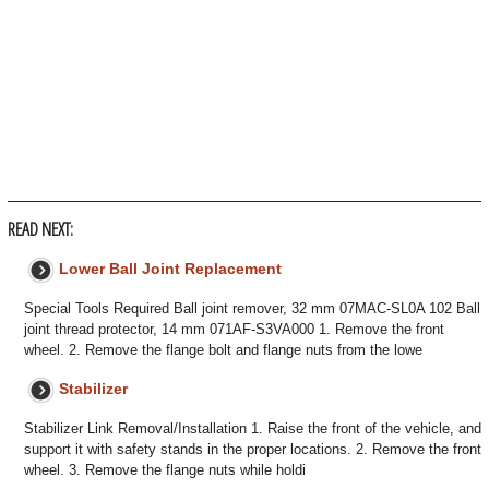
READ NEXT:
Lower Ball Joint Replacement
Special Tools Required Ball joint remover, 32 mm 07MAC-SL0A 102 Ball
joint thread protector, 14 mm 071AF-S3VA000 1. Remove the front
wheel. 2. Remove the flange bolt and flange nuts from the lowe
Stabilizer
Stabilizer Link Removal/Installation 1. Raise the front of the vehicle, and
support it with safety stands in the proper locations. 2. Remove the front
wheel. 3. Remove the flange nuts while holdi