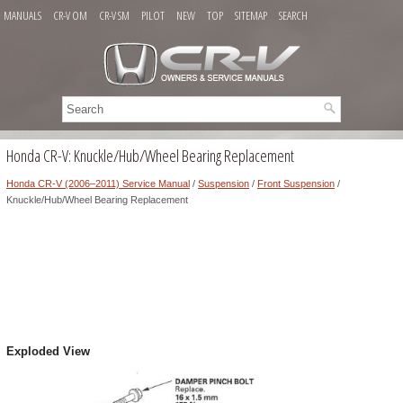
MANUALS
CR-V OM
CR-V SM
PILOT
NEW
TOP
SITEMAP
SEARCH
Honda CR-V: Knuckle/Hub/Wheel Bearing Replacement
Honda CR-V (2006–2011) Service Manual
/
Suspension
/
Front Suspension
/
Knuckle/Hub/Wheel Bearing Replacement
Exploded View