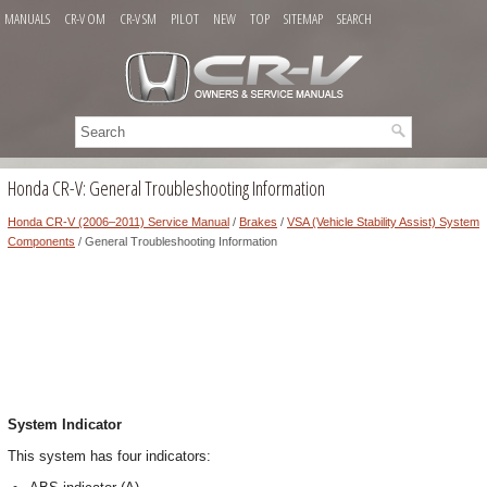
MANUALS
CR-V OM
CR-V SM
PILOT
NEW
TOP
SITEMAP
SEARCH
Honda CR-V: General Troubleshooting Information
Honda CR-V (2006–2011) Service Manual
/
Brakes
/
VSA (Vehicle Stability Assist) System
Components
/ General Troubleshooting Information
System Indicator
This system has four indicators: