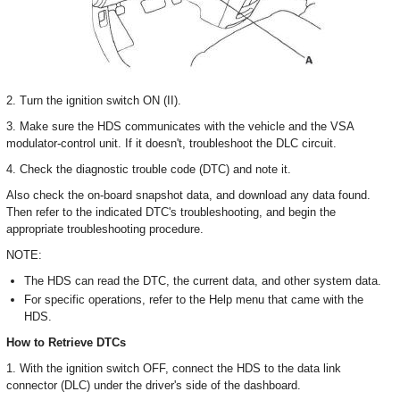
2. Turn the ignition switch ON (II).
3. Make sure the HDS communicates with the vehicle and the VSA
modulator-control unit. If it doesn't, troubleshoot the DLC circuit.
4. Check the diagnostic trouble code (DTC) and note it.
Also check the on-board snapshot data, and download any data found.
Then refer to the indicated DTC's troubleshooting, and begin the
appropriate troubleshooting procedure.
NOTE:
The HDS can read the DTC, the current data, and other system data.
For specific operations, refer to the Help menu that came with the
HDS.
How to Retrieve DTCs
1. With the ignition switch OFF, connect the HDS to the data link
connector (DLC) under the driver's side of the dashboard.