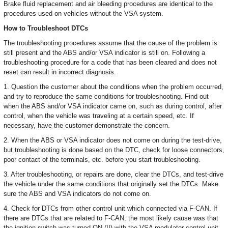
Brake fluid replacement and air bleeding procedures are identical to the
procedures used on vehicles without the VSA system.
How to Troubleshoot DTCs
The troubleshooting procedures assume that the cause of the problem is
still present and the ABS and/or VSA indicator is still on. Following a
troubleshooting procedure for a code that has been cleared and does not
reset can result in incorrect diagnosis.
1. Question the customer about the conditions when the problem occurred,
and try to reproduce the same conditions for troubleshooting. Find out
when the ABS and/or VSA indicator came on, such as during control, after
control, when the vehicle was traveling at a certain speed, etc. If
necessary, have the customer demonstrate the concern.
2. When the ABS or VSA indicator does not come on during the test-drive,
but troubleshooting is done based on the DTC, check for loose connectors,
poor contact of the terminals, etc. before you start troubleshooting.
3. After troubleshooting, or repairs are done, clear the DTCs, and test-drive
the vehicle under the same conditions that originally set the DTCs. Make
sure the ABS and VSA indicators do not come on.
4. Check for DTCs from other control unit which connected via F-CAN. If
there are DTCs that are related to F-CAN, the most likely cause was that
the ignition switch was turned ON (II) with the VSA modulator-control unit