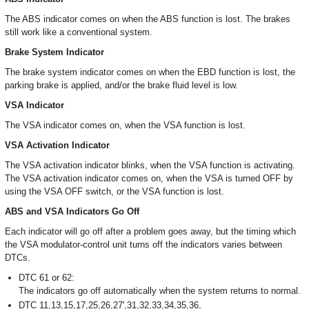
The ABS indicator comes on when the ABS function is lost. The brakes
still work like a conventional system.
Brake System Indicator
The brake system indicator comes on when the EBD function is lost, the
parking brake is applied, and/or the brake fluid level is low.
VSA Indicator
The VSA indicator comes on, when the VSA function is lost.
VSA Activation Indicator
The VSA activation indicator blinks, when the VSA function is activating.
The VSA activation indicator comes on, when the VSA is turned OFF by
using the VSA OFF switch, or the VSA function is lost.
ABS and VSA Indicators Go Off
Each indicator will go off after a problem goes away, but the timing which
the VSA modulator-control unit turns off the indicators varies between
DTCs.
DTC 61 or 62:
The indicators go off automatically when the system returns to normal.
DTC 11,13,15,17,25,26,27',31,32,33,34,35,36,