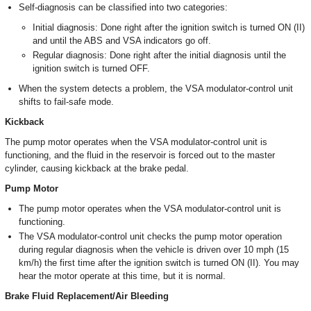
Self-diagnosis can be classified into two categories:
Initial diagnosis: Done right after the ignition switch is turned ON (II)
and until the ABS and VSA indicators go off.
Regular diagnosis: Done right after the initial diagnosis until the
ignition switch is turned OFF.
When the system detects a problem, the VSA modulator-control unit
shifts to fail-safe mode.
Kickback
The pump motor operates when the VSA modulator-control unit is
functioning, and the fluid in the reservoir is forced out to the master
cylinder, causing kickback at the brake pedal.
Pump Motor
The pump motor operates when the VSA modulator-control unit is
functioning.
The VSA modulator-control unit checks the pump motor operation
during regular diagnosis when the vehicle is driven over 10 mph (15
km/h) the first time after the ignition switch is turned ON (II). You may
hear the motor operate at this time, but it is normal.
Brake Fluid Replacement/Air Bleeding