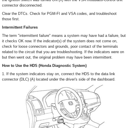
connector disconnected.
Clear the DTCs. Check for PGM-FI and VSA codes, and troubleshoot
those first.
Intermittent Failures
The term "intermittent failure" means a system may have had a failure, but
it checks OK now. If the indicator(s) of the system does not come on,
check for loose connectors and grounds, poor contact of the terminals
related to the circuit that you are troubleshooting. If the indicators were on
but then went out, the original problem may have been intermittent.
How to Use the HDS (Honda Diagnostic System)
1. If the system indicators stay on, connect the HDS to the data link
connector (DLC) (A) located under the driver's side of the dashboard.