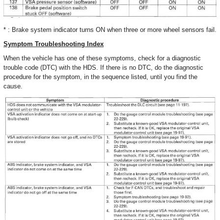
* : Brake system indicator turns ON when three or more wheel sensors fail.
Symptom Troubleshooting Index
When the vehicle has one of these symptoms, check for a diagnostic
trouble code (DTC) with the HDS. If there is no DTC, do the diagnostic
procedure for the symptom, in the sequence listed, until you find the
cause.