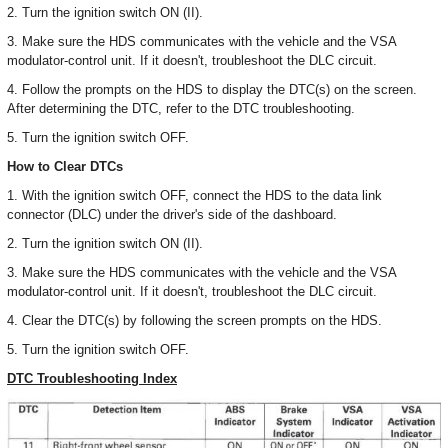
2. Turn the ignition switch ON (II).
3. Make sure the HDS communicates with the vehicle and the VSA
modulator-control unit. If it doesn't, troubleshoot the DLC circuit.
4. Follow the prompts on the HDS to display the DTC(s) on the screen.
After determining the DTC, refer to the DTC troubleshooting.
5. Turn the ignition switch OFF.
How to Clear DTCs
1. With the ignition switch OFF, connect the HDS to the data link
connector (DLC) under the driver's side of the dashboard.
2. Turn the ignition switch ON (II).
3. Make sure the HDS communicates with the vehicle and the VSA
modulator-control unit. If it doesn't, troubleshoot the DLC circuit.
4. Clear the DTC(s) by following the screen prompts on the HDS.
5. Turn the ignition switch OFF.
DTC Troubleshooting Index