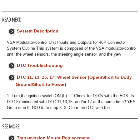
READ NEXT:
System Description
VSA Modulator-control Unit Inputs and Outputs for 46P Connector
System Outline This system is composed of the VSA modulator-control
unit, the wheel sensors, the steering angle sensor, and the yaw
DTC Troubleshooting
DTC 11, 13, 15, 17: Wheel Sensor (Open/Short to Body
Ground/Short to Power)
1. Turn the ignition switch ON (II). 2. Check for DTCs with the HDS. Is
DTC 87 indicated with DTC 11,13,15, and/or 17 at the same time? YES-
Go to step 9. NO-Go to step 3. 3. Clear the DTC with the
SEE MORE:
Transmission Mount Replacement