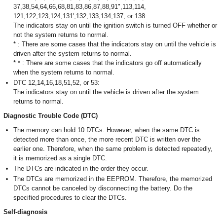
37,38,54,64,66,68,81,83,86,87,88,91",113,114,
121,122,123,124,131',132,133,134,137, or 138:
The indicators stay on until the ignition switch is turned OFF whether or
not the system returns to normal.
* : There are some cases that the indicators stay on until the vehicle is
driven after the system returns to normal.
* * : There are some cases that the indicators go off automatically
when the system returns to normal.
DTC 12,14,16,18,51,52, or 53:
The indicators stay on until the vehicle is driven after the system
returns to normal.
Diagnostic Trouble Code (DTC)
The memory can hold 10 DTCs. However, when the same DTC is
detected more than once, the more recent DTC is written over the
earlier one. Therefore, when the same problem is detected repeatedly,
it is memorized as a single DTC.
The DTCs are indicated in the order they occur.
The DTCs are memorized in the EEPROM. Therefore, the memorized
DTCs cannot be canceled by disconnecting the battery. Do the
specified procedures to clear the DTCs.
Self-diagnosis