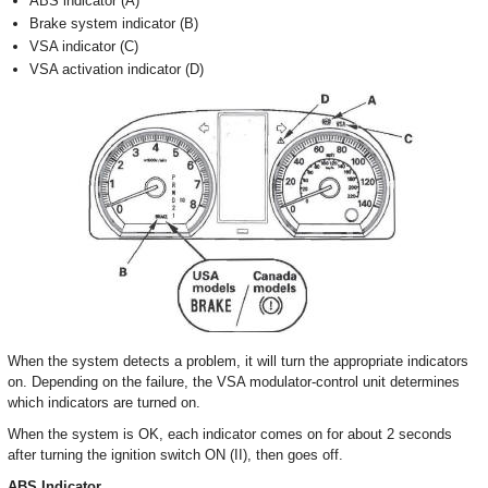
ABS indicator (A)
Brake system indicator (B)
VSA indicator (C)
VSA activation indicator (D)
When the system detects a problem, it will turn the appropriate indicators
on. Depending on the failure, the VSA modulator-control unit determines
which indicators are turned on.
When the system is OK, each indicator comes on for about 2 seconds
after turning the ignition switch ON (II), then goes off.
ABS Indicator