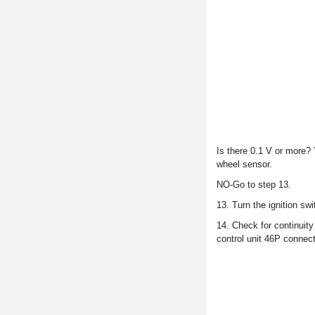
Is there 0.1 V or more?
wheel sensor.
NO-Go to step 13.
13. Turn the ignition sw
14. Check for continuit
control unit 46P connect