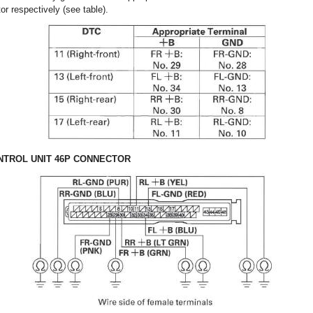
or respectively (see table).
TROL UNIT 46P CONNECTOR