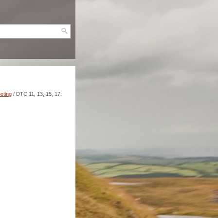
oting
/ DTC 11, 13, 15, 17: