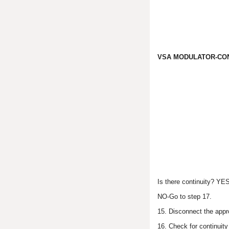
VSA MODULATOR-CON
Is there continuity? YE
NO-Go to step 17.
15. Disconnect the appr
16. Check for continuit