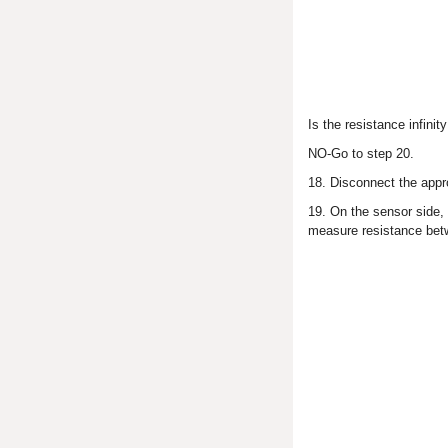
Is the resistance infin
NO-Go to step 20.
18. Disconnect the appr
19. On the sensor side,
measure resistance betw