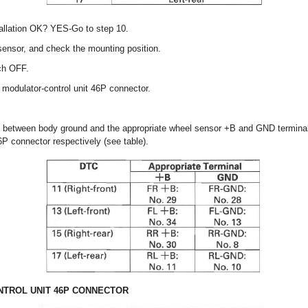
tallation OK? YES-Go to step 10.
sensor, and check the mounting position.
tch OFF.
modulator-control unit 46P connector.
e between body ground and the appropriate wheel sensor +B and GND termina
6P connector respectively (see table).
TROL UNIT 46P CONNECTOR