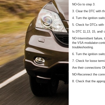
NO-Go to step 3.
3. Clear the DTC with t
4. Turn the ignition swit
5. Check for DTCs with
Is DTC 11,13, 15, and/ 
NO-Intermittent failure
the VSA modulator-contro
troubleshooting.
6. Turn the ignition swi
7. Check for loose term
Are their connections 
NO-Reconnect the conne
8. Check that the appro