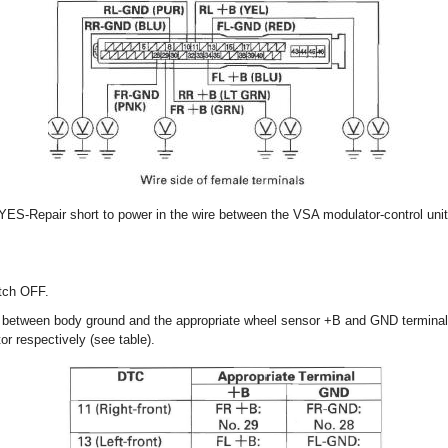
 YES-Repair short to power in the wire between the VSA modulator-control unit
itch OFF.
y between body ground and the appropriate wheel sensor +B and GND terminal
or respectively (see table).