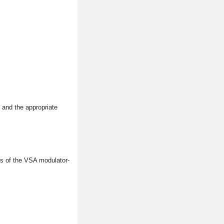
 and the appropriate
s of the VSA modulator-