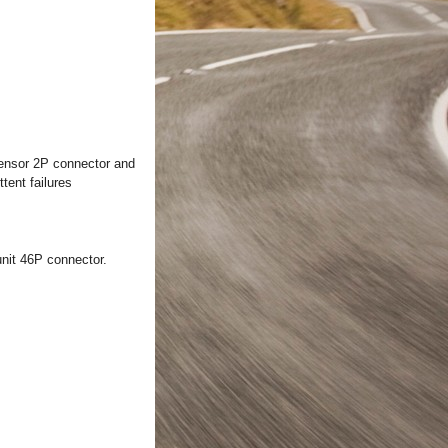
sensor 2P connector and
tent failures
nit 46P connector.