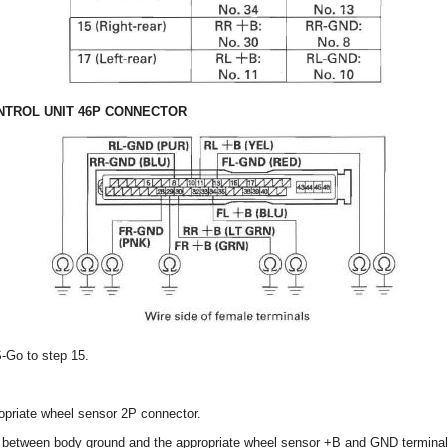
TROL UNIT 46P CONNECTOR
S-Go to step 15.
opriate wheel sensor 2P connector.
y between body ground and the appropriate wheel sensor +B and GND terminal