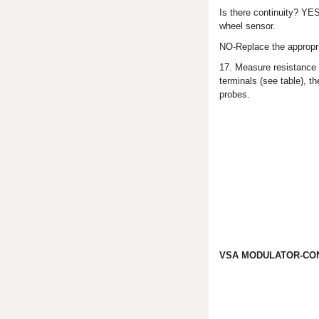
Is there continuity? YES
wheel sensor.
NO-Replace the appropri
17. Measure resistance
terminals (see table), 
probes.
VSA MODULATOR-CON