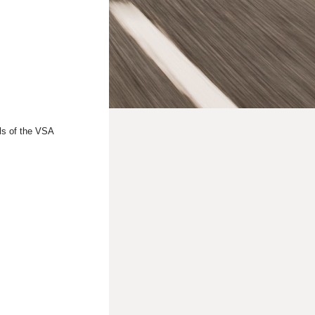
ls of the VSA