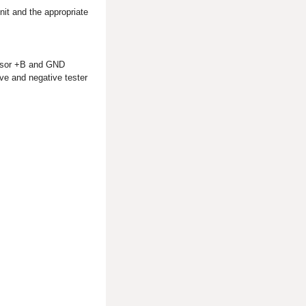
nit and the appropriate
ensor +B and GND
ve and negative tester