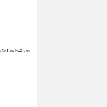
s No.1 and No.2, then