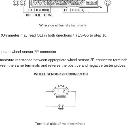
ity (Ohmmeter may read OL) in both directions? YES-Go to step 18.
opriate wheel sensor 2P connector.
 measure resistance between appropriate wheel sensor 2P connector terminal
een the same terminals and reverse the positive and negative tester probes.