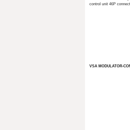
control unit 46P connect
VSA MODULATOR-CON