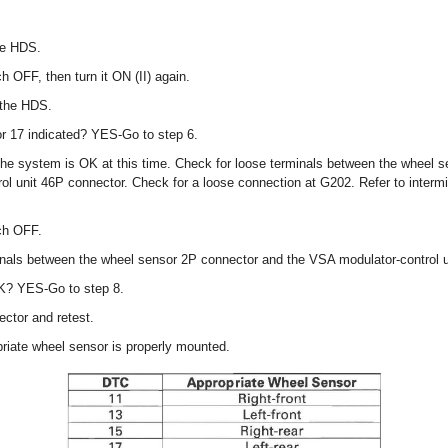
he HDS.
ch OFF, then turn it ON (II) again.
 the HDS.
or 17 indicated? YES-Go to step 6.
, the system is OK at this time. Check for loose terminals between the wheel 
l unit 46P connector. Check for a loose connection at G202. Refer to intermit
tch OFF.
inals between the wheel sensor 2P connector and the VSA modulator-control u
OK? YES-Go to step 8.
ctor and retest.
priate wheel sensor is properly mounted.