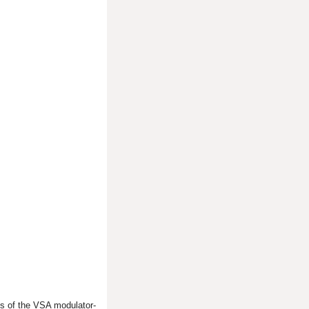
s of the VSA modulator-