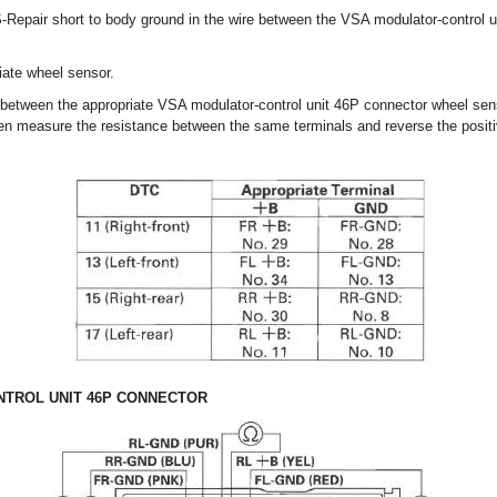
-Repair short to body ground in the wire between the VSA modulator-control u
ate wheel sensor.
 between the appropriate VSA modulator-control unit 46P connector wheel s
then measure the resistance between the same terminals and reverse the positi
TROL UNIT 46P CONNECTOR