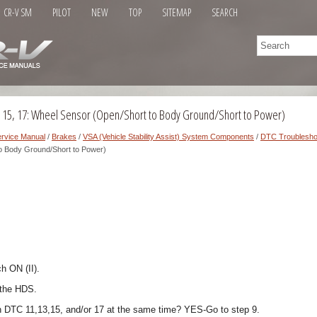
CR-V SM
PILOT
NEW
TOP
SITEMAP
SEARCH
, 15, 17: Wheel Sensor (Open/Short to Body Ground/Short to Power)
rvice Manual
/
Brakes
/
VSA (Vehicle Stability Assist) System Components
/
DTC Troublesho
o Body Ground/Short to Power)
ch ON (II).
 the HDS.
h DTC 11,13,15, and/or 17 at the same time? YES-Go to step 9.