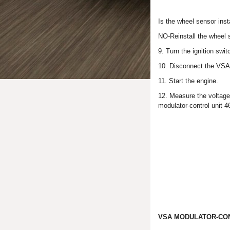
Is the wheel sensor ins
NO-Reinstall the wheel 
9. Turn the ignition swi
10. Disconnect the VSA 
11. Start the engine.
12. Measure the voltag
modulator-control unit 4
VSA MODULATOR-CON