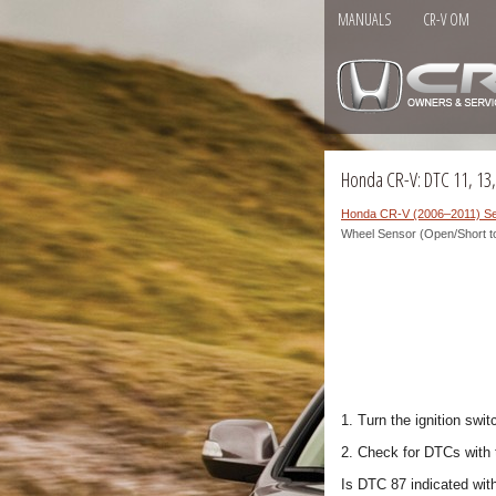
MANUALS
CR-V OM
Honda CR-V: DTC 11, 13
Honda CR-V (2006–2011) Se
Wheel Sensor (Open/Short t
1. Turn the ignition swit
2. Check for DTCs with
Is DTC 87 indicated wit