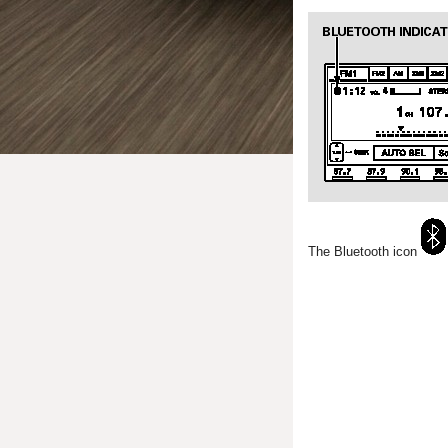
The Bluetooth icon