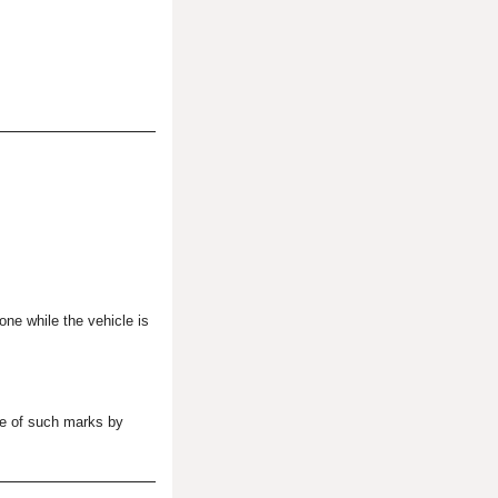
one while the vehicle is
se of such marks by