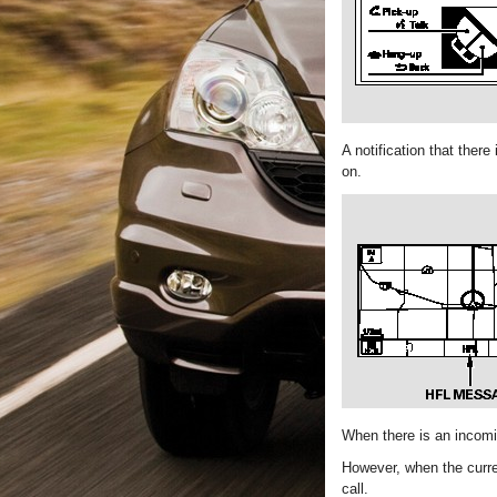
A notification that ther
on.
When there is an incomin
However, when the curren
call.