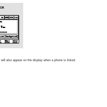
will also appear on the display when a phone is linked.