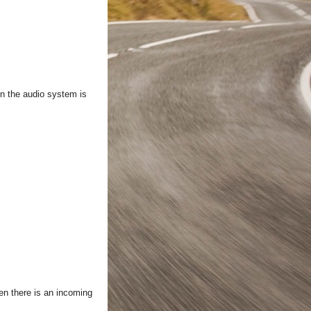
hen the audio system is
en there is an incoming