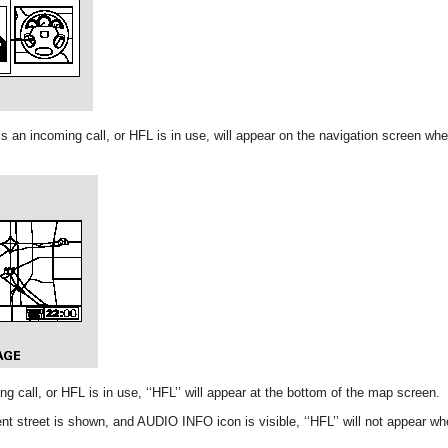
e is an incoming call, or HFL is in use, will appear on the navigation screen w
g call, or HFL is in use, ‘‘HFL’’ will appear at the bottom of the map screen.
t street is shown, and AUDIO INFO icon is visible, ‘‘HFL’’ will not appear wh