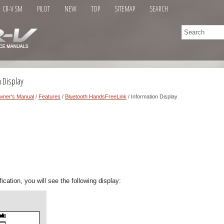
CR-V SM
PILOT
NEW
TOP
SITEMAP
SEARCH
 Display
wner's Manual
/
Features
/
Bluetooth HandsFreeLink
/ Information Display
ication, you will see the following display: