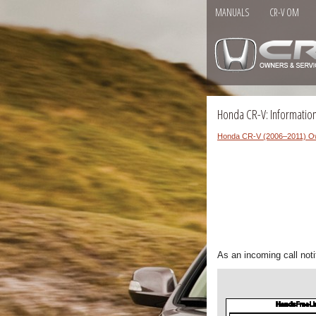
MANUALS
CR-V OM
Honda CR-V: Information
Honda CR-V (2006–2011) O
As an incoming call notif