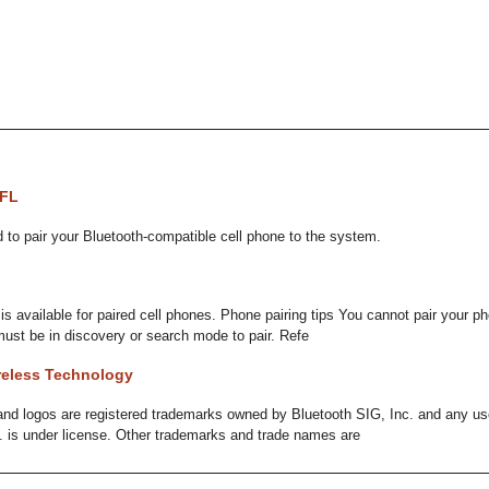
HFL
to pair your Bluetooth-compatible cell phone to the system.
 available for paired cell phones. Phone pairing tips You cannot pair your ph
ust be in discovery or search mode to pair. Refe
reless Technology
nd logos are registered trademarks owned by Bluetooth SIG, Inc. and any u
. is under license. Other trademarks and trade names are