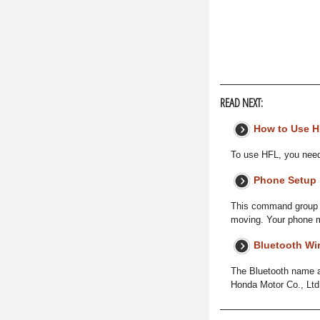
READ NEXT:
How to Use 
To use HFL, you need 
Phone Setup
This command group is
moving. Your phone m
Bluetooth Wi
The Bluetooth name a
Honda Motor Co., Ltd