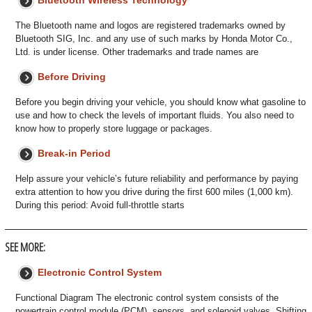
Bluetooth Wireless Technology
The Bluetooth name and logos are registered trademarks owned by
Bluetooth SIG, Inc. and any use of such marks by Honda Motor Co.,
Ltd. is under license. Other trademarks and trade names are
Before Driving
Before you begin driving your vehicle, you should know what gasoline to
use and how to check the levels of important fluids. You also need to
know how to properly store luggage or packages.
Break-in Period
Help assure your vehicle’s future reliability and performance by paying
extra attention to how you drive during the first 600 miles (1,000 km).
During this period: Avoid full-throttle starts
SEE MORE:
Electronic Control System
Functional Diagram The electronic control system consists of the
powertrain control module (PCM), sensors, and solenoid valves. Shifting