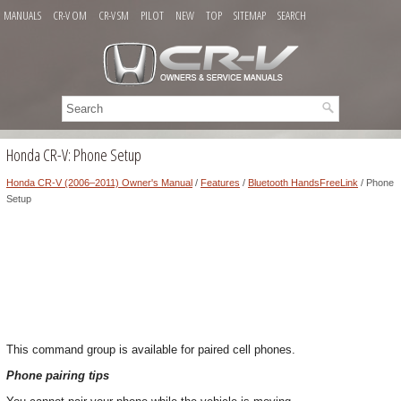
MANUALS
CR-V OM
CR-V SM
PILOT
NEW
TOP
SITEMAP
SEARCH
Honda CR-V: Phone Setup
Honda CR-V (2006–2011) Owner's Manual
/
Features
/
Bluetooth HandsFreeLink
/ Phone
Setup
This command group is available for paired cell phones.
Phone pairing tips