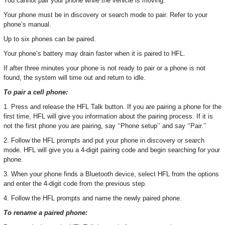
You cannot pair your phone while the vehicle is moving.
Your phone must be in discovery or search mode to pair. Refer to your
phone’s manual.
Up to six phones can be paired.
Your phone’s battery may drain faster when it is paired to HFL.
If after three minutes your phone is not ready to pair or a phone is not
found, the system will time out and return to idle.
To pair a cell phone:
1. Press and release the HFL Talk button. If you are pairing a phone for the
first time, HFL will give you information about the pairing process. If it is
not the first phone you are pairing, say ‘‘Phone setup’’ and say ‘‘Pair.’’
2. Follow the HFL prompts and put your phone in discovery or search
mode. HFL will give you a 4-digit pairing code and begin searching for your
phone.
3. When your phone finds a Bluetooth device, select HFL from the options
and enter the 4-digit code from the previous step.
4. Follow the HFL prompts and name the newly paired phone.
To rename a paired phone: