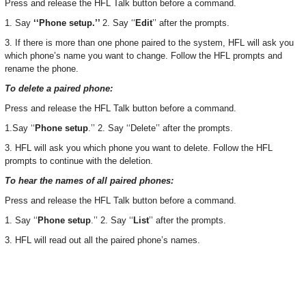
Press and release the HFL Talk button before a command.
1. Say
‘‘Phone setup.’’
2. Say ‘‘
Edit
’’ after the prompts.
3. If there is more than one phone paired to the system, HFL will ask you
which phone’s name you want to change. Follow the HFL prompts and
rename the phone.
To delete a paired phone:
Press and release the HFL Talk button before a command.
1.Say ‘‘
Phone setup
.’’ 2. Say ‘‘Delete’’ after the prompts.
3. HFL will ask you which phone you want to delete. Follow the HFL
prompts to continue with the deletion.
To hear the names of all paired phones:
Press and release the HFL Talk button before a command.
1. Say ‘‘
Phone setup
.’’ 2. Say ‘‘
List
’’ after the prompts.
3. HFL will read out all the paired phone’s names.