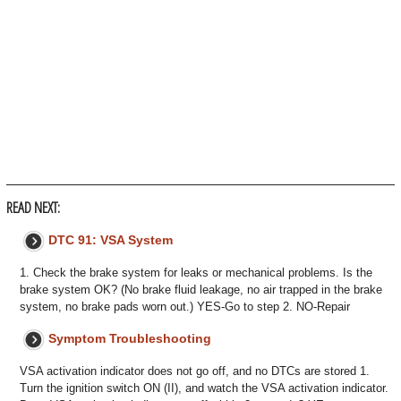
READ NEXT:
DTC 91: VSA System
1. Check the brake system for leaks or mechanical problems. Is the
brake system OK? (No brake fluid leakage, no air trapped in the brake
system, no brake pads worn out.) YES-Go to step 2. NO-Repair
Symptom Troubleshooting
VSA activation indicator does not go off, and no DTCs are stored 1.
Turn the ignition switch ON (II), and watch the VSA activation indicator.