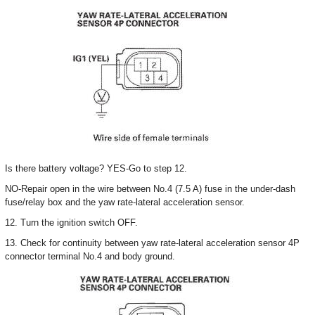
Is there battery voltage? YES-Go to step 12.
NO-Repair open in the wire between No.4 (7.5 A) fuse in the under-dash
fuse/relay box and the yaw rate-lateral acceleration sensor.
12. Turn the ignition switch OFF.
13. Check for continuity between yaw rate-lateral acceleration sensor 4P
connector terminal No.4 and body ground.