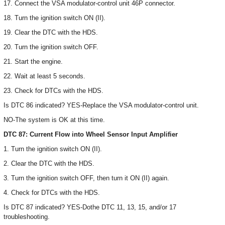
17. Connect the VSA modulator-control unit 46P connector.
18. Turn the ignition switch ON (II).
19. Clear the DTC with the HDS.
20. Turn the ignition switch OFF.
21. Start the engine.
22. Wait at least 5 seconds.
23. Check for DTCs with the HDS.
Is DTC 86 indicated? YES-Replace the VSA modulator-control unit.
NO-The system is OK at this time.
DTC 87: Current Flow into Wheel Sensor Input Amplifier
1. Turn the ignition switch ON (II).
2. Clear the DTC with the HDS.
3. Turn the ignition switch OFF, then turn it ON (II) again.
4. Check for DTCs with the HDS.
Is DTC 87 indicated? YES-Dothe DTC 11, 13, 15, and/or 17
troubleshooting.