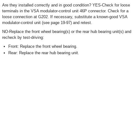
Are they installed correctly and in good condition? YES-Check for loose
terminals in the VSA modulator-control unit 46P connector. Check for a
loose connection at G202. If necessary, substitute a known-good VSA
modulator-control unit (see page 19-97) and retest.
NO-Replace the front wheel bearing(s) or the rear hub bearing unit(s) and
recheck by test-driving:
Front: Replace the front wheel bearing.
Rear: Replace the rear hub bearing unit.