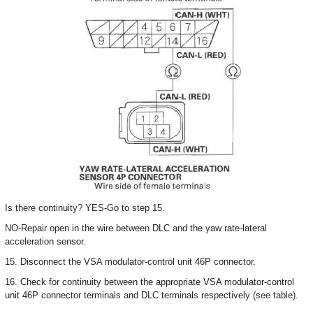
Is there continuity? YES-Go to step 15.
NO-Repair open in the wire between DLC and the yaw rate-lateral
acceleration sensor.
15. Disconnect the VSA modulator-control unit 46P connector.
16. Check for continuity between the appropriate VSA modulator-control
unit 46P connector terminals and DLC terminals respectively (see table).