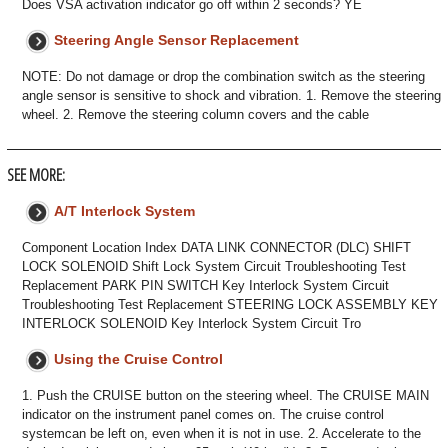
Does VSA activation indicator go off within 2 seconds? YE
Steering Angle Sensor Replacement
NOTE: Do not damage or drop the combination switch as the steering
angle sensor is sensitive to shock and vibration. 1. Remove the steering
wheel. 2. Remove the steering column covers and the cable
SEE MORE:
A/T Interlock System
Component Location Index DATA LINK CONNECTOR (DLC) SHIFT
LOCK SOLENOID Shift Lock System Circuit Troubleshooting Test
Replacement PARK PIN SWITCH Key Interlock System Circuit
Troubleshooting Test Replacement STEERING LOCK ASSEMBLY KEY
INTERLOCK SOLENOID Key Interlock System Circuit Tro
Using the Cruise Control
1. Push the CRUISE button on the steering wheel. The CRUISE MAIN
indicator on the instrument panel comes on. The cruise control
systemcan be left on, even when it is not in use. 2. Accelerate to the