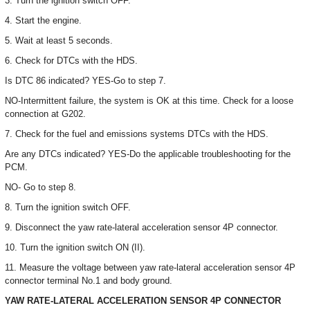
3. Turn the ignition switch OFF.
4. Start the engine.
5. Wait at least 5 seconds.
6. Check for DTCs with the HDS.
Is DTC 86 indicated? YES-Go to step 7.
NO-Intermittent failure, the system is OK at this time. Check for a loose
connection at G202.
7. Check for the fuel and emissions systems DTCs with the HDS.
Are any DTCs indicated? YES-Do the applicable troubleshooting for the
PCM.
NO- Go to step 8.
8. Turn the ignition switch OFF.
9. Disconnect the yaw rate-lateral acceleration sensor 4P connector.
10. Turn the ignition switch ON (II).
11. Measure the voltage between yaw rate-lateral acceleration sensor 4P
connector terminal No.1 and body ground.
YAW RATE-LATERAL ACCELERATION SENSOR 4P CONNECTOR