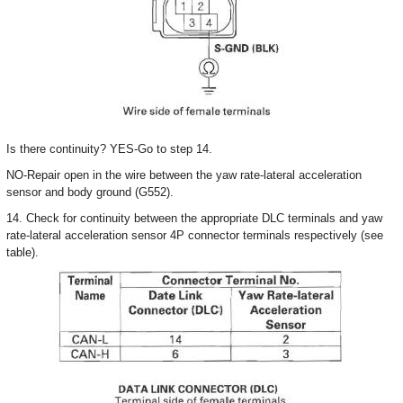
Is there continuity? YES-Go to step 14.
NO-Repair open in the wire between the yaw rate-lateral acceleration
sensor and body ground (G552).
14. Check for continuity between the appropriate DLC terminals and yaw
rate-lateral acceleration sensor 4P connector terminals respectively (see
table).