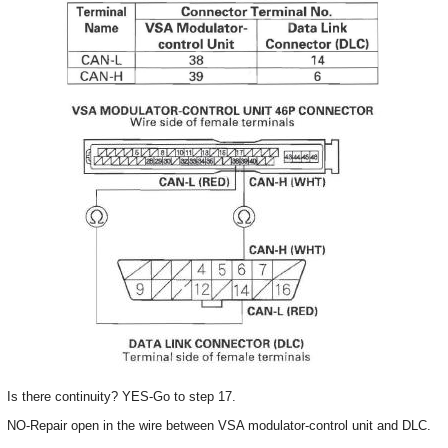
Is there continuity? YES-Go to step 17.
NO-Repair open in the wire between VSA modulator-control unit and DLC.