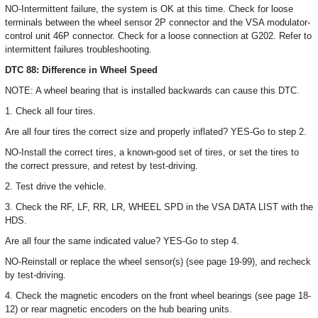
NO-Intermittent failure, the system is OK at this time. Check for loose
terminals between the wheel sensor 2P connector and the VSA modulator-
control unit 46P connector. Check for a loose connection at G202. Refer to
intermittent failures troubleshooting.
DTC 88: Difference in Wheel Speed
NOTE: A wheel bearing that is installed backwards can cause this DTC.
1. Check all four tires.
Are all four tires the correct size and properly inflated? YES-Go to step 2.
NO-Install the correct tires, a known-good set of tires, or set the tires to
the correct pressure, and retest by test-driving.
2. Test drive the vehicle.
3. Check the RF, LF, RR, LR, WHEEL SPD in the VSA DATA LIST with the
HDS.
Are all four the same indicated value? YES-Go to step 4.
NO-Reinstall or replace the wheel sensor(s) (see page 19-99), and recheck
by test-driving.
4. Check the magnetic encoders on the front wheel bearings (see page 18-
12) or rear magnetic encoders on the hub bearing units.