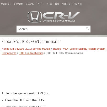
MANUALS
CR-V OM
CR-V SM
PILOT
NEW
TOP
SITEMAP
SEARCH
Honda CR-V: DTC 86: F-CAN Communication
Honda CR-V (2006–2011) Service Manual
/
Brakes
/
VSA (Vehicle Stability Assist) System
Components
/
DTC Troubleshooting
/ DTC 86: F-CAN Communication
1. Turn the ignition switch ON (II).
2. Clear the DTC with the HDS.