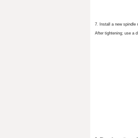
7. Install a new spindle 
After tightening; use a d