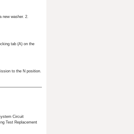
 a new washer. 2.
ocking tab (A) on the
ission to the N position.
stem Circuit
ing Test Replacement