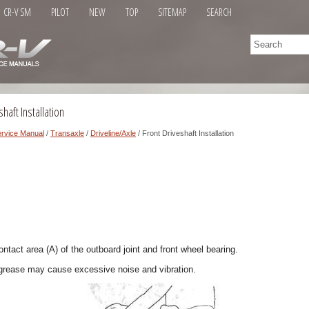
CR-V SM
PILOT
NEW
TOP
SITEMAP
SEARCH
haft Installation
rvice Manual
/
Transaxle
/
Driveline/Axle
/ Front Driveshaft Installation
ontact area (A) of the outboard joint and front wheel bearing.
grease may cause excessive noise and vibration.