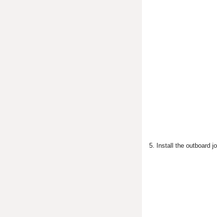
5. Install the outboard jo