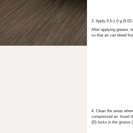
3. Apply 0.5-1.0 g (0.02-
After applying grease, r
so that air can bleed fr
4. Clean the areas where
compressed air. Insert th
(D) locks in the groove (