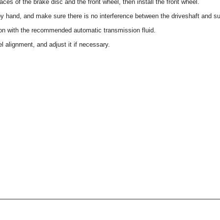
aces of the brake disc and the front wheel, then install the front wheel.
by hand, and make sure there is no interference between the driveshaft and su
sion with the recommended automatic transmission fluid.
l alignment, and adjust it if necessary.