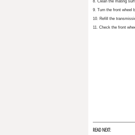
8. Clean the mating surf
9. Turn the front wheel 
10. Refill the transmis
11. Check the front whee
READ NEXT: