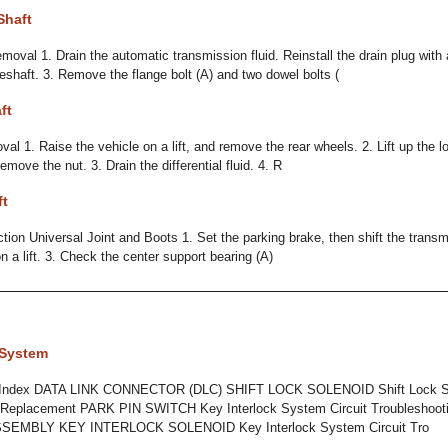
Shaft
moval 1. Drain the automatic transmission fluid. Reinstall the drain plug with
eshaft. 3. Remove the flange bolt (A) and two dowel bolts (
ft
al 1. Raise the vehicle on a lift, and remove the rear wheels. 2. Lift up the l
emove the nut. 3. Drain the differential fluid. 4. R
ft
ction Universal Joint and Boots 1. Set the parking brake, then shift the transm
n a lift. 3. Check the center support bearing (A)
 System
 Index DATA LINK CONNECTOR (DLC) SHIFT LOCK SOLENOID Shift Lock Sy
t Replacement PARK PIN SWITCH Key Interlock System Circuit Troubleshoot
EMBLY KEY INTERLOCK SOLENOID Key Interlock System Circuit Tro