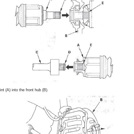
int (A) into the front hub (B).