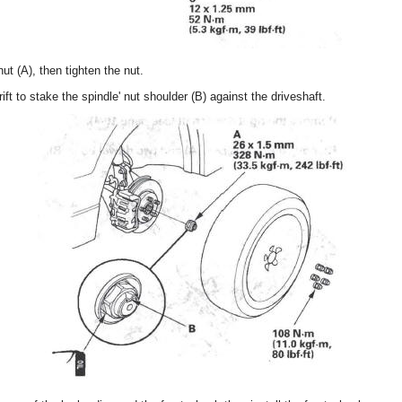
nut (A), then tighten the nut.
rift to stake the spindle' nut shoulder (B) against the driveshaft.