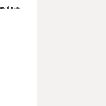
rrounding parts.