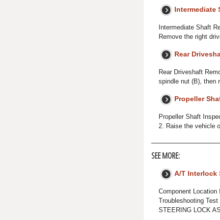
Intermediate 
Intermediate Shaft Re
Remove the right driv
Rear Drivesha
Rear Driveshaft Remov
spindle nut (B), then r
Propeller Sha
Propeller Shaft Inspe
2. Raise the vehicle o
SEE MORE:
A/T Interlock
Component Location
Troubleshooting Tes
STEERING LOCK ASS