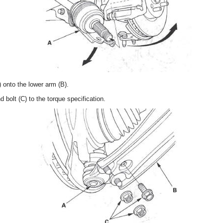
) onto the lower arm (B).
 bolt (C) to the torque specification.