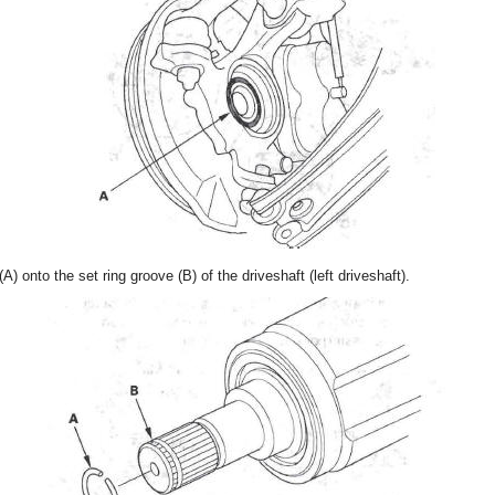
(A) onto the set ring groove (B) of the driveshaft (left driveshaft).