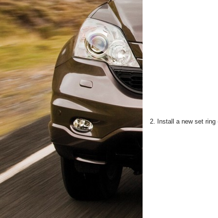
2. Install a new set ring 