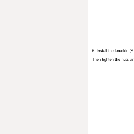
6. Install the knuckle (A
Then tighten the nuts and