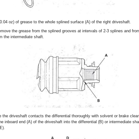
0.04 oz) of grease to the whole splined surface (A) of the right driveshaft.
emove the grease from the splined grooves at intervals of 2-3 splines and from
om the intermediate shaft.
 the driveshaft contacts the differential thoroughly with solvent or brake clean
e inboard end (A) of the driveshaft into the differential (B) or intermediate shaf
E).