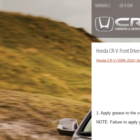
MANUALS
CR-V OM
Honda CR-V: Front Drives
Honda CR-V (2006–2011) Se
1. Apply grease to the c
NOTE: Failure to apply 