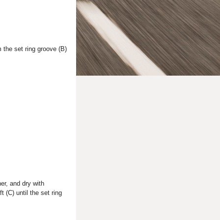
 the set ring groove (B)
er, and dry with
t (C) until the set ring