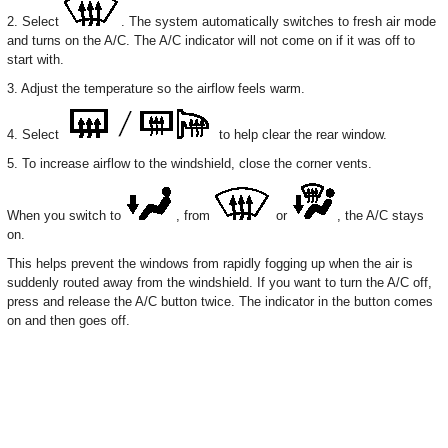
2. Select
. The system automatically switches to fresh air mode
and turns on the A/C. The A/C indicator will not come on if it was off to
start with.
3. Adjust the temperature so the airflow feels warm.
4. Select
to help clear the rear window.
5. To increase airflow to the windshield, close the corner vents.
When you switch to
, from
or
, the A/C stays
on.
This helps prevent the windows from rapidly fogging up when the air is
suddenly routed away from the windshield. If you want to turn the A/C off,
press and release the A/C button twice. The indicator in the button comes
on and then goes off.