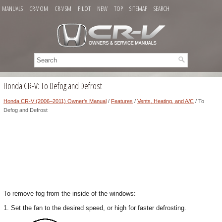
MANUALS
CR-V OM
CR-V SM
PILOT
NEW
TOP
SITEMAP
SEARCH
Honda CR-V: To Defog and Defrost
Honda CR-V (2006–2011) Owner's Manual
/
Features
/
Vents, Heating, and A/C
/ To
Defog and Defrost
To remove fog from the inside of the windows:
1. Set the fan to the desired speed, or high for faster defrosting.