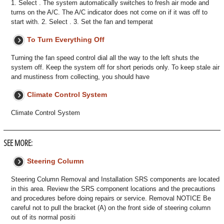
1. Select . The system automatically switches to fresh air mode and
turns on the A/C. The A/C indicator does not come on if it was off to
start with. 2. Select . 3. Set the fan and temperat
To Turn Everything Off
Turning the fan speed control dial all the way to the left shuts the
system off. Keep the system off for short periods only. To keep stale air
and mustiness from collecting, you should have
Climate Control System
Climate Control System
SEE MORE:
Steering Column
Steering Column Removal and Installation SRS components are located
in this area. Review the SRS component locations and the precautions
and procedures before doing repairs or service. Removal NOTICE Be
careful not to pull the bracket (A) on the front side of steering column
out of its normal positi