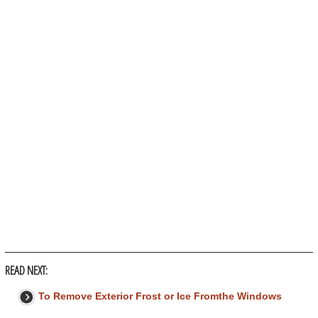
READ NEXT:
To Remove Exterior Frost or Ice Fromthe Windows