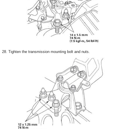
28. Tighten the transmission mounting bolt and nuts.