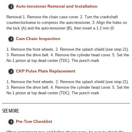
Auto-tensioner Removal and Installation
Removal 1. Remove the chain case cover. 2. Turn the crankshaft
counterclockwise to compress the auto-tensioner. 3. Align the holes on
the lock (A) and the auto-tensioner (B), then insert a 1.2 mm (0
Cam Chain Inspection
1. Remove the front wheels. 2. Remove the splash shield (see step 21).
3. Remove the drive belt. 4. Remove the cylinder head cover. 5. Set the
No.1 piston at top dead center (TDC). The punch mark
CKP Pulse Plate Replacement
1. Remove the front wheels. 2. Remove the splash shield (see step 21).
3. Remove the drive belt. 4. Remove the cylinder head cover. 5. Set the
No.1 piston at top dead center (TDC). The punch mark
SEE MORE:
Pre-Tow Checklist