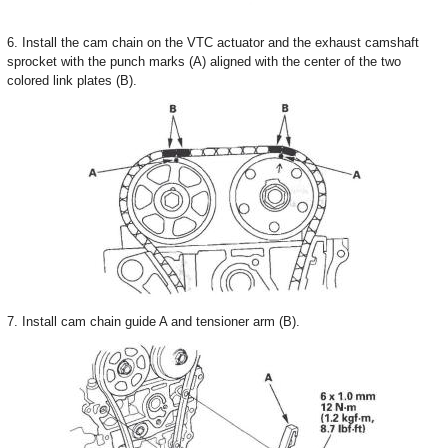
6. Install the cam chain on the VTC actuator and the exhaust camshaft
sprocket with the punch marks (A) aligned with the center of the two
colored link plates (B).
7. Install cam chain guide A and tensioner arm (B).