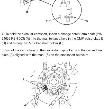
4. To hold the exhaust camshaft, insert a change detent arm shaft (P/N
24635-PSH-003) (A) into the maintenance hole in the CMP pulse plate B
(D) and through No.5 rocker shaft holder (C).
5. Install the cam chain on the crankshaft sprocket with the colored link
plate (A) aligned with the mark (B) on the crankshaft sprocket.