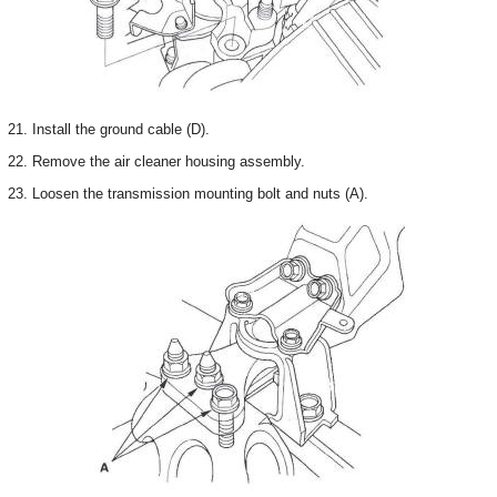
21. Install the ground cable (D).
22. Remove the air cleaner housing assembly.
23. Loosen the transmission mounting bolt and nuts (A).