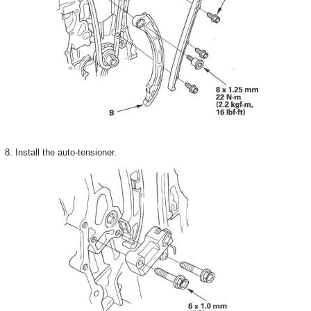
8. Install the auto-tensioner.