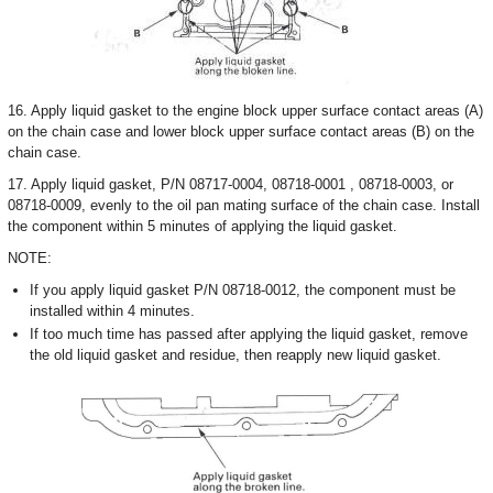
16. Apply liquid gasket to the engine block upper surface contact areas (A)
on the chain case and lower block upper surface contact areas (B) on the
chain case.
17. Apply liquid gasket, P/N 08717-0004, 08718-0001 , 08718-0003, or
08718-0009, evenly to the oil pan mating surface of the chain case. Install
the component within 5 minutes of applying the liquid gasket.
NOTE:
If you apply liquid gasket P/N 08718-0012, the component must be
installed within 4 minutes.
If too much time has passed after applying the liquid gasket, remove
the old liquid gasket and residue, then reapply new liquid gasket.