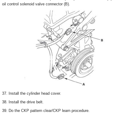
oil control solenoid valve connector (B).
37. Install the cylinder head cover.
38. Install the drive belt.
39. Do the CKP pattern clear/CKP learn procedure.