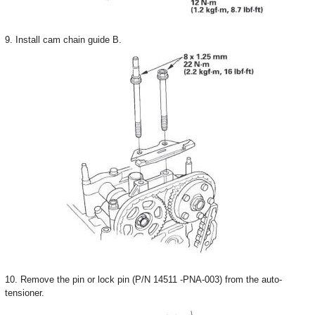
9. Install cam chain guide B.
10. Remove the pin or lock pin (P/N 14511 -PNA-003) from the auto-
tensioner.