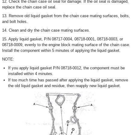
12. Check the chain case oil seal for damage. If the oil seal is damaged,
replace the chain case oil seal.
13. Remove old liquid gasket from the chain case mating surfaces, bolts,
and bolt holes.
14. Clean and dry the chain case mating surfaces.
15. Apply liquid gasket, P/N 08717-0004, 08718-0001, 08718-0003, or
08718-0009, evenly to the engine block mating surface of the chain case.
Install the component within 5 minutes of applying the liquid gasket.
NOTE:
If you apply liquid gasket P/N 08718-0012, the component must be
installed within 4 minutes.
If too much time has passed after applying the liquid gasket, remove
the old liquid gasket and residue, then reapply new liquid gasket.