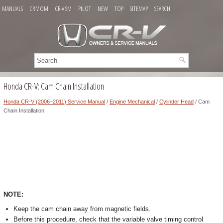
MANUALS
CR-V OM
CR-V SM
PILOT
NEW
TOP
SITEMAP
SEARCH
Honda CR-V: Cam Chain Installation
Honda CR-V (2006–2011) Service Manual
/
Engine Mechanical
/
Cylinder Head
/ Cam
Chain Installation
NOTE:
Keep the cam chain away from magnetic fields.
Before this procedure, check that the variable valve timing control