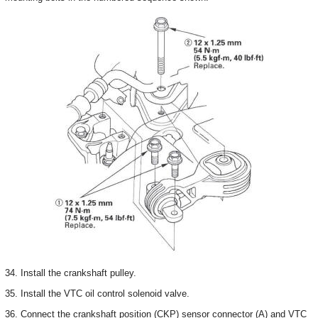
34. Install the crankshaft pulley.
35. Install the VTC oil control solenoid valve.
36. Connect the crankshaft position (CKP) sensor connector (A) and VTC