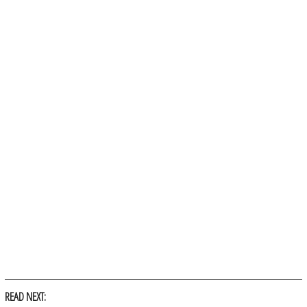
READ NEXT: