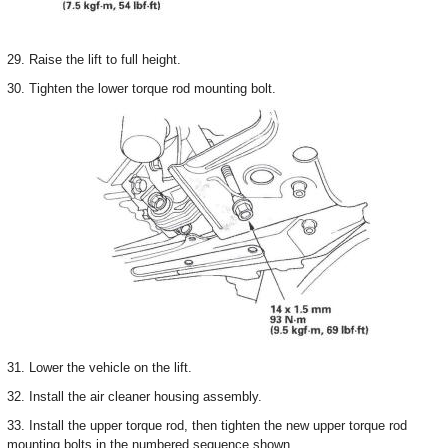
29. Raise the lift to full height.
30. Tighten the lower torque rod mounting bolt.
31. Lower the vehicle on the lift.
32. Install the air cleaner housing assembly.
33. Install the upper torque rod, then tighten the new upper torque rod
mounting bolts in the numbered sequence shown.