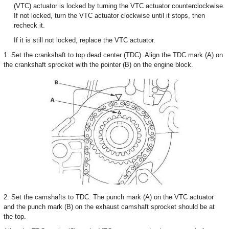
(VTC) actuator is locked by turning the VTC actuator counterclockwise.
If not locked, turn the VTC actuator clockwise until it stops, then
recheck it.
If it is still not locked, replace the VTC actuator.
1. Set the crankshaft to top dead center (TDC). Align the TDC mark (A) on
the crankshaft sprocket with the pointer (B) on the engine block.
2. Set the camshafts to TDC. The punch mark (A) on the VTC actuator
and the punch mark (B) on the exhaust camshaft sprocket should be at
the top.