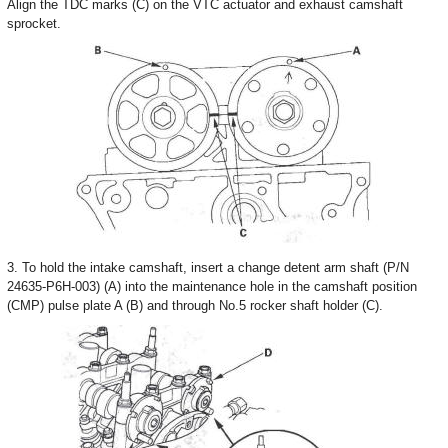
Align the TDC marks (C) on the VTC actuator and exhaust camshaft
sprocket.
3. To hold the intake camshaft, insert a change detent arm shaft (P/N
24635-P6H-003) (A) into the maintenance hole in the camshaft position
(CMP) pulse plate A (B) and through No.5 rocker shaft holder (C).