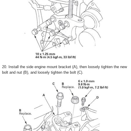
20. Install the side engine mount bracket (A), then loosely tighten the new
bolt and nut (B), and loosely tighten the bolt (C).