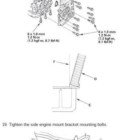
19. Tighten the side engine mount bracket mounting bolts.