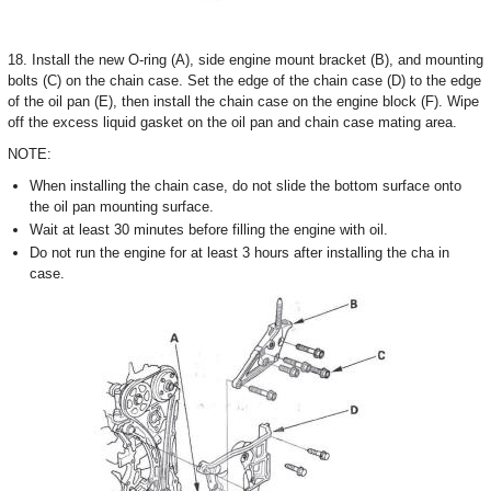
18. Install the new O-ring (A), side engine mount bracket (B), and mounting
bolts (C) on the chain case. Set the edge of the chain case (D) to the edge
of the oil pan (E), then install the chain case on the engine block (F). Wipe
off the excess liquid gasket on the oil pan and chain case mating area.
NOTE:
When installing the chain case, do not slide the bottom surface onto
the oil pan mounting surface.
Wait at least 30 minutes before filling the engine with oil.
Do not run the engine for at least 3 hours after installing the cha in
case.