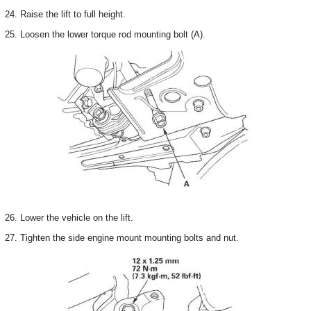
24. Raise the lift to full height.
25. Loosen the lower torque rod mounting bolt (A).
26. Lower the vehicle on the lift.
27. Tighten the side engine mount mounting bolts and nut.