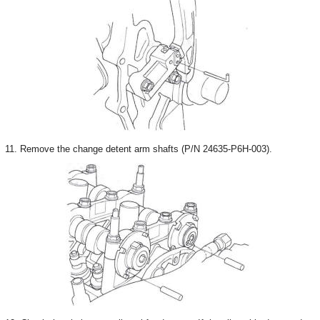
11. Remove the change detent arm shafts (P/N 24635-P6H-003).