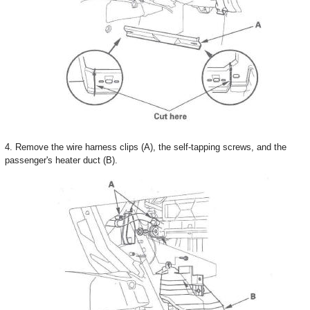
4. Remove the wire harness clips (A), the self-tapping screws, and the
passenger's heater duct (B).