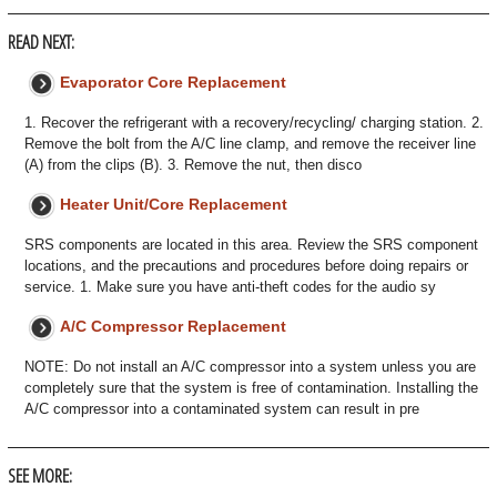
READ NEXT:
Evaporator Core Replacement
1. Recover the refrigerant with a recovery/recycling/ charging station. 2.
Remove the bolt from the A/C line clamp, and remove the receiver line
(A) from the clips (B). 3. Remove the nut, then disco
Heater Unit/Core Replacement
SRS components are located in this area. Review the SRS component
locations, and the precautions and procedures before doing repairs or
service. 1. Make sure you have anti-theft codes for the audio sy
A/C Compressor Replacement
NOTE: Do not install an A/C compressor into a system unless you are
completely sure that the system is free of contamination. Installing the
A/C compressor into a contaminated system can result in pre
SEE MORE: