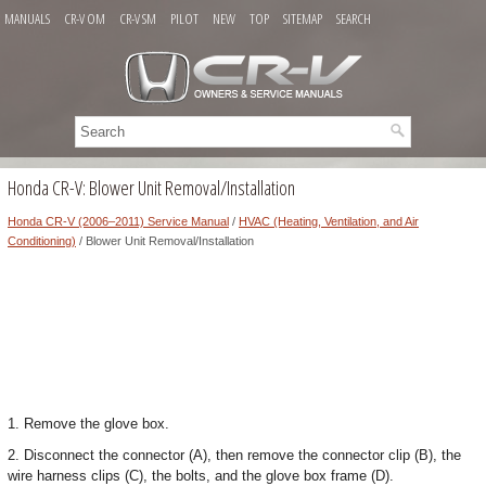
MANUALS
CR-V OM
CR-V SM
PILOT
NEW
TOP
SITEMAP
SEARCH
Honda CR-V: Blower Unit Removal/Installation
Honda CR-V (2006–2011) Service Manual
/
HVAC (Heating, Ventilation, and Air
Conditioning)
/ Blower Unit Removal/Installation
1. Remove the glove box.
2. Disconnect the connector (A), then remove the connector clip (B), the
wire harness clips (C), the bolts, and the glove box frame (D).