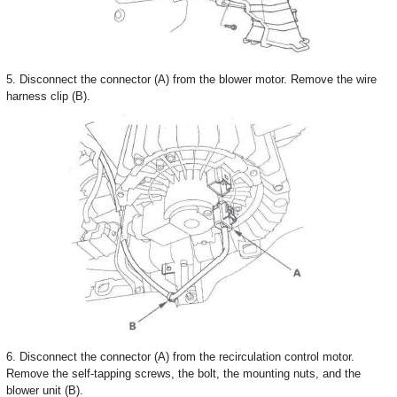
5. Disconnect the connector (A) from the blower motor. Remove the wire
harness clip (B).
6. Disconnect the connector (A) from the recirculation control motor.
Remove the self-tapping screws, the bolt, the mounting nuts, and the
blower unit (B).