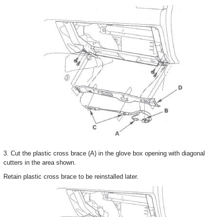
3. Cut the plastic cross brace (A) in the glove box opening with diagonal
cutters in the area shown.
Retain plastic cross brace to be reinstalled later.