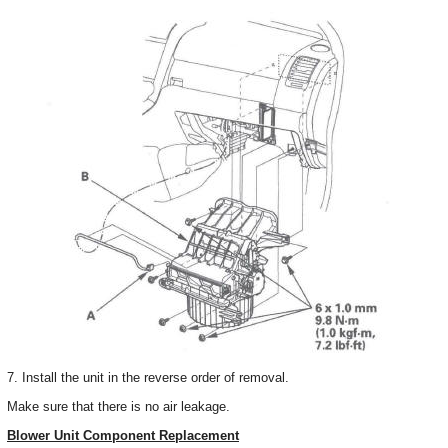
7. Install the unit in the reverse order of removal.
Make sure that there is no air leakage.
Blower Unit Component Replacement