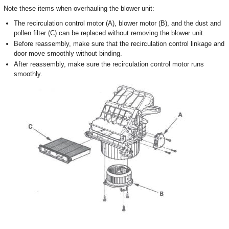
Note these items when overhauling the blower unit:
The recirculation control motor (A), blower motor (B), and the dust and
pollen filter (C) can be replaced without removing the blower unit.
Before reassembly, make sure that the recirculation control linkage and
door move smoothly without binding.
After reassembly, make sure the recirculation control motor runs
smoothly.