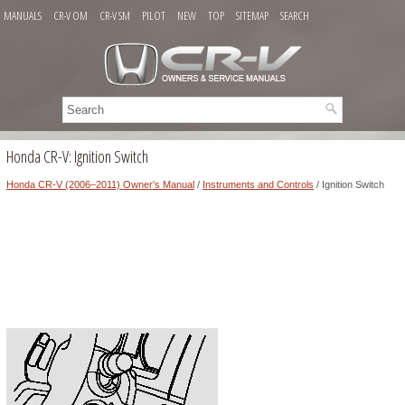
MANUALS
CR-V OM
CR-V SM
PILOT
NEW
TOP
SITEMAP
SEARCH
Honda CR-V: Ignition Switch
Honda CR-V (2006–2011) Owner's Manual
/
Instruments and Controls
/ Ignition Switch