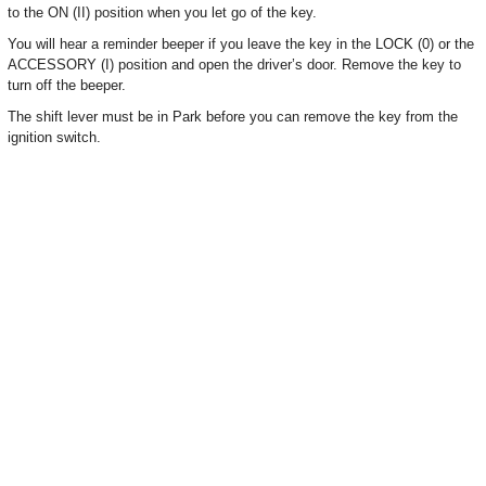
to the ON (II) position when you let go of the key.
You will hear a reminder beeper if you leave the key in the LOCK (0) or the
ACCESSORY (I) position and open the driver’s door. Remove the key to
turn off the beeper.
The shift lever must be in Park before you can remove the key from the
ignition switch.