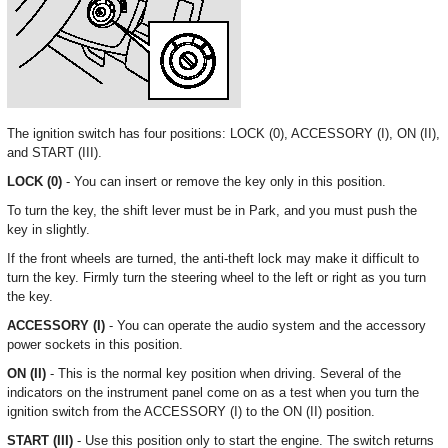
The ignition switch has four positions: LOCK (0), ACCESSORY (I), ON (II),
and START (III).
LOCK (0)
- You can insert or remove the key only in this position.
To turn the key, the shift lever must be in Park, and you must push the
key in slightly.
If the front wheels are turned, the anti-theft lock may make it difficult to
turn the key. Firmly turn the steering wheel to the left or right as you turn
the key.
ACCESSORY (I)
- You can operate the audio system and the accessory
power sockets in this position.
ON (II)
- This is the normal key position when driving. Several of the
indicators on the instrument panel come on as a test when you turn the
ignition switch from the ACCESSORY (I) to the ON (II) position.
START (III)
- Use this position only to start the engine. The switch returns