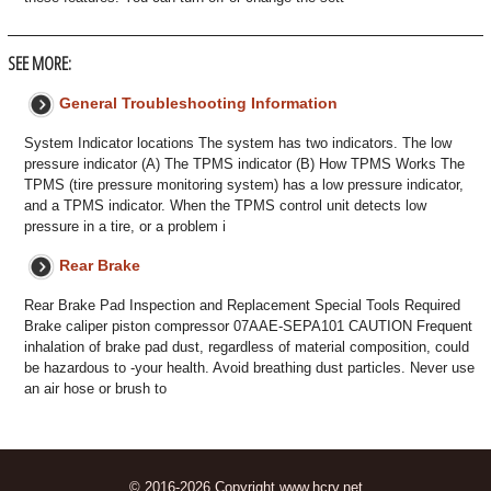
SEE MORE:
General Troubleshooting Information
System Indicator locations The system has two indicators. The low
pressure indicator (A) The TPMS indicator (B) How TPMS Works The
TPMS (tire pressure monitoring system) has a low pressure indicator,
and a TPMS indicator. When the TPMS control unit detects low
pressure in a tire, or a problem i
Rear Brake
Rear Brake Pad Inspection and Replacement Special Tools Required
Brake caliper piston compressor 07AAE-SEPA101 CAUTION Frequent
inhalation of brake pad dust, regardless of material composition, could
be hazardous to -your health. Avoid breathing dust particles. Never use
an air hose or brush to
© 2016-2026 Copyright www.hcrv.net