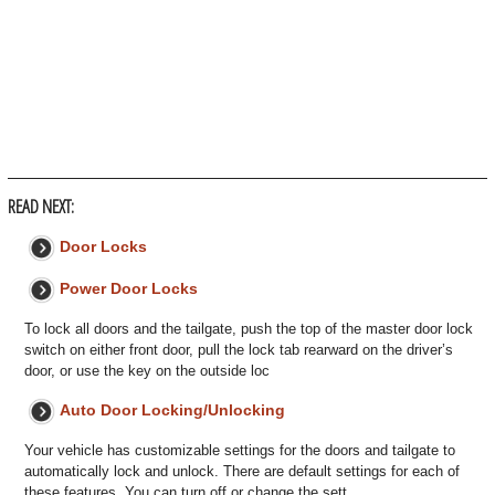
READ NEXT:
Door Locks
Power Door Locks
To lock all doors and the tailgate, push the top of the master door lock
switch on either front door, pull the lock tab rearward on the driver’s
door, or use the key on the outside loc
Auto Door Locking/Unlocking
Your vehicle has customizable settings for the doors and tailgate to
automatically lock and unlock. There are default settings for each of
these features. You can turn off or change the sett