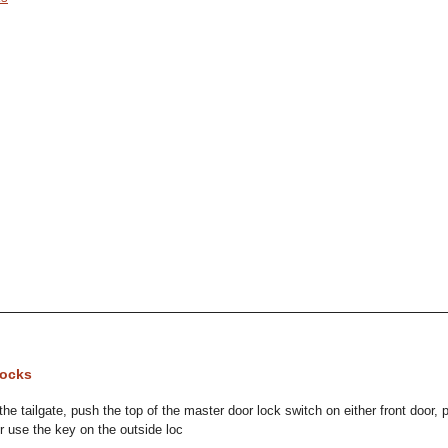
Locks
the tailgate, push the top of the master door lock switch on either front door, p
or use the key on the outside loc