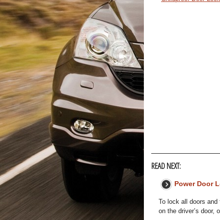
READ NEXT:
Power Door 
To lock all doors and 
on the driver’s door, 