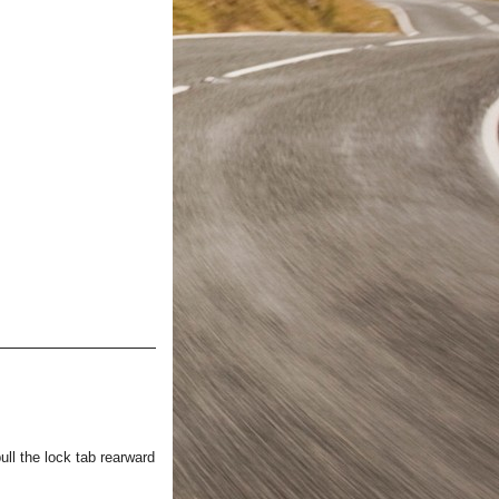
ull the lock tab rearward