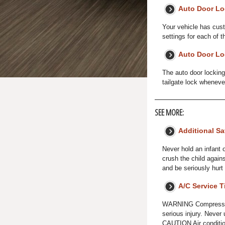
Auto Door Lo
Your vehicle has cust
settings for each of t
Auto Door Lo
The auto door locking
tailgate lock wheneve
SEE MORE:
Additional Sa
Never hold an infant o
crush the child again
and be seriously hurt 
A/C Service T
WARNING Compressed a
serious injury. Never
CAUTION Air condition