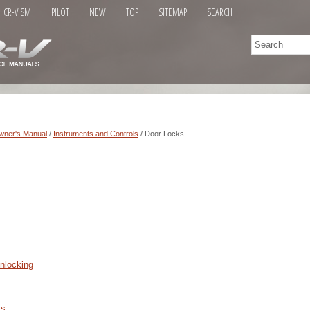
CR-V SM
PILOT
NEW
TOP
SITEMAP
SEARCH
wner's Manual
/
Instruments and Controls
/ Door Locks
nlocking
ks