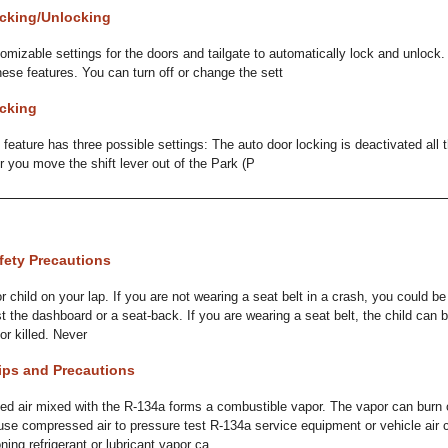
cking/Unlocking
omizable settings for the doors and tailgate to automatically lock and unlock.
hese features. You can turn off or change the sett
cking
 feature has three possible settings: The auto door locking is deactivated all
r you move the shift lever out of the Park (P
fety Precautions
r child on your lap. If you are not wearing a seat belt in a crash, you could b
st the dashboard or a seat-back. If you are wearing a seat belt, the child can 
or killed. Never
ips and Precautions
ir mixed with the R-134a forms a combustible vapor. The vapor can burn 
 use compressed air to pressure test R-134a service equipment or vehicle air 
ing refrigerant or lubricant vapor ca