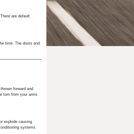
 There are default
 the time. The doors and
e thrown forward and
be torn from your arms
or explode causing
conditioning systems.