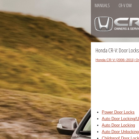
MANUALS
CR-V OM
Honda CR-V: Door Locks
Honda CR-V (2006–2011) O
Power Door Locks
Auto Door Locking/U
Auto Door Locking
Auto Door Unlocking
Childproof Door Loc