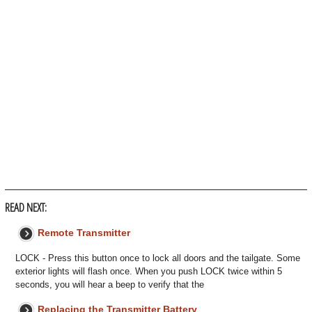
READ NEXT:
Remote Transmitter
LOCK - Press this button once to lock all doors and the tailgate. Some
exterior lights will flash once. When you push LOCK twice within 5
seconds, you will hear a beep to verify that the
Replacing the Transmitter Battery