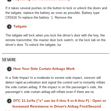
If it takes several pushes on the button to lock or unlock the doors and
the tailgate, replace the battery as soon as possible. Battery type:
CR1616 To replace the battery: 1. Remove the
Tailgate
The tailgate will lock when you lock the driver’s door with the key, the
remote transmitter, the master door lock switch, or the lock tab on the
driver’s door. To unlock the tailgate, tur
SEE MORE:
How Your Side Curtain Airbags Work
In a Side Impact In a moderate to severe side impact, sensors will
detect rapid acceleration and signal the control unit to instantly inflate
the side curtain airbag. If the impact is on the passenger’s side, the
passenger’s side curtain airbag will inflate even if there are no
DTC 11-1x/4x ("x" can be 0 thru 9 or A thru F) : Open or
Increased Resistance in Driver's Airbag First/Second