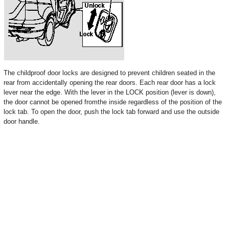
The childproof door locks are designed to prevent children seated in the
rear from accidentally opening the rear doors. Each rear door has a lock
lever near the edge. With the lever in the LOCK position (lever is down),
the door cannot be opened fromthe inside regardless of the position of the
lock tab. To open the door, push the lock tab forward and use the outside
door handle.