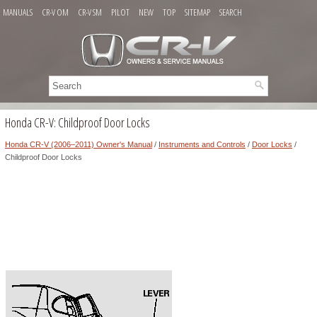
MANUALS
CR-V OM
CR-V SM
PILOT
NEW
TOP
SITEMAP
SEARCH
Honda CR-V: Childproof Door Locks
Honda CR-V (2006–2011) Owner's Manual
/
Instruments and Controls
/
Door Locks
/
Childproof Door Locks