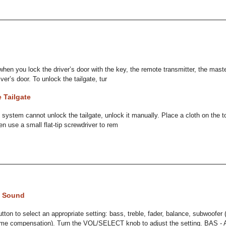
 when you lock the driver’s door with the key, the remote transmitter, the mast
iver’s door. To unlock the tailgate, tur
 Tailgate
k system cannot unlock the tailgate, unlock it manually. Place a cloth on the t
en use a small flat-tip screwdriver to rem
e Sound
utton to select an appropriate setting: bass, treble, fader, balance, subwoofer
ume compensation). Turn the VOL/SELECT knob to adjust the setting. BAS - A