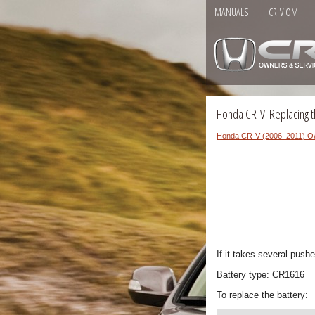
MANUALS
CR-V OM
Honda CR-V: Replacing t
Honda CR-V (2006–2011) O
If it takes several push
Battery type: CR1616
To replace the battery: