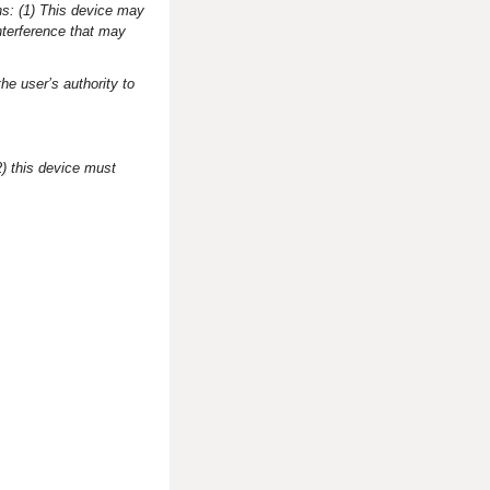
ns: (1) This device may
nterference that may
he user’s authority to
2) this device must