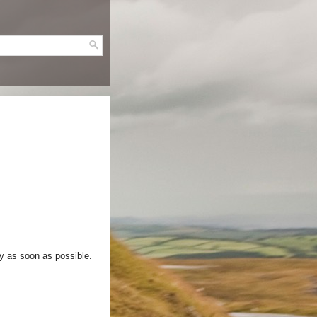
ry as soon as possible.