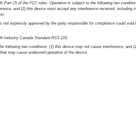
h Part 15 of the FCC rules. Operation is subject to the following two conditio
erence, and (2) this device must accept any interference received, including i
on.
 not expressly approved by the party responsible for compliance could void t
ith Industry Canada Standard RSS-210.
the following two conditions: (1) this device may not cause interference, and (
 that may cause undesired operation of the device.