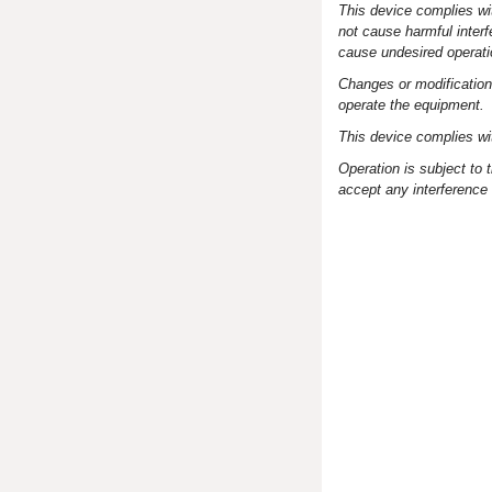
This device complies wit
not cause harmful interf
cause undesired operati
Changes or modifications
operate the equipment.
This device complies w
Operation is subject to 
accept any interference