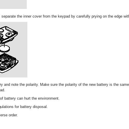
r, separate the inner cover from the keypad by carefully prying on the edge wit
y and note the polarity. Make sure the polarity of the new battery is the same
pad.
of battery can hurt the environment.
ulations for battery disposal.
verse order.