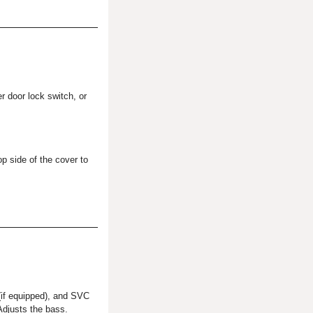
er door lock switch, or
op side of the cover to
 (if equipped), and SVC
djusts the bass.