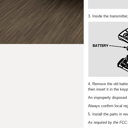
3. Inside the transmitte
4. Remove the old batter
then insert it in the key
An improperly disposed 
Always confirm local reg
5. Install the parts in re
As required by the FCC: