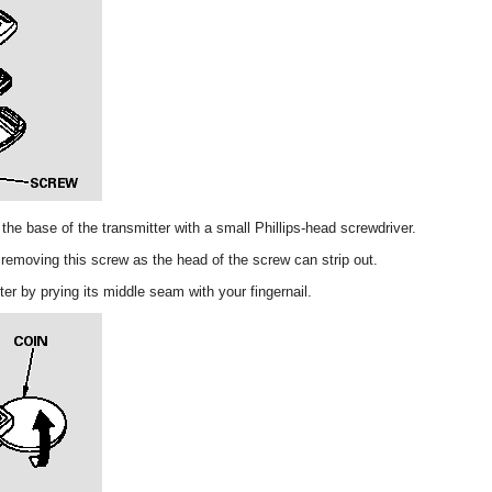
he base of the transmitter with a small Phillips-head screwdriver.
removing this screw as the head of the screw can strip out.
ter by prying its middle seam with your fingernail.