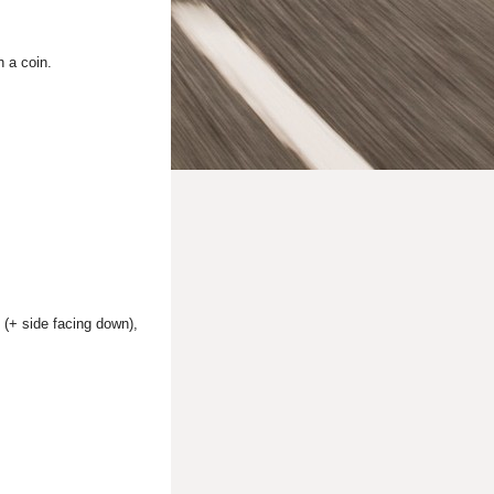
h a coin.
 (+ side facing down),