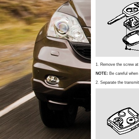
1. Remove the screw at t
NOTE:
Be careful when 
2. Separate the transmit