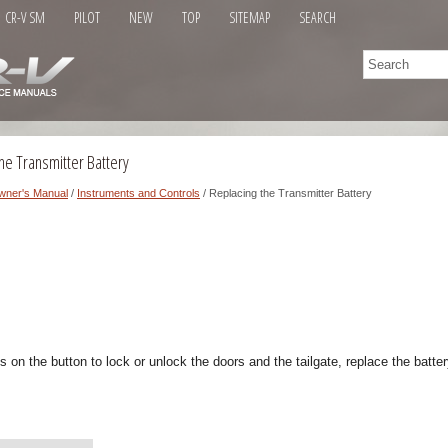
CR-V SM
PILOT
NEW
TOP
SITEMAP
SEARCH
he Transmitter Battery
wner's Manual
/
Instruments and Controls
/ Replacing the Transmitter Battery
es on the button to lock or unlock the doors and the tailgate, replace the batte