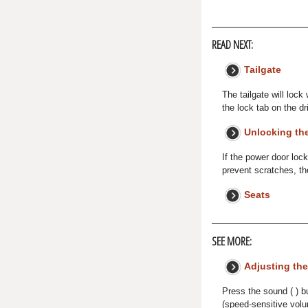
READ NEXT:
Tailgate
The tailgate will lock
the lock tab on the dr
Unlocking the
If the power door loc
prevent scratches, th
Seats
SEE MORE:
Adjusting th
Press the sound ( ) b
(speed-sensitive vol