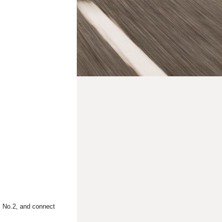
al No.2, and connect