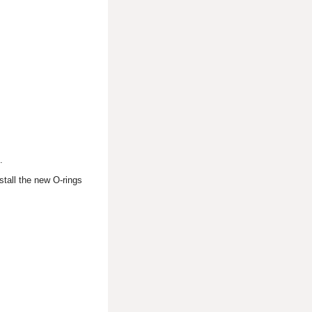
.
stall the new O-rings