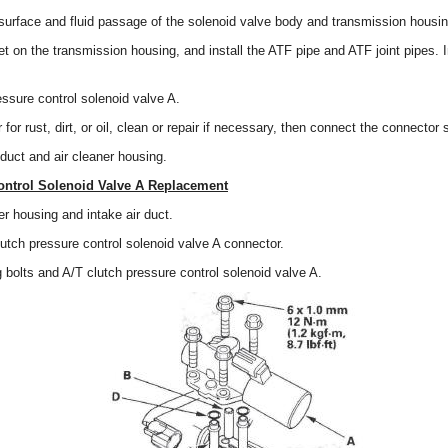
surface and fluid passage of the solenoid valve body and transmission housin
et on the transmission housing, and install the ATF pipe and ATF joint pipes. I
.
ressure control solenoid valve A.
or rust, dirt, or oil, clean or repair if necessary, then connect the connector 
r duct and air cleaner housing.
ontrol Solenoid Valve A Replacement
r housing and intake air duct.
utch pressure control solenoid valve A connector.
bolts and A/T clutch pressure control solenoid valve A.