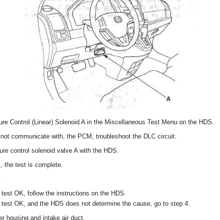
re Control (Linear) Solenoid A in the Miscellaneous Test Menu on the HDS.
not communicate with, the PCM, troubleshoot the DLC circuit.
ure control solenoid valve A with the HDS.
, the test is complete.
.
 test OK, follow the instructions on the HDS.
t test OK, and the HDS does not determine the cause, go to step 4.
r housing and intake air duct.