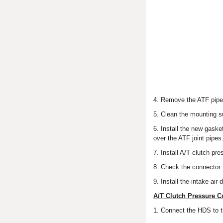
4. Remove the ATF pipe (
5. Clean the mounting s
6. Install the new gaske
over the ATF joint pipes
7. Install A/T clutch pre
8. Check the connector fo
9. Install the intake air
A/T Clutch Pressure C
1. Connect the HDS to 