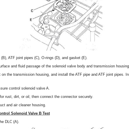
B), ATF joint pipes (C), O-rings (D), and gasket (E).
urface and fluid passage of the solenoid valve body and transmission housing
t on the transmission housing, and install the ATF pipe and ATF joint pipes. In
.
ssure control solenoid valve A.
r rust, dirt, or oil, then connect the connector securely.
 duct and air cleaner housing.
ontrol Solenoid Valve B Test
the DLC (A).