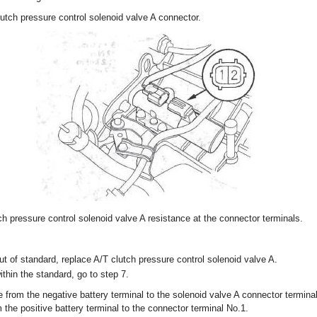
utch pressure control solenoid valve A connector.
h pressure control solenoid valve A resistance at the connector terminals.
out of standard, replace A/T clutch pressure control solenoid valve A.
within the standard, go to step 7.
 from the negative battery terminal to the solenoid valve A connector termin
 the positive battery terminal to the connector terminal No.1.