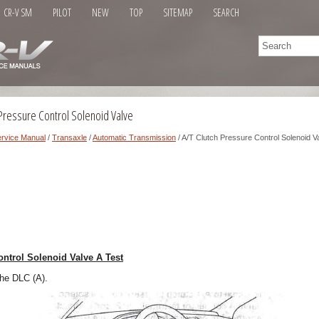
CR-V SM
PILOT
NEW
TOP
SITEMAP
SEARCH
Pressure Control Solenoid Valve
rvice Manual
/
Transaxle
/
Automatic Transmission
/ A/T Clutch Pressure Control Solenoid V
ontrol Solenoid Valve A Test
the DLC (A).