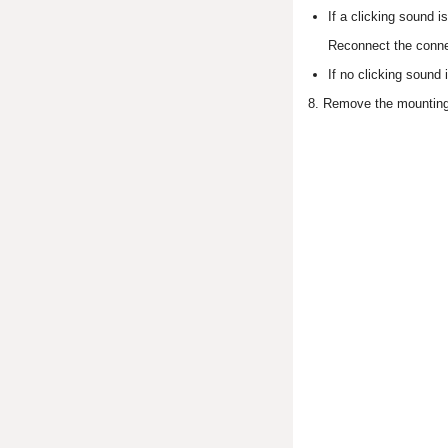
If a clicking sound i
Reconnect the connec
If no clicking sound 
8. Remove the mounting 