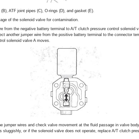
B), ATF joint pipes (C), O-rings (D), and gasket (E).
age of the solenoid valve for contamination.
e from the negative battery terminal to A/T clutch pressure control solenoid 
ct another jumper wire from the positive battery terminal to the connector te
trol solenoid valve A moves.
he jumper wires and check valve movement at the fluid passage in valve body
 sluggishly, or if the solenoid valve does not operate, replace A/T clutch pre