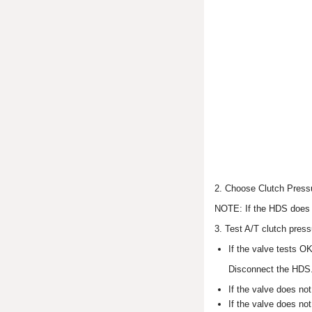
2. Choose Clutch Pressu
NOTE: If the HDS does 
3. Test A/T clutch press
If the valve tests OK
Disconnect the HDS
If the valve does not
If the valve does no