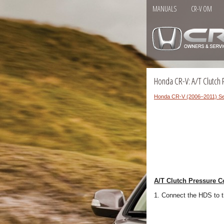
MANUALS
CR-V OM
Honda CR-V: A/T Clutch 
Honda CR-V (2006–2011) Se
A/T Clutch Pressure C
1. Connect the HDS to 