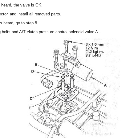
s heard, the valve is OK.
tor, and install all removed parts.
is heard, go to step 8.
bolts and A/T clutch pressure control solenoid valve A.