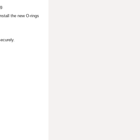
g.
nstall the new O-rings
securely.