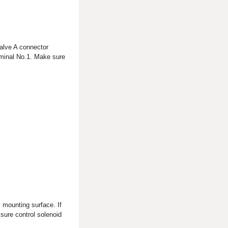
valve A connector
rminal No.1. Make sure
 mounting surface. If
ssure control solenoid