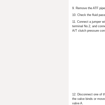
9. Remove the ATF pipe (
10. Check the fluid pass
11. Connect a jumper wir
terminal No.2, and conne
A/T clutch pressure con
12. Disconnect one of t
the valve binds or moves
valve A.