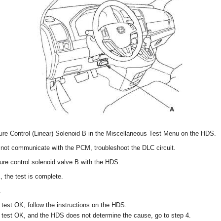
re Control (Linear) Solenoid B in the Miscellaneous Test Menu on the HDS.
not communicate with the PCM, troubleshoot the DLC circuit.
ure control solenoid valve B with the HDS.
, the test is complete.
.
 test OK, follow the instructions on the HDS.
t test OK, and the HDS does not determine the cause, go to step 4.