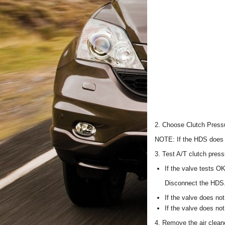
2. Choose Clutch Pressu
NOTE: If the HDS does 
3. Test A/T clutch press
If the valve tests OK
Disconnect the HDS
If the valve does not
If the valve does no
4. Remove the air cleane