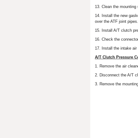
13. Clean the mounting 
14. Install the new gask
over the ATF joint pipes
15. Install A/T clutch p
16. Check the connector f
17. Install the intake ai
A/T Clutch Pressure C
1. Remove the air cleane
2. Disconnect the A/T cl
3. Remove the mounting 