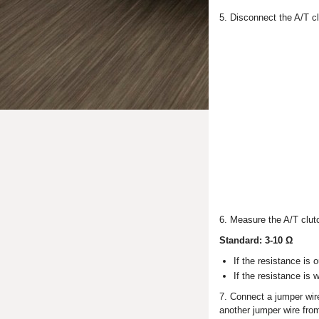
5. Disconnect the A/T cl
6. Measure the A/T clutc
Standard: 3-10 Ω
If the resistance is 
If the resistance is 
7. Connect a jumper wire
another jumper wire from