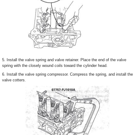
5. Install the valve spring and valve retainer. Place the end of the valve
spring with the closely wound coils toward the cylinder head.
6. Install the valve spring compressor. Compress the spring, and install the
valve cotters.