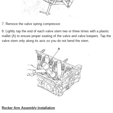
7. Remove the valve spring compressor.
8. Lightly tap the end of each valve stem two or three times with a plastic
mallet (A) to ensure proper seating of the valve and valve keepers. Tap the
valve stem only along its axis so you do not bend the stem.
Rocker Arm Assembly Installation