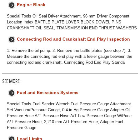
Engine Block
Special Tools Oil Seal Driver Attachment, 96 mm Driver Component
Location Index BAFFLE PLATE LOVER BLOCK DOWEL PINS
CRANKSHAFT OIL SEAL, TRANSMISSION END THRUST WASHERS
Connecting Rod and Crankshaft End Play Inspection
1. Remove the oil pump. 2. Remove the baffle plates (see step 7). 3.
Measure the connecting rod end play with a feeler gauge between the
connecting rod and crankshaft. Connecting Rod End Play Standa
SEE MORE:
Fuel and Emissions Systems
Special Tools Fuel Sender Wrench Fuel Pressure Gauge Attachment
Set Vacuum/Pressure Gauge, 0-4 in.Hg Pressure Gauge Adapter Oil
Pressure Hose A/T Pressure Hose A/T Low Pressure Gauge W/Pane
A/T Pressure Hose, 2,210 mm A/T Pressure Hose, Adapter Fuel
Pressure Gauge
Load Limits