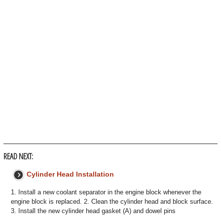
READ NEXT:
Cylinder Head Installation
1. Install a new coolant separator in the engine block whenever the
engine block is replaced. 2. Clean the cylinder head and block surface.
3. Install the new cylinder head gasket (A) and dowel pins