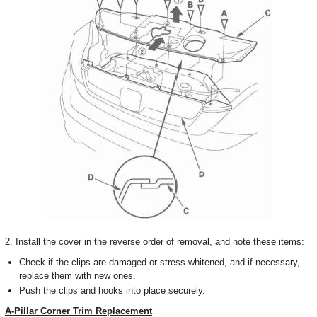
2. Install the cover in the reverse order of removal, and note these items:
Check if the clips are damaged or stress-whitened, and if necessary,
replace them with new ones.
Push the clips and hooks into place securely.
A-Pillar Corner Trim Replacement