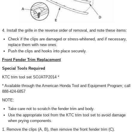
4. Install the grille in the reverse order of removal, and note these items:
Check if the clips are damaged or stress-whitened, and if necessary,
replace them with new ones.
Push the clips and hooks into place securely.
Front Fender Trim Replacement
Special Tools Required
KTC trim tool set SOJATP2014 *
* Available through the American Honda Tool and Equipment Program; call
888-424-6857
NOTE:
Take care not to scratch the fender trim and body.
Use the appropriate tool from the KTC trim tool set to avoid damage
when prying components.
1. Remove the clips (A, B), then remove the front fender trim (C).