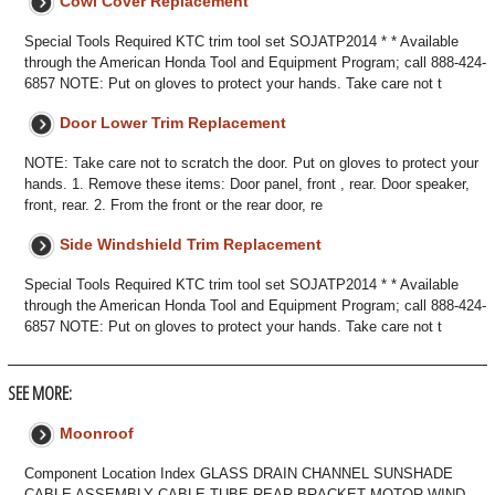
Cowl Cover Replacement
Special Tools Required KTC trim tool set SOJATP2014 * * Available
through the American Honda Tool and Equipment Program; call 888-424-
6857 NOTE: Put on gloves to protect your hands. Take care not t
Door Lower Trim Replacement
NOTE: Take care not to scratch the door. Put on gloves to protect your
hands. 1. Remove these items: Door panel, front , rear. Door speaker,
front, rear. 2. From the front or the rear door, re
Side Windshield Trim Replacement
Special Tools Required KTC trim tool set SOJATP2014 * * Available
through the American Honda Tool and Equipment Program; call 888-424-
6857 NOTE: Put on gloves to protect your hands. Take care not t
SEE MORE:
Moonroof
Component Location Index GLASS DRAIN CHANNEL SUNSHADE
CABLE ASSEMBLY CABLE TUBE REAR BRACKET MOTOR WIND