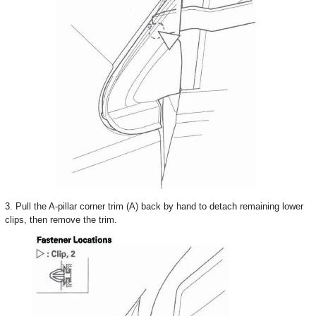
3. Pull the A-pillar corner trim (A) back by hand to detach remaining lower
clips, then remove the trim.