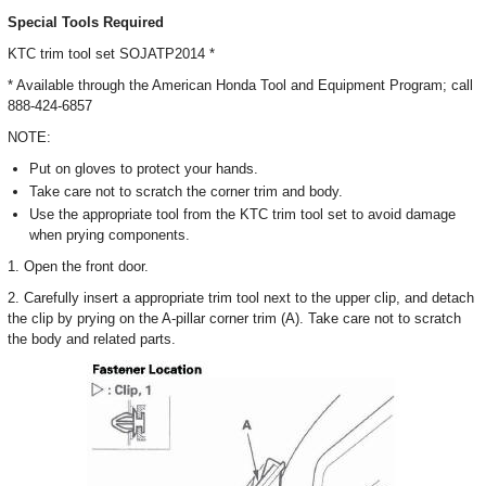
Special Tools Required
KTC trim tool set SOJATP2014 *
* Available through the American Honda Tool and Equipment Program; call
888-424-6857
NOTE:
Put on gloves to protect your hands.
Take care not to scratch the corner trim and body.
Use the appropriate tool from the KTC trim tool set to avoid damage
when prying components.
1. Open the front door.
2. Carefully insert a appropriate trim tool next to the upper clip, and detach
the clip by prying on the A-pillar corner trim (A). Take care not to scratch
the body and related parts.