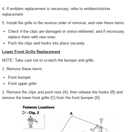
4. If emblem replacement is necessary, refer to emblem/sticker
replacement.
5. Install the grille in the reverse order of removal, and note these items:
Check if the clips are damaged or stress-whitened, and if necessary,
replace them with new ones.
Push the clips and hooks into place securely.
Lower Front Grille Replacement
NOTE: Take care not to scratch the bumper and grille.
1. Remove these items:
Front bumper
Front upper grille
2. Remove the clips and push nuts (A), then release the hooks (B) and
remove the lower front grille (C) from the front bumper (D).