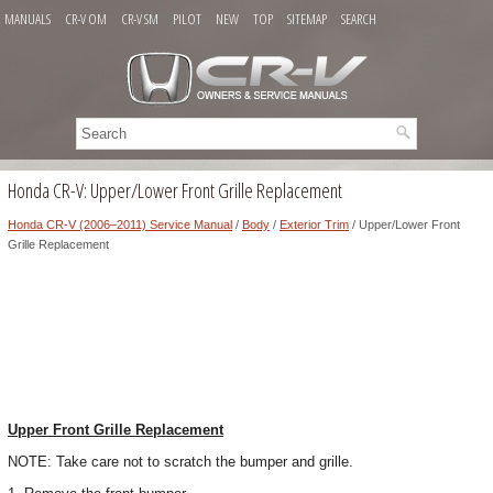
MANUALS
CR-V OM
CR-V SM
PILOT
NEW
TOP
SITEMAP
SEARCH
Honda CR-V: Upper/Lower Front Grille Replacement
Honda CR-V (2006–2011) Service Manual
/
Body
/
Exterior Trim
/ Upper/Lower Front
Grille Replacement
Upper Front Grille Replacement
NOTE: Take care not to scratch the bumper and grille.