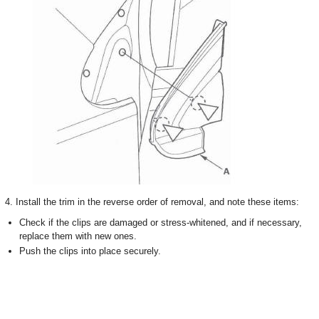
4. Install the trim in the reverse order of removal, and note these items:
Check if the clips are damaged or stress-whitened, and if necessary,
replace them with new ones.
Push the clips into place securely.