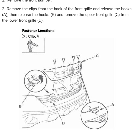
1. Remove the front bumper.
2. Remove the clips from the back of the front grille and release the hooks
(A), then release the hooks (B) and remove the upper front grille (C) from
the lower front grille (D).