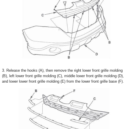
3. Release the hooks (A), then remove the right lower front grille molding
(B), left lower front grille molding (C), middle lower front grille molding (D),
and lower lower front grille molding (E) from the lower front grille base (F).