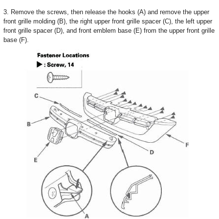
3. Remove the screws, then release the hooks (A) and remove the upper
front grille molding (B), the right upper front grille spacer (C), the left upper
front grille spacer (D), and front emblem base (E) from the upper front grille
base (F).