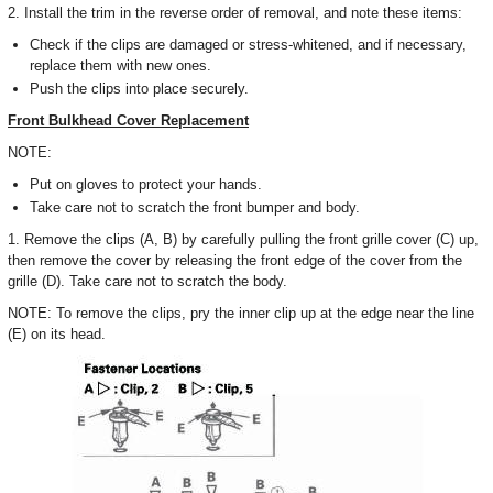
2. Install the trim in the reverse order of removal, and note these items:
Check if the clips are damaged or stress-whitened, and if necessary,
replace them with new ones.
Push the clips into place securely.
Front Bulkhead Cover Replacement
NOTE:
Put on gloves to protect your hands.
Take care not to scratch the front bumper and body.
1. Remove the clips (A, B) by carefully pulling the front grille cover (C) up,
then remove the cover by releasing the front edge of the cover from the
grille (D). Take care not to scratch the body.
NOTE: To remove the clips, pry the inner clip up at the edge near the line
(E) on its head.