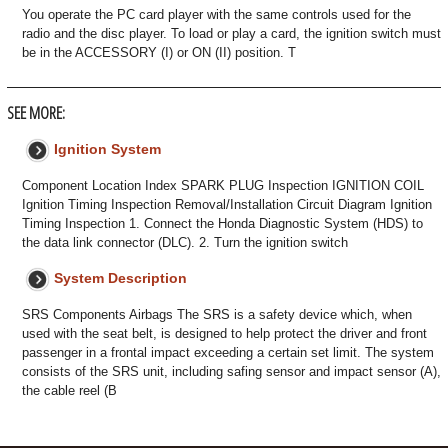
You operate the PC card player with the same controls used for the
radio and the disc player. To load or play a card, the ignition switch must
be in the ACCESSORY (I) or ON (II) position. T
SEE MORE:
Ignition System
Component Location Index SPARK PLUG Inspection IGNITION COIL
Ignition Timing Inspection Removal/Installation Circuit Diagram Ignition
Timing Inspection 1. Connect the Honda Diagnostic System (HDS) to
the data link connector (DLC). 2. Turn the ignition switch
System Description
SRS Components Airbags The SRS is a safety device which, when
used with the seat belt, is designed to help protect the driver and front
passenger in a frontal impact exceeding a certain set limit. The system
consists of the SRS unit, including safing sensor and impact sensor (A),
the cable reel (B