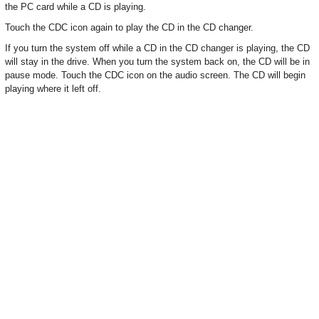
the PC card while a CD is playing.
Touch the CDC icon again to play the CD in the CD changer.
If you turn the system off while a CD in the CD changer is playing, the CD
will stay in the drive. When you turn the system back on, the CD will be in
pause mode. Touch the CDC icon on the audio screen. The CD will begin
playing where it left off.