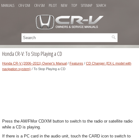
MANUALS
CR-V OM
CR-V SM
PILOT
NEW
TOP
SITEMAP
SEARCH
Honda CR-V: To Stop Playing a CD
Honda CR-V (2006–2011) Owner's Manual
/
Features
/
CD Changer (EX-L model with
navigation system)
/ To Stop Playing a CD
Press the AM/FMor CD/XM button to switch to the radio or satellite radio
while a CD is playing.
If there is a PC card in the audio unit, touch the CARD icon to switch to