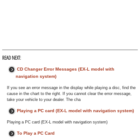
READ NEXT:
CD Changer Error Messages (EX-L model with
navigation system)
If you see an error message in the display while playing a disc, find the
cause in the chart to the right. If you cannot clear the error message,
take your vehicle to your dealer. The cha
Playing a PC card (EX-L model with navigation system)
Playing a PC card (EX-L model with navigation system)
To Play a PC Card