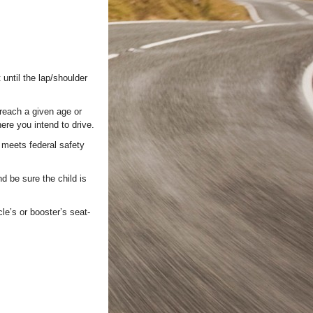
until the lap/shoulder
 reach a given age or
here you intend to drive.
 meets federal safety
d be sure the child is
cle’s or booster’s seat-