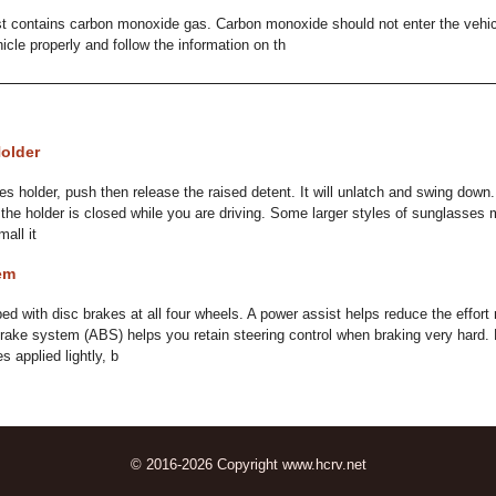
t contains carbon monoxide gas. Carbon monoxide should not enter the vehicle
icle properly and follow the information on th
older
 holder, push then release the raised detent. It will unlatch and swing down. T
the holder is closed while you are driving. Some larger styles of sunglasses ma
all it
em
ped with disc brakes at all four wheels. A power assist helps reduce the effor
brake system (ABS) helps you retain steering control when braking very hard. 
 applied lightly, b
© 2016-2026 Copyright www.hcrv.net