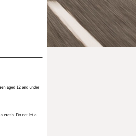
dren aged 12 and under
 a crash. Do not let a