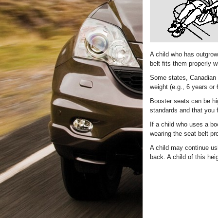
A child who has outgrown
belt fits them properly w
Some states, Canadian pr
weight (e.g., 6 years or 
Booster seats can be hi
standards and that you f
If a child who uses a bo
wearing the seat belt pro
A child may continue usi
back. A child of this he