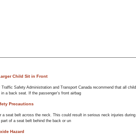
rger Child Sit in Front
 Traffic Safety Administration and Transport Canada recommend that all chil
 in a back seat. If the passenger’s front airbag
fety Precautions
r a seat belt across the neck. This could result in serious neck injuries during
 part of a seat belt behind the back or un
xide Hazard