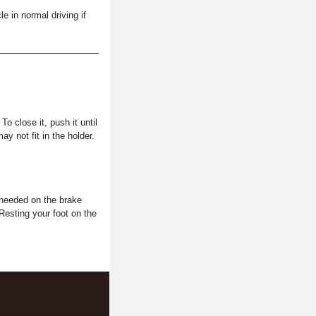
 in normal driving if
o close it, push it until
y not fit in the holder.
t needed on the brake
Resting your foot on the