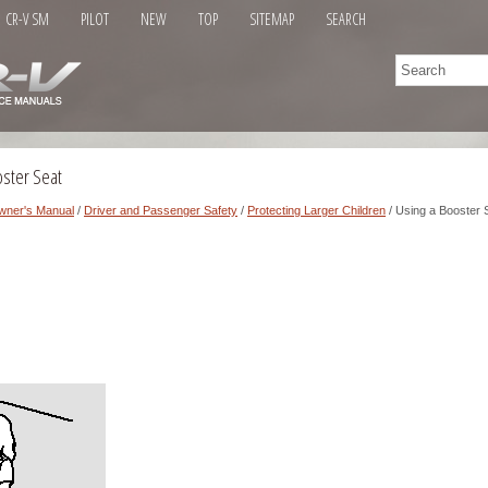
CR-V SM
PILOT
NEW
TOP
SITEMAP
SEARCH
oster Seat
wner's Manual
/
Driver and Passenger Safety
/
Protecting Larger Children
/ Using a Booster 