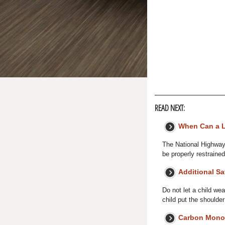
READ NEXT:
When Can a La
The National Highway
be properly restrained
Additional Sa
Do not let a child wea
child put the shoulder
Carbon Mono