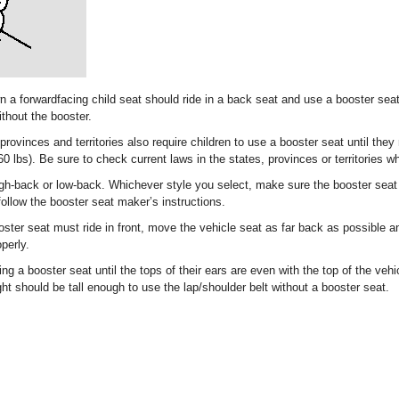
 a forwardfacing child seat should ride in a back seat and use a booster seat 
ithout the booster.
ovinces and territories also require children to use a booster seat until they
60 lbs). Be sure to check current laws in the states, provinces or territories w
gh-back or low-back. Whichever style you select, make sure the booster seat
ollow the booster seat maker’s instructions.
oster seat must ride in front, move the vehicle seat as far back as possible an
perly.
ng a booster seat until the tops of their ears are even with the top of the vehi
ight should be tall enough to use the lap/shoulder belt without a booster seat.