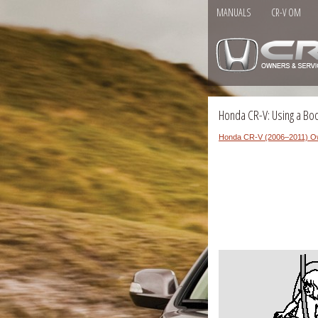
MANUALS
CR-V OM
Honda CR-V: Using a Bo
Honda CR-V (2006–2011) O