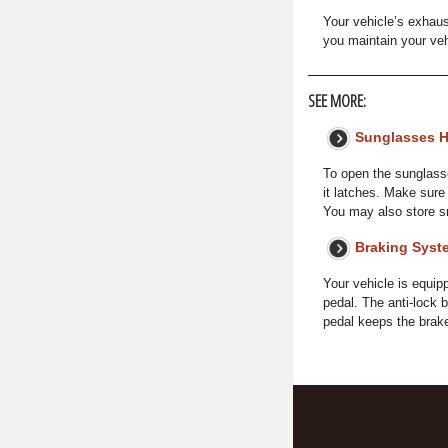
Your vehicle’s exhaus
you maintain your veh
SEE MORE:
Sunglasses H
To open the sunglasses
it latches. Make sure 
You may also store sm
Braking Syst
Your vehicle is equip
pedal. The anti-lock 
pedal keeps the brakes