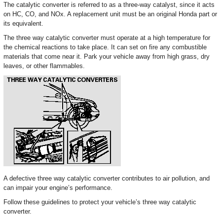
The catalytic converter is referred to as a three-way catalyst, since it acts
on HC, CO, and NOx. A replacement unit must be an original Honda part or
its equivalent.
The three way catalytic converter must operate at a high temperature for
the chemical reactions to take place. It can set on fire any combustible
materials that come near it. Park your vehicle away from high grass, dry
leaves, or other flammables.
A defective three way catalytic converter contributes to air pollution, and
can impair your engine’s performance.
Follow these guidelines to protect your vehicle’s three way catalytic
converter.