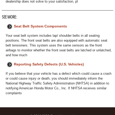
dealership does not solve to your satisfaction, pl
SEE MORE:
Seat Belt System Components
Your seat belt system includes lap/ shoulder belts in all seating
positions. The front seat belts are also equipped with automatic seat
belt tensioners. This system uses the same sensors as the front
airbags to monitor whether the front seat belts are latched or unlatched,
and how much
Reporting Safety Defects (U.S. Vehicles)
If you believe that your vehicle has a defect which could cause a crash
or could cause injury or death, you should immediately inform the
National Highway Traffic Safety Administration (NHTSA) in addition to
notifying American Honda Motor Co., Inc. If NHTSA receives similar
complaints