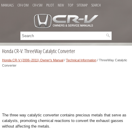
MANUALS
CR-V OM
CR-V SM
PILOT
NEW
TOP
SITEMAP
SEARCH
Honda CR-V: ThreeWay Catalytic Converter
Honda CR-V (2006–2011) Owner's Manual
/
Technical Information
/ ThreeWay Catalytic
Converter
The three way catalytic converter contains precious metals that serve as
catalysts, promoting chemical reactions to convert the exhaust gasses
without affecting the metals.