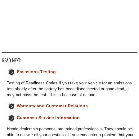
READ NEXT:
Emissions Testing
Testing of Readiness Codes If you take your vehicle for an emissions
test shortly after the battery has been disconnected or gone dead, it
may not pass the test. This is because of certain ‘
Warranty and Customer Relations
Customer Service Information
Honda dealership personnel are trained professionals. They should be
able to answer all your questions. If you encounter a problem that your