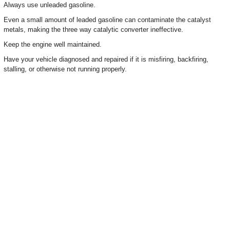
Always use unleaded gasoline.
Even a small amount of leaded gasoline can contaminate the catalyst
metals, making the three way catalytic converter ineffective.
Keep the engine well maintained.
Have your vehicle diagnosed and repaired if it is misfiring, backfiring,
stalling, or otherwise not running properly.