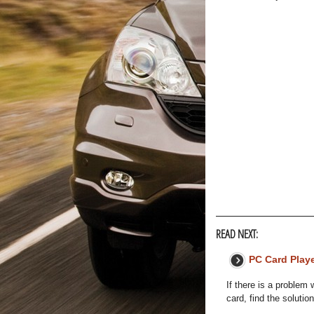
READ NEXT:
PC Card Play
If there is a problem
card, find the solution