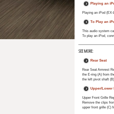
Playing an iP
Playing an iPod (EX-
To Play an iP
This audio system can
To play an iPod, conn
SEE MORE:
Rear Seat
Rear Seat Armrest Re
the E-ring (A) from th
the left pivot shaft (
Upper/Lower 
Upper Front Grille Re
Remove the clips from
upper front grille (C) 