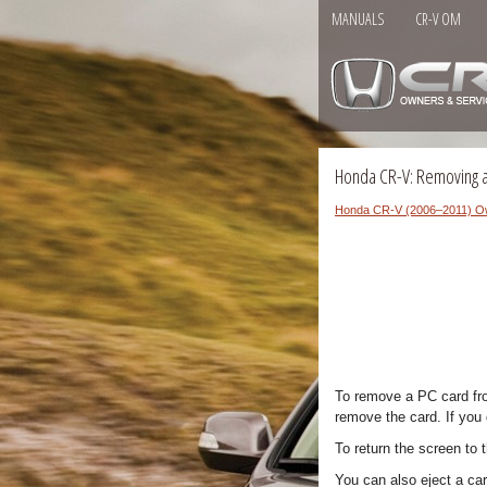
MANUALS
CR-V OM
Honda CR-V: Removing 
Honda CR-V (2006–2011) O
To remove a PC card fro
remove the card. If you 
To return the screen to 
You can also eject a car