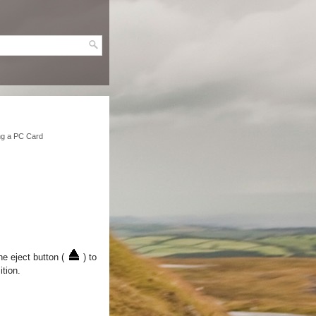
g a PC Card
e eject button (
) to
ition.