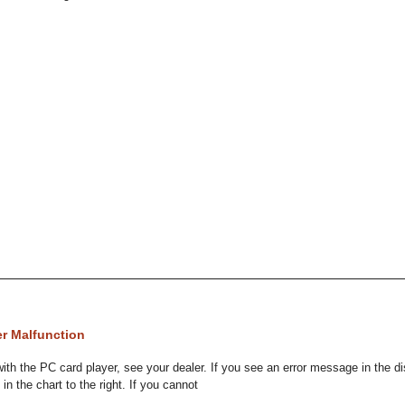
er Malfunction
 with the PC card player, see your dealer. If you see an error message in the d
 in the chart to the right. If you cannot