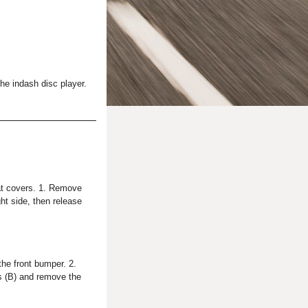
he indash disc player.
at covers. 1. Remove
ght side, then release
he front bumper. 2.
ks (B) and remove the