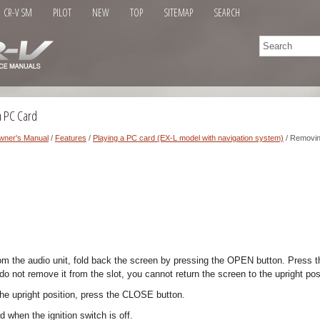
CR-V SM
PILOT
NEW
TOP
SITEMAP
SEARCH
a PC Card
wner's Manual
/
Features
/
Playing a PC card (EX-L model with navigation system)
/ Removin
m the audio unit, fold back the screen by pressing the OPEN button. Press th
do not remove it from the slot, you cannot return the screen to the upright pos
the upright position, press the CLOSE button.
d when the ignition switch is off.