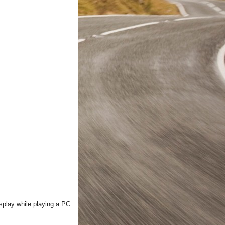
isplay while playing a PC