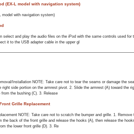
od (EX-L model with navigation system)
L model with navigation system)
od
 select and play the audio files on the iPod with the same controls used for t
ect it to the USB adapter cable in the upper gl
moval/Installation NOTE: Take care not to tear the seams or damage the se
e right side portion on the armrest pivot. 2. Slide the armrest (A) toward the ri
B) from the bushing (C). 3. Release
Front Grille Replacement
placement NOTE: Take care not to scratch the bumper and grille. 1. Remove t
 the back of the front grille and release the hooks (A), then release the hoo
from the lower front grille (D). 3. Re