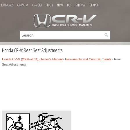
MANUALS
CR-V OM
CR-V SM
PILOT
NEW
TOP
SITEMAP
SEARCH
Honda CR-V: Rear Seat Adjustments
Honda CR-V (2006–2011) Owner's Manual
/
Instruments and Controls
/
Seats
/ Rear
Seat Adjustments