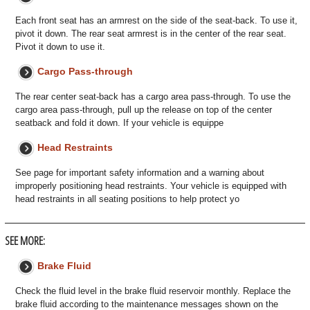
Each front seat has an armrest on the side of the seat-back. To use it,
pivot it down. The rear seat armrest is in the center of the rear seat.
Pivot it down to use it.
Cargo Pass-through
The rear center seat-back has a cargo area pass-through. To use the
cargo area pass-through, pull up the release on top of the center
seatback and fold it down. If your vehicle is equippe
Head Restraints
See page for important safety information and a warning about
improperly positioning head restraints. Your vehicle is equipped with
head restraints in all seating positions to help protect yo
SEE MORE:
Brake Fluid
Check the fluid level in the brake fluid reservoir monthly. Replace the
brake fluid according to the maintenance messages shown on the