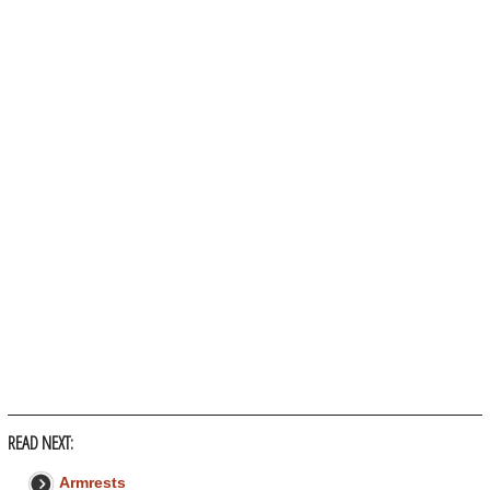
READ NEXT:
Armrests