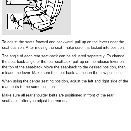
To adjust the seats forward and backward, pull up on the lever under the
seat cushion. After moving the seat, make sure it is locked into position.
The angle of each rear seat-back can be adjusted separately. To change
the seat-back angle of the rear seatback, pull up on the release lever on
the top of the seat-back.Move the seat-back to the desired position, then
release the lever. Make sure the seat-back latches in the new position.
When using the center seating position, adjust the left and right side of the
rear seats to the same position.
Make sure all rear shoulder belts are positioned in front of the rear
seatbacks after you adjust the rear seats.