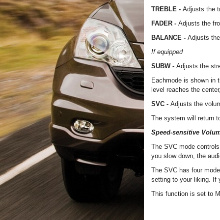
TREBLE -
Adjusts the t
FADER -
Adjusts the fr
BALANCE -
Adjusts the
If equipped
SUBW -
Adjusts the st
Eachmode is shown in th
level reaches the center, 
SVC -
Adjusts the volu
The system will return 
Speed-sensitive Volu
The SVC mode controls 
you slow down, the aud
The SVC has four mode
setting to your liking. I
This function is set to 