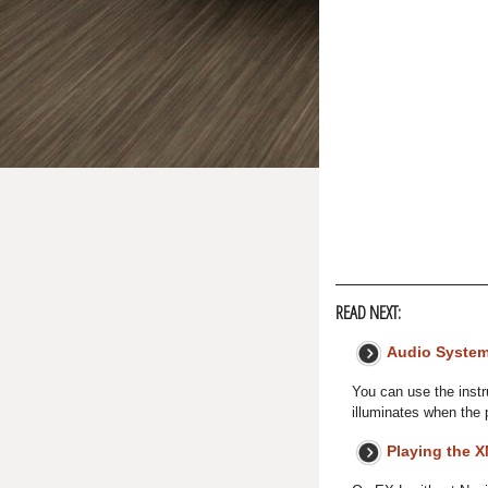
READ NEXT:
Audio System
You can use the instr
illuminates when the p
Playing the 