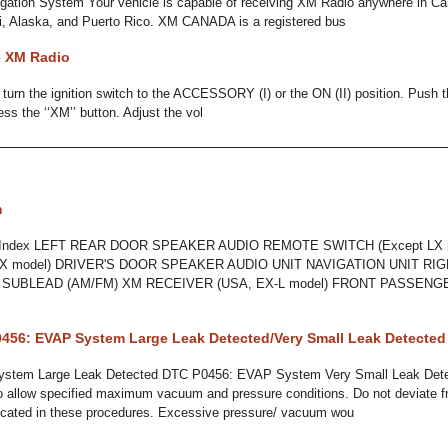
gation System Your vehicle is capable of receiving XM Radio anywhere in Ca
i, Alaska, and Puerto Rico. XM CANADA is a registered bus
e XM Radio
, turn the ignition switch to the ACCESSORY (I) or the ON (II) position. Push t
ss the ‘‘XM’’ button. Adjust the vol
m
n Index LEFT REAR DOOR SPEAKER AUDIO REMOTE SWITCH (Except LX 
X model) DRIVER'S DOOR SPEAKER AUDIO UNIT NAVIGATION UNIT RIG
A SUBLEAD (AM/FM) XM RECEIVER (USA, EX-L model) FRONT PASSEN
456: EVAP System Large Leak Detected/Very Small Leak Detected
stem Large Leak Detected DTC P0456: EVAP System Very Small Leak Dete
o allow specified maximum vacuum and pressure conditions. Do not deviate 
dicated in these procedures. Excessive pressure/ vacuum wou