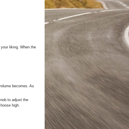
your liking. When the
o volume becomes. As
b to adjust the
 choose high.