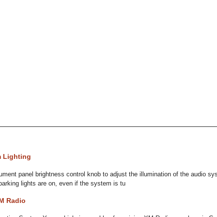
 Lighting
ument panel brightness control knob to adjust the illumination of the audio 
arking lights are on, even if the system is tu
XM Radio