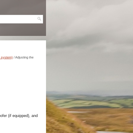
n system)
/ Adjusting the
ofer (if equipped), and