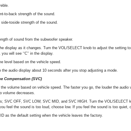
reble.
ont-to-back strength of the sound.
 side-toside strength of the sound.
rength of sound from the subwoofer speaker.
e display as it changes. Turn the VOL/SELECT knob to adjust the setting to 
you will see ‘‘C’’ in the display.
me level based on the vehicle speed.
to the audio display about 10 seconds after you stop adjusting a mode.
me Compensation (SVC)
the volume based on vehicle speed. The faster you go, the louder the audi
io volume decreases.
s; SVC OFF, SVC LOW, SVC MID, and SVC HIGH. Turn the VOL/SELECT kno
f you feel the sound is too loud, choose low. If you feel the sound is too quiet,
MID as the default setting when the vehicle leaves the factory.