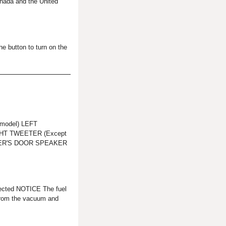
nada and the United
he button to turn on the
model) LEFT
HT TWEETER (Except
GER'S DOOR SPEAKER
cted NOTICE The fuel
from the vacuum and