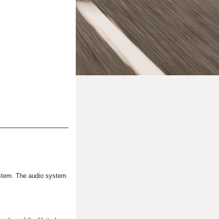
system. The audio system