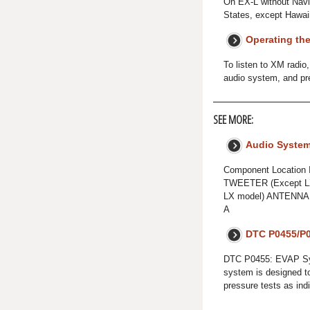
On EX-L without Navi
States, except Hawai
Operating th
To listen to XM radio
audio system, and pre
SEE MORE:
Audio Syste
Component Locatio
TWEETER (Except L
LX model) ANTENN
A
DTC P0455/P0
DTC P0455: EVAP Sy
system is designed t
pressure tests as in