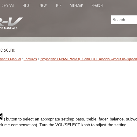
CR-V SM
PILOT
NEW
TOP
SITEMAP
SEARCH
the Sound
wner's Manual
/
Features
/
Playing the FM/AM Radio (EX and EX-L models without navigatio
) button to select an appropriate setting: bass, treble, fader, balance, subwo
olume compensation). Turn the VOL/SELECT knob to adjust the setting.
.