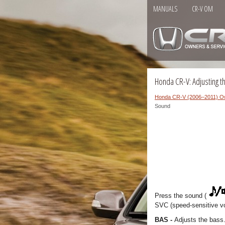
MANUALS
CR-V OM
Honda CR-V: Adjusting 
Honda CR-V (2006–2011) O
Sound
Press the sound (
SVC (speed-sensitive v
BAS -
Adjusts the bass