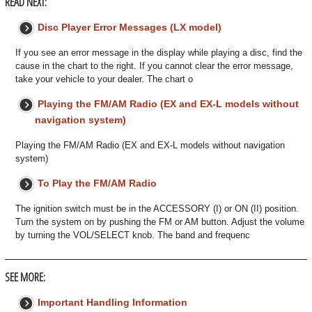
READ NEXT:
Disc Player Error Messages (LX model)
If you see an error message in the display while playing a disc, find the
cause in the chart to the right. If you cannot clear the error message,
take your vehicle to your dealer. The chart o
Playing the FM/AM Radio (EX and EX-L models without
navigation system)
Playing the FM/AM Radio (EX and EX-L models without navigation
system)
To Play the FM/AM Radio
The ignition switch must be in the ACCESSORY (I) or ON (II) position.
Turn the system on by pushing the FM or AM button. Adjust the volume
by turning the VOL/SELECT knob. The band and frequenc
SEE MORE:
Important Handling Information