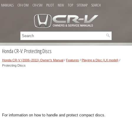
MANUALS
CR-V OM
CR-V SM
PILOT
NEW
TOP
SITEMAP
SEARCH
Honda CR-V: Protecting Discs
Honda CR-V (2006–2011) Owner's Manual
/
Features
/
Playing a Disc (LX model)
/
Protecting Discs
For information on how to handle and protect compact discs.