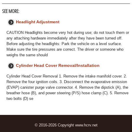
SEE MORE:
Headlight Adjustment
CAUTION Headlights become very hot during use; do not touch them or
any attaching hardware immediately after they have been turned off.
Before adjusting the headlights: Park the vehicle on a level surface.
Make sure the tire pressures are correct. The driver or someone who
weighs the same should
Cylinder Head Cover Removal/Installation
Cylinder Head Cover Removal 1. Remove the intake manifold cover. 2.
Remove the four ignition coils. 3. Disconnect the evaporative emission
(EVAP) canister purge valve connector. 4. Remove the dipstick (A), the
breather hose (B), and power steering (P/S) hose clamp (C). 5. Remove
two bolts (D) se
© 2016-2026 Copyright www.hcrv.net