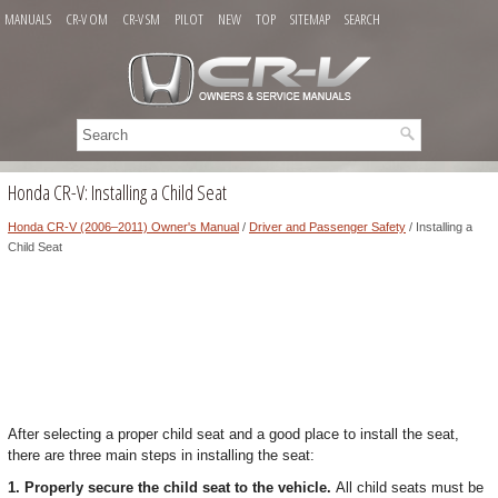
MANUALS
CR-V OM
CR-V SM
PILOT
NEW
TOP
SITEMAP
SEARCH
Honda CR-V: Installing a Child Seat
Honda CR-V (2006–2011) Owner's Manual
/
Driver and Passenger Safety
/ Installing a
Child Seat
After selecting a proper child seat and a good place to install the seat,
there are three main steps in installing the seat:
1. Properly secure the child seat to the vehicle.
All child seats must be