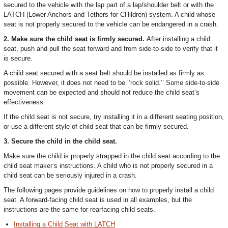
secured to the vehicle with the lap part of a lap/shoulder belt or with the
LATCH (Lower Anchors and Tethers for CHildren) system. A child whose
seat is not properly secured to the vehicle can be endangered in a crash.
2. Make sure the child seat is firmly secured.
After installing a child
seat, push and pull the seat forward and from side-to-side to verify that it
is secure.
A child seat secured with a seat belt should be installed as firmly as
possible. However, it does not need to be ‘‘rock solid.’’ Some side-to-side
movement can be expected and should not reduce the child seat’s
effectiveness.
If the child seat is not secure, try installing it in a different seating position,
or use a different style of child seat that can be firmly secured.
3. Secure the child in the child seat.
Make sure the child is properly strapped in the child seat according to the
child seat maker’s instructions. A child who is not properly secured in a
child seat can be seriously injured in a crash.
The following pages provide guidelines on how to properly install a child
seat. A forward-facing child seat is used in all examples, but the
instructions are the same for rearfacing child seats.
Installing a Child Seat with LATCH