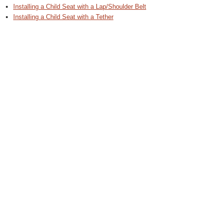
Installing a Child Seat with a Lap/Shoulder Belt
Installing a Child Seat with a Tether