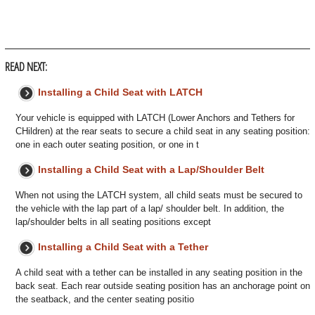
READ NEXT:
Installing a Child Seat with LATCH
Your vehicle is equipped with LATCH (Lower Anchors and Tethers for
CHildren) at the rear seats to secure a child seat in any seating position:
one in each outer seating position, or one in t
Installing a Child Seat with a Lap/Shoulder Belt
When not using the LATCH system, all child seats must be secured to
the vehicle with the lap part of a lap/ shoulder belt. In addition, the
lap/shoulder belts in all seating positions except
Installing a Child Seat with a Tether
A child seat with a tether can be installed in any seating position in the
back seat. Each rear outside seating position has an anchorage point on
the seatback, and the center seating positio