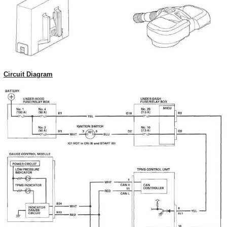
Circuit Diagram