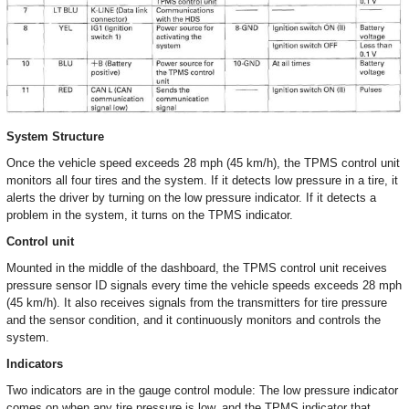
System Structure
Once the vehicle speed exceeds 28 mph (45 km/h), the TPMS control unit
monitors all four tires and the system. If it detects low pressure in a tire, it
alerts the driver by turning on the low pressure indicator. If it detects a
problem in the system, it turns on the TPMS indicator.
Control unit
Mounted in the middle of the dashboard, the TPMS control unit receives
pressure sensor ID signals every time the vehicle speeds exceeds 28 mph
(45 km/h). It also receives signals from the transmitters for tire pressure
and the sensor condition, and it continuously monitors and controls the
system.
Indicators
Two indicators are in the gauge control module: The low pressure indicator
comes on when any tire pressure is low, and the TPMS indicator that