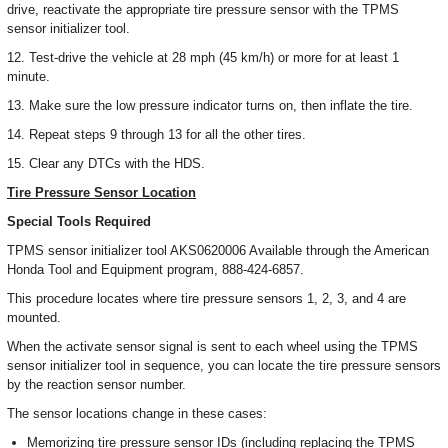
drive, reactivate the appropriate tire pressure sensor with the TPMS
sensor initializer tool.
12. Test-drive the vehicle at 28 mph (45 km/h) or more for at least 1
minute.
13. Make sure the low pressure indicator turns on, then inflate the tire.
14. Repeat steps 9 through 13 for all the other tires.
15. Clear any DTCs with the HDS.
Tire Pressure Sensor Location
Special Tools Required
TPMS sensor initializer tool AKS0620006 Available through the American
Honda Tool and Equipment program, 888-424-6857.
This procedure locates where tire pressure sensors 1, 2, 3, and 4 are
mounted.
When the activate sensor signal is sent to each wheel using the TPMS
sensor initializer tool in sequence, you can locate the tire pressure sensors
by the reaction sensor number.
The sensor locations change in these cases:
Memorizing tire pressure sensor IDs (including replacing the TPMS