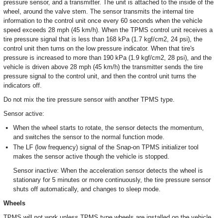
pressure sensor, and a transmitter. The unit is attached to the inside of the
wheel, around the valve stem. The sensor transmits the internal tire
information to the control unit once every 60 seconds when the vehicle
speed exceeds 28 mph (45 km/h). When the TPMS control unit receives a
tire pressure signal that is less than 168 kPa (1.7 kgf/cm2, 24 psi), the
control unit then turns on the low pressure indicator. When that tire's
pressure is increased to more than 190 kPa (1.9 kgf/cm2, 28 psi), and the
vehicle is driven above 28 mph (45 km/h) the transmitter sends the tire
pressure signal to the control unit, and then the control unit turns the
indicators off.
Do not mix the tire pressure sensor with another TPMS type.
Sensor active:
When the wheel starts to rotate, the sensor detects the momentum,
and switches the sensor to the normal function mode.
The LF (low frequency) signal of the Snap-on TPMS initializer tool
makes the sensor active though the vehicle is stopped.
Sensor inactive: When the acceleration sensor detects the wheel is
stationary for 5 minutes or more continuously, the tire pressure sensor
shuts off automatically, and changes to sleep mode.
Wheels
TPMS will not work unless TPMS type wheels are installed on the vehicle.