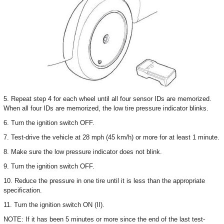
5. Repeat step 4 for each wheel until all four sensor IDs are memorized.
When all four IDs are memorized, the low tire pressure indicator blinks.
6. Turn the ignition switch OFF.
7. Test-drive the vehicle at 28 mph (45 km/h) or more for at least 1 minute.
8. Make sure the low pressure indicator does not blink.
9. Turn the ignition switch OFF.
10. Reduce the pressure in one tire until it is less than the appropriate
specification.
11. Turn the ignition switch ON (II).
NOTE: If it has been 5 minutes or more since the end of the last test-