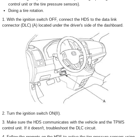
control unit or the tire pressure sensors).
Doing a tire rotation.
1. With the ignition switch OFF, connect the HDS to the data link
connector (DLC) (A) located under the driver's side of the dashboard.
2. Turn the ignition switch ON(II).
3. Make sure the HDS communicates with the vehicle and the TPMS
control unit. If it doesn't, troubleshoot the DLC circuit.
4. Follow the prompts on the HDS to active the tire pressure sensors using