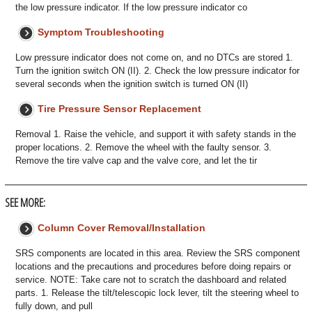
the low pressure indicator. If the low pressure indicator co
Symptom Troubleshooting
Low pressure indicator does not come on, and no DTCs are stored 1.
Turn the ignition switch ON (II). 2. Check the low pressure indicator for
several seconds when the ignition switch is turned ON (II)
Tire Pressure Sensor Replacement
Removal 1. Raise the vehicle, and support it with safety stands in the
proper locations. 2. Remove the wheel with the faulty sensor. 3.
Remove the tire valve cap and the valve core, and let the tir
SEE MORE:
Column Cover Removal/Installation
SRS components are located in this area. Review the SRS component
locations and the precautions and procedures before doing repairs or
service. NOTE: Take care not to scratch the dashboard and related
parts. 1. Release the tilt/telescopic lock lever, tilt the steering wheel to
fully down, and pull