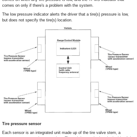
comes on only if there's a problem with the system.
The low pressure indicator alerts the driver that a tire(s) pressure is low,
but does not specify the tire(s) location.
Tire pressure sensor
Each sensor is an integrated unit made up of the tire valve stem, a