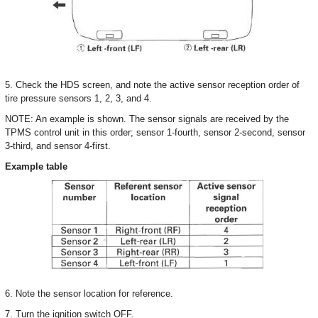
5. Check the HDS screen, and note the active sensor reception order of
tire pressure sensors 1, 2, 3, and 4.
NOTE: An example is shown. The sensor signals are received by the
TPMS control unit in this order; sensor 1-fourth, sensor 2-second, sensor
3-third, and sensor 4-first.
Example table
6. Note the sensor location for reference.
7. Turn the ignition switch OFF.