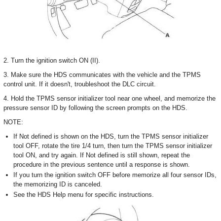
2. Turn the ignition switch ON (II).
3. Make sure the HDS communicates with the vehicle and the TPMS
control unit. If it doesn't, troubleshoot the DLC circuit.
4. Hold the TPMS sensor initializer tool near one wheel, and memorize the
pressure sensor ID by following the screen prompts on the HDS.
NOTE:
If Not defined is shown on the HDS, turn the TPMS sensor initializer
tool OFF, rotate the tire 1/4 turn, then turn the TPMS sensor initializer
tool ON, and try again. If Not defined is still shown, repeat the
procedure in the previous sentence until a response is shown.
If you turn the ignition switch OFF before memorize all four sensor IDs,
the memorizing ID is canceled.
See the HDS Help menu for specific instructions.