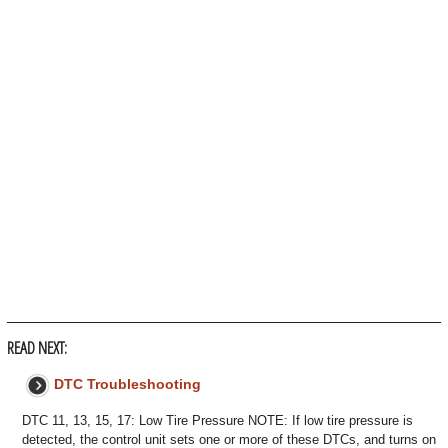
READ NEXT:
DTC Troubleshooting
DTC 11, 13, 15, 17: Low Tire Pressure NOTE: If low tire pressure is
detected, the control unit sets one or more of these DTCs, and turns on