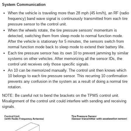
System Communication
When the vehicle is traveling more than 28 mph (45 km/h), an RF (radio
frequency) band wave signal is continuously transmitted from each tire
pressure sensor to the control unit.
When the wheels rotate, the tire pressure sensors' momentum is
detected, switching them from sleep mode to normal function mode.
After the vehicle is stationary for 5 minutes, the sensors switch from
normal function mode back to sleep mode to extend their battery life.
Each tire pressure sensor has its own 10 to prevent jamming by similar
systems on other vehicles. After memorizing all the sensor IDs, the
control unit receives only those specific signals.
An 10 can be memorized manually. The control unit then knows which
10 belongs to each tire pressure sensor. This recurring 10 confirmation
prevents any confusion in the system as a result of doing a normal tire
rotation.
NOTE: Be careful not to bend the brackets on the TPMS control unit.
Misalignment of the control unit could interfere with sending and receiving
signals.