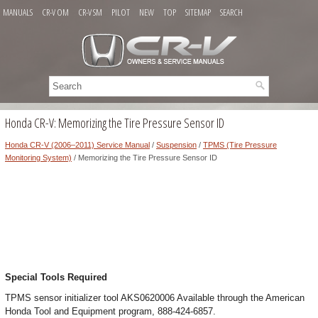
MANUALS
CR-V OM
CR-V SM
PILOT
NEW
TOP
SITEMAP
SEARCH
Honda CR-V: Memorizing the Tire Pressure Sensor ID
Honda CR-V (2006–2011) Service Manual
/
Suspension
/
TPMS (Tire Pressure
Monitoring System)
/ Memorizing the Tire Pressure Sensor ID
Special Tools Required
TPMS sensor initializer tool AKS0620006 Available through the American
Honda Tool and Equipment program, 888-424-6857.