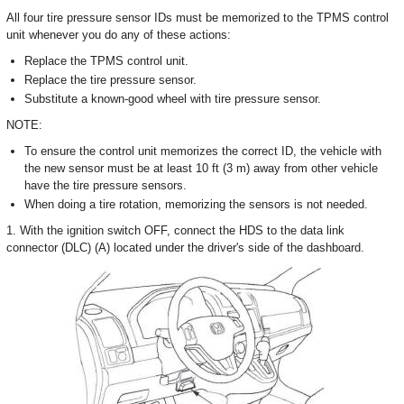
All four tire pressure sensor IDs must be memorized to the TPMS control
unit whenever you do any of these actions:
Replace the TPMS control unit.
Replace the tire pressure sensor.
Substitute a known-good wheel with tire pressure sensor.
NOTE:
To ensure the control unit memorizes the correct ID, the vehicle with
the new sensor must be at least 10 ft (3 m) away from other vehicle
have the tire pressure sensors.
When doing a tire rotation, memorizing the sensors is not needed.
1. With the ignition switch OFF, connect the HDS to the data link
connector (DLC) (A) located under the driver's side of the dashboard.