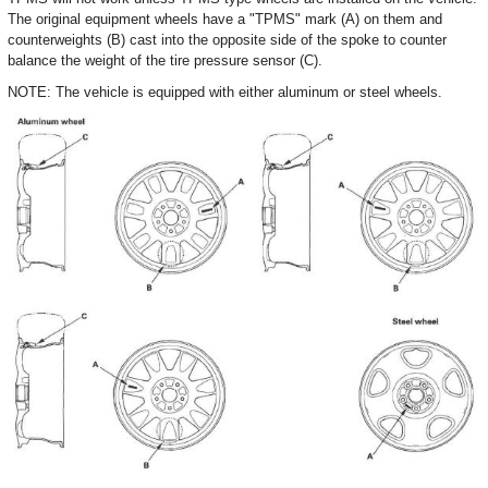
The original equipment wheels have a "TPMS" mark (A) on them and
counterweights (B) cast into the opposite side of the spoke to counter
balance the weight of the tire pressure sensor (C).
NOTE: The vehicle is equipped with either aluminum or steel wheels.