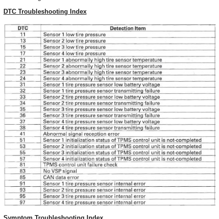
DTC Troubleshooting Index
Symptom Troubleshooting Index