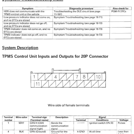
System Description
TPMS Control Unit Inputs and Outputs for 20P Connector