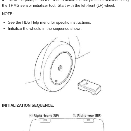
the TPMS sensor initializer tool. Start with the left-front (LF) wheel.
NOTE:
See the HDS Help menu for specific instructions.
Initialize the wheels in the sequence shown.
INITIALIZATION SEQUENCE: