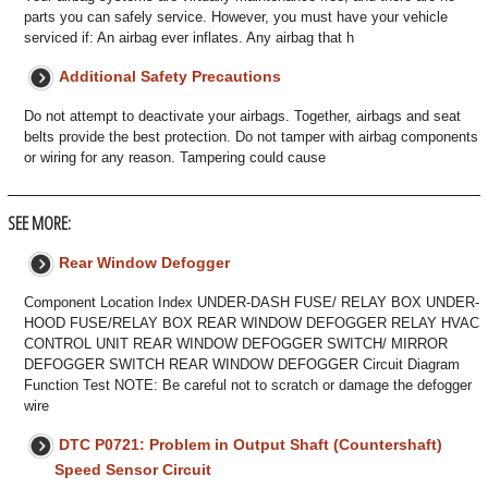
parts you can safely service. However, you must have your vehicle
serviced if: An airbag ever inflates. Any airbag that h
Additional Safety Precautions
Do not attempt to deactivate your airbags. Together, airbags and seat
belts provide the best protection. Do not tamper with airbag components
or wiring for any reason. Tampering could cause
SEE MORE:
Rear Window Defogger
Component Location Index UNDER-DASH FUSE/ RELAY BOX UNDER-
HOOD FUSE/RELAY BOX REAR WINDOW DEFOGGER RELAY HVAC
CONTROL UNIT REAR WINDOW DEFOGGER SWITCH/ MIRROR
DEFOGGER SWITCH REAR WINDOW DEFOGGER Circuit Diagram
Function Test NOTE: Be careful not to scratch or damage the defogger
wire
DTC P0721: Problem in Output Shaft (Countershaft)
Speed Sensor Circuit