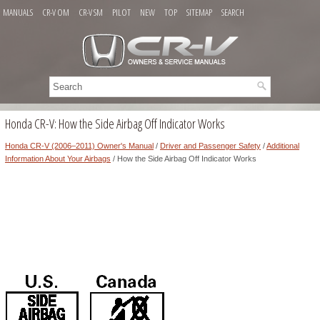
MANUALS
CR-V OM
CR-V SM
PILOT
NEW
TOP
SITEMAP
SEARCH
Honda CR-V: How the Side Airbag Off Indicator Works
Honda CR-V (2006–2011) Owner's Manual
/
Driver and Passenger Safety
/
Additional
Information About Your Airbags
/ How the Side Airbag Off Indicator Works