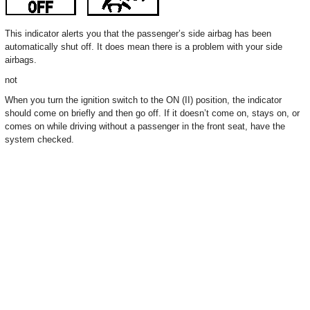
This indicator alerts you that the passenger’s side airbag has been
automatically shut off. It does mean there is a problem with your side
airbags.
not
When you turn the ignition switch to the ON (II) position, the indicator
should come on briefly and then go off. If it doesn’t come on, stays on, or
comes on while driving without a passenger in the front seat, have the
system checked.