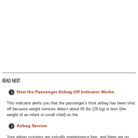
READ NEXT:
How the Passenger Airbag Off Indicator Works
This indicator alerts you that the passenger’s front airbag has been shut
off because weight sensors detect about 65 lbs (29 kg) or less (the
weight of an infant or small child) on the
Airbag Service
Your airbag systems are virtually maintenance free, and there are no