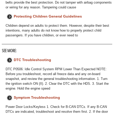
belts provide the best protection. Do not tamper with airbag components
or wiring for any reason. Tampering could cause
Protecting Children General Guidelines
Children depend on adults to protect them. However, despite their best
intentions, many adults do not know how to properly protect child
passengers. If you have children, or ever need to
SEE MORE:
DTC Troubleshooting
DTC P0506: Idle Control System RPM Lower Than Expected NOTE:
Before you troubleshoot, record all freeze data and any on-board
snapshot, and review the general troubleshooting information. 1. Turn
the ignition switch ON (II). 2. Clear the DTC with the HDS. 3. Start the
engine. Hold the engine speed
Symptom Troubleshooting
Power Door Locks/Keyless 1. Check for B-CAN DTCs. If any B-CAN
DTCs are indicated, troubleshoot and resolve them first. 2. If the door