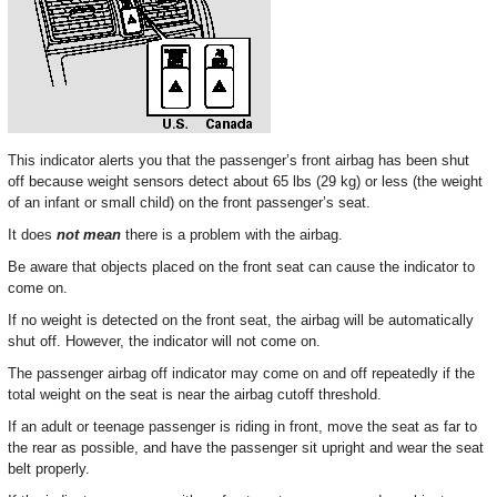
This indicator alerts you that the passenger’s front airbag has been shut
off because weight sensors detect about 65 lbs (29 kg) or less (the weight
of an infant or small child) on the front passenger’s seat.
It does
not mean
there is a problem with the airbag.
Be aware that objects placed on the front seat can cause the indicator to
come on.
If no weight is detected on the front seat, the airbag will be automatically
shut off. However, the indicator will not come on.
The passenger airbag off indicator may come on and off repeatedly if the
total weight on the seat is near the airbag cutoff threshold.
If an adult or teenage passenger is riding in front, move the seat as far to
the rear as possible, and have the passenger sit upright and wear the seat
belt properly.