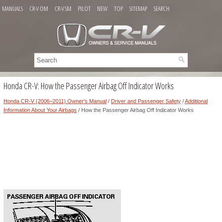
MANUALS
CR-V OM
CR-V SM
PILOT
NEW
TOP
SITEMAP
SEARCH
Honda CR-V: How the Passenger Airbag Off Indicator Works
Honda CR-V (2006–2011) Owner's Manual
/
Driver and Passenger Safety
/
Additional
Information About Your Airbags
/ How the Passenger Airbag Off Indicator Works