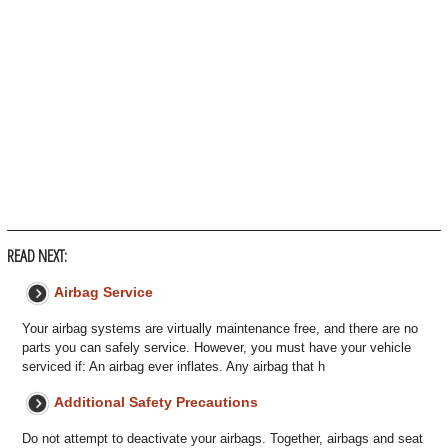
READ NEXT:
Airbag Service
Your airbag systems are virtually maintenance free, and there are no
parts you can safely service. However, you must have your vehicle
serviced if: An airbag ever inflates. Any airbag that h
Additional Safety Precautions
Do not attempt to deactivate your airbags. Together, airbags and seat