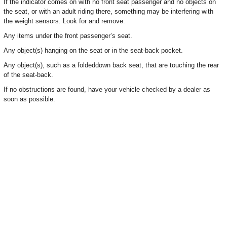
If the indicator comes on with no front seat passenger and no objects on
the seat, or with an adult riding there, something may be interfering with
the weight sensors. Look for and remove:
Any items under the front passenger’s seat.
Any object(s) hanging on the seat or in the seat-back pocket.
Any object(s), such as a foldeddown back seat, that are touching the rear
of the seat-back.
If no obstructions are found, have your vehicle checked by a dealer as
soon as possible.