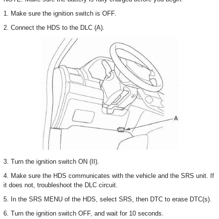
1. Make sure the ignition switch is OFF.
2. Connect the HDS to the DLC (A).
3. Turn the ignition switch ON (II).
4. Make sure the HDS communicates with the vehicle and the SRS unit. If
it does not, troubleshoot the DLC circuit.
5. In the SRS MENU of the HDS, select SRS, then DTC to erase DTC(s).
6. Turn the ignition switch OFF, and wait for 10 seconds.