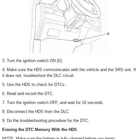
3. Turn the ignition switch ON (II).
4. Make sure the HDS communicates with the vehicle and the SRS unit. If
it does not, troubleshoot the DLC circuit.
5. Use the HDS to check for DTCs.
6. Read and record the DTC.
7. Turn the ignition switch OFF, and wait for 10 seconds.
8. Disconnect the HDS from the DLC.
9. Do the troubleshooting procedure for the DTC.
Erasing the DTC Memory With the HDS
NOTE: Make sure the battery is fully charged before you begin.