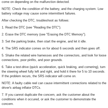
come on depending on the malfunction detected.
NOTE: Check the condition of the battery, and the charging system. Low
battery voltage may cause some intermittent failures.
After checking the DTC, troubleshoot as follows:
1. Read the DTC (see "Reading the DTC").
2. Erase the DTC memory (see "Erasing the DTC Memory").
3. Set the parking brake, then start the engine, and let it idle.
4. The SRS indicator comes on for about 6 seconds and then goes off.
5. Shake the related wire harnesses and the connectors, and look for loose
connections, poor pinfits, and poor grounds.
6. Take a test-drive (quick acceleration, quick braking, and cornering), turn
the steering wheel fully left and right, and hold it there for 5 to 10 seconds.
If the problem recurs, the SRS indicator will come on.
NOTE: A faulty cable reel can cause intermittent connections related to the
driver's airbag inflator DTCs.
7. If you cannot duplicate the concern, ask the customer about the
conditions when it occured, or ask the customer to demonstrate the
concern.