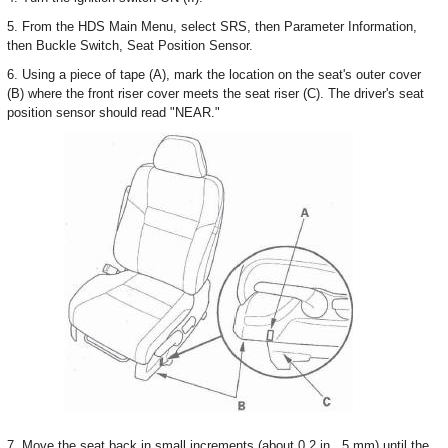
5. From the HDS Main Menu, select SRS, then Parameter Information,
then Buckle Switch, Seat Position Sensor.
6. Using a piece of tape (A), mark the location on the seat's outer cover
(B) where the front riser cover meets the seat riser (C). The driver's seat
position sensor should read "NEAR."
7. Move the seat back in small increments (about 0.2 in., 5 mm) until the