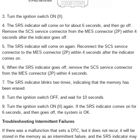
3. Turn the ignition switch ON (II).
4. The SRS indicator will come on for about 6 seconds, and then go off.
Remove the SCS service connector from the MES connector (2P) within 4
seconds after the indicator goes off.
5. The SRS indicator will come on again. Reconnect the SCS service
connector to the MES connector (2P) within 4 seconds after the indicator
comes on.
6, When the SRS indicator goes off, remove the SCS service connector
from the MES connector (2P) within 4 seconds.
7. The SRS indicator blinks two times, indicating that the memory has
been erased.
8. Turn the ignition switch OFF, and wait for 10 seconds.
9. Turn the ignition switch ON (II) again. If the SRS indicator comes on for
6 seconds, and then goes off, the system is OK.
Troubleshooting Intermittent Failures
If there was a malfunction that sets a DTC, but it does not recur, it will be
stored in the memory as an intermittent failure, and the SRS indicator may