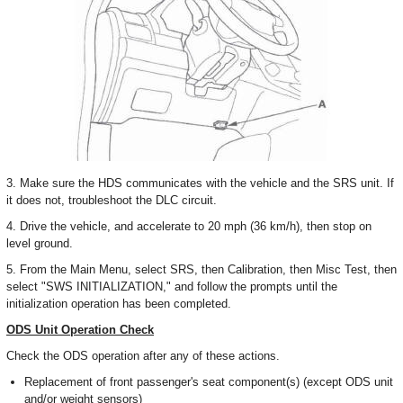
3. Make sure the HDS communicates with the vehicle and the SRS unit. If
it does not, troubleshoot the DLC circuit.
4. Drive the vehicle, and accelerate to 20 mph (36 km/h), then stop on
level ground.
5. From the Main Menu, select SRS, then Calibration, then Misc Test, then
select "SWS INITIALIZATION," and follow the prompts until the
initialization operation has been completed.
ODS Unit Operation Check
Check the ODS operation after any of these actions.
Replacement of front passenger's seat component(s) (except ODS unit
and/or weight sensors)