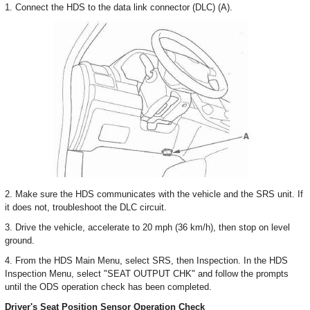
1. Connect the HDS to the data link connector (DLC) (A).
2. Make sure the HDS communicates with the vehicle and the SRS unit. If
it does not, troubleshoot the DLC circuit.
3. Drive the vehicle, accelerate to 20 mph (36 km/h), then stop on level
ground.
4. From the HDS Main Menu, select SRS, then Inspection. In the HDS
Inspection Menu, select "SEAT OUTPUT CHK" and follow the prompts
until the ODS operation check has been completed.
Driver's Seat Position Sensor Operation Check