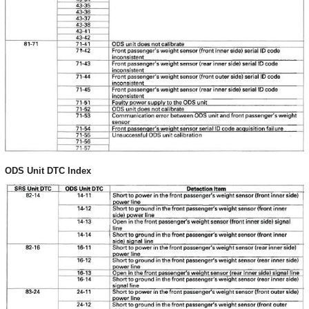
ODS Unit DTC Index