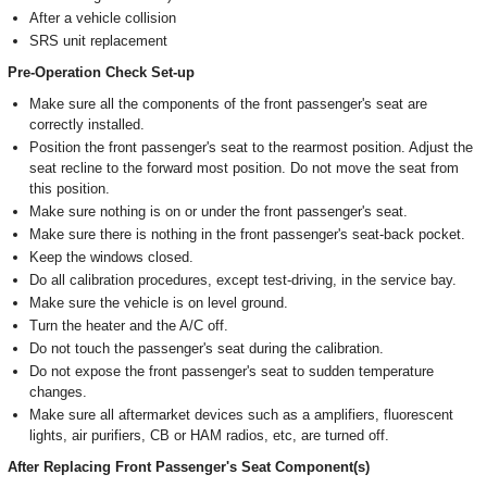
After a vehicle collision
SRS unit replacement
Pre-Operation Check Set-up
Make sure all the components of the front passenger's seat are
correctly installed.
Position the front passenger's seat to the rearmost position. Adjust the
seat recline to the forward most position. Do not move the seat from
this position.
Make sure nothing is on or under the front passenger's seat.
Make sure there is nothing in the front passenger's seat-back pocket.
Keep the windows closed.
Do all calibration procedures, except test-driving, in the service bay.
Make sure the vehicle is on level ground.
Turn the heater and the A/C off.
Do not touch the passenger's seat during the calibration.
Do not expose the front passenger's seat to sudden temperature
changes.
Make sure all aftermarket devices such as a amplifiers, fluorescent
lights, air purifiers, CB or HAM radios, etc, are turned off.
After Replacing Front Passenger's Seat Component(s)