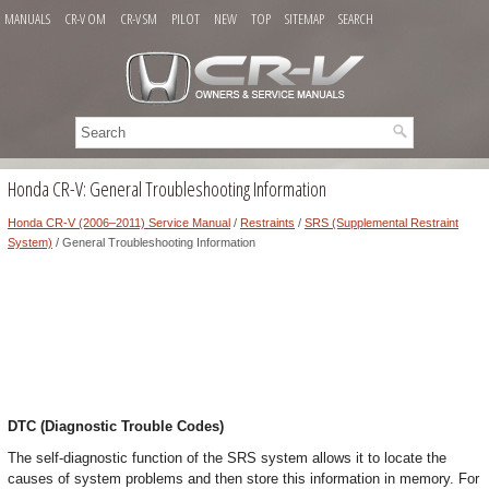
MANUALS
CR-V OM
CR-V SM
PILOT
NEW
TOP
SITEMAP
SEARCH
Honda CR-V: General Troubleshooting Information
Honda CR-V (2006–2011) Service Manual
/
Restraints
/
SRS (Supplemental Restraint
System)
/ General Troubleshooting Information
DTC (Diagnostic Trouble Codes)
The self-diagnostic function of the SRS system allows it to locate the
causes of system problems and then store this information in memory. For