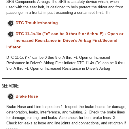
SRS Components Airbags The SRS is a safety device which, when
used with the seat belt, is designed to help protect the driver and front
passenger in a frontal impact exceeding a certain set limit. Th
DTC Troubleshooting
DTC 11-1x/4x ("x" can be 0 thru 9 or A thru F) : Open or
Increased Resistance in Driver's Airbag First/Second
Inflator
DTC 11-1x ("x" can be 0 thru 9 or A thru F): Open or Increased
Resistance in Driver's Airbag First Inflator DTC 11-4x ("x" can be 0 thru
9 or A thru F): Open or Increased Resistance in Driver's Airbag
SEE MORE:
Brake Hose
Brake Hose and Line Inspection 1. Inspect the brake hoses for damage,
deterioration, leaks, interference, and twisting. 2. Check the brake lines
for damage, rusting, and leaks. Also check for bent brake lines. 3.
Check for leaks at hose and line joints and connections, and retighten if
necess