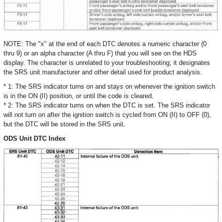
NOTE: The "x" at the end of each DTC denotes a numeric character (0
thru 9) or an alpha character (A thru F) that you will see on the HDS
display. The character is unrelated to your troubleshooting; it designates
the SRS unit manufacturer and other detail used for product analysis.
* 1: The SRS indicator turns on and stays on whenever the ignition switch
is in the ON (II) position, or until the code is cleared.
* 2: The SRS indicator turns on when the DTC is set. The SRS indicator
will not turn on after the ignition switch is cycled from ON (II) to OFF (0),
but the DTC will be stored in the SRS unit.
ODS Unit DTC Index