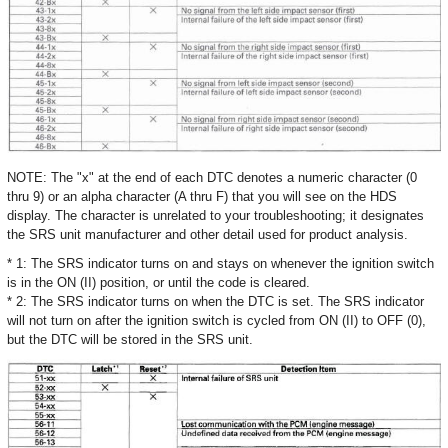
NOTE: The "x" at the end of each DTC denotes a numeric character (0
thru 9) or an alpha character (A thru F) that you will see on the HDS
display. The character is unrelated to your troubleshooting; it designates
the SRS unit manufacturer and other detail used for product analysis.
* 1: The SRS indicator turns on and stays on whenever the ignition switch
is in the ON (II) position, or until the code is cleared.
* 2: The SRS indicator turns on when the DTC is set. The SRS indicator
will not turn on after the ignition switch is cycled from ON (II) to OFF (0),
but the DTC will be stored in the SRS unit.