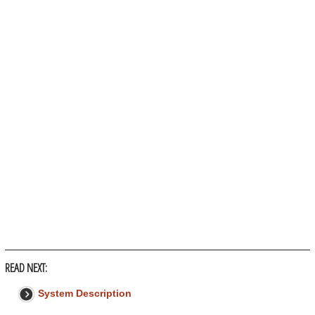
READ NEXT:
System Description