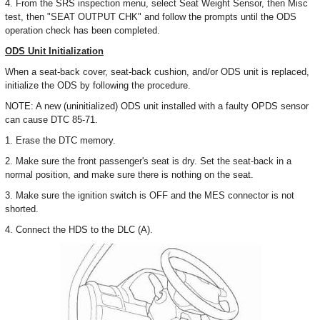
4. From the SRS inspection menu, select Seat Weight Sensor, then Misc
test, then "SEAT OUTPUT CHK" and follow the prompts until the ODS
operation check has been completed.
ODS Unit Initialization
When a seat-back cover, seat-back cushion, and/or ODS unit is replaced,
initialize the ODS by following the procedure.
NOTE: A new (uninitialized) ODS unit installed with a faulty OPDS sensor
can cause DTC 85-71.
1. Erase the DTC memory.
2. Make sure the front passenger's seat is dry. Set the seat-back in a
normal position, and make sure there is nothing on the seat.
3. Make sure the ignition switch is OFF and the MES connector is not
shorted.
4. Connect the HDS to the DLC (A).