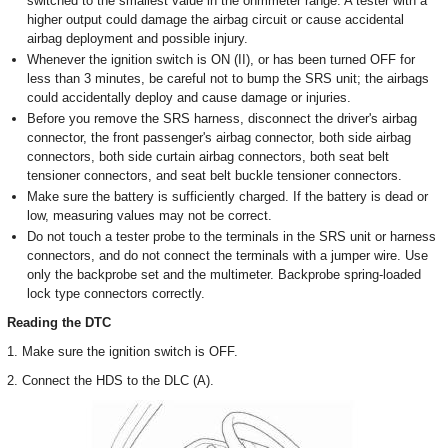
switched to the smallest value in the ohmmeter range. A tester with a
higher output could damage the airbag circuit or cause accidental
airbag deployment and possible injury.
Whenever the ignition switch is ON (II), or has been turned OFF for
less than 3 minutes, be careful not to bump the SRS unit; the airbags
could accidentally deploy and cause damage or injuries.
Before you remove the SRS harness, disconnect the driver's airbag
connector, the front passenger's airbag connector, both side airbag
connectors, both side curtain airbag connectors, both seat belt
tensioner connectors, and seat belt buckle tensioner connectors.
Make sure the battery is sufficiently charged. If the battery is dead or
low, measuring values may not be correct.
Do not touch a tester probe to the terminals in the SRS unit or harness
connectors, and do not connect the terminals with a jumper wire. Use
only the backprobe set and the multimeter. Backprobe spring-loaded
lock type connectors correctly.
Reading the DTC
1. Make sure the ignition switch is OFF.
2. Connect the HDS to the DLC (A).