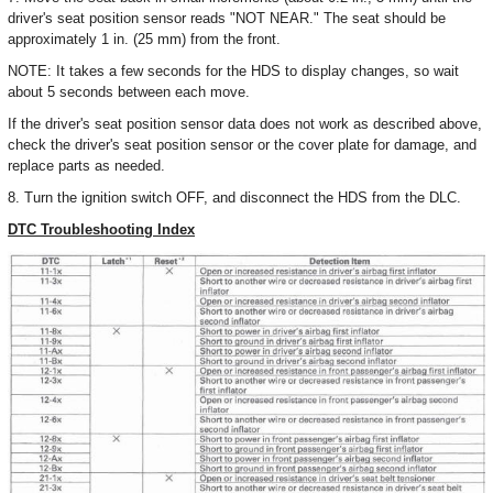
driver's seat position sensor reads "NOT NEAR." The seat should be
approximately 1 in. (25 mm) from the front.
NOTE: It takes a few seconds for the HDS to display changes, so wait
about 5 seconds between each move.
If the driver's seat position sensor data does not work as described above,
check the driver's seat position sensor or the cover plate for damage, and
replace parts as needed.
8. Turn the ignition switch OFF, and disconnect the HDS from the DLC.
DTC Troubleshooting Index