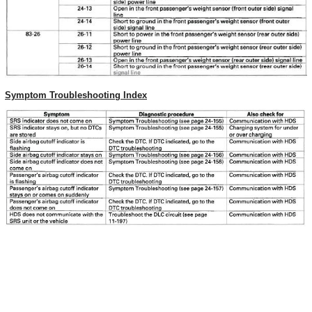
Symptom Troubleshooting Index