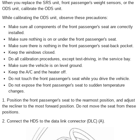
When you replace the SRS unit, front passenger's weight sensors, or the
ODS unit, calibrate the ODS unit.
While calibrating the ODS unit, observe these precautions:
Make sure all components of the front passenger's seat are correctly
installed.
Make sure nothing is on or under the front passenger's seat.
Make sure there is nothing in the front passenger's seat-back pocket.
Keep the windows closed.
Do all calibration procedures, except test-driving, in the service bay.
Make sure the vehicle is on level ground.
Keep the A/C and the heater off.
Do not touch the front passenger's seat while you drive the vehicle.
Do not expose the front passenger's seat to sudden temperature
changes.
1. Position the front passenger's seat to the rearmost position, and adjust
the recliner to the most forward position. Do not move the seat from these
positions.
2. Connect the HDS to the data link connector (DLC) (A).