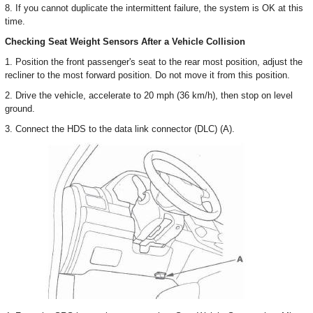
8. If you cannot duplicate the intermittent failure, the system is OK at this
time.
Checking Seat Weight Sensors After a Vehicle Collision
1. Position the front passenger's seat to the rear most position, adjust the
recliner to the most forward position. Do not move it from this position.
2. Drive the vehicle, accelerate to 20 mph (36 km/h), then stop on level
ground.
3. Connect the HDS to the data link connector (DLC) (A).