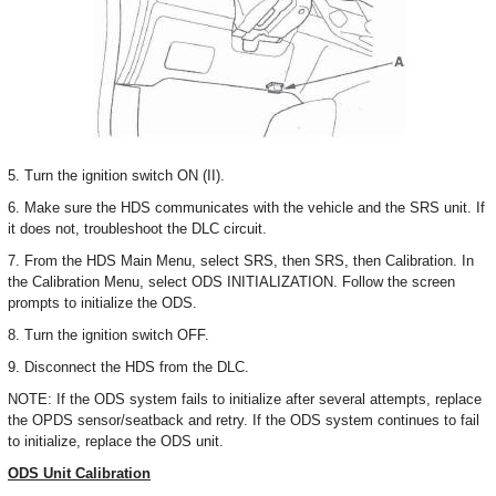
5. Turn the ignition switch ON (II).
6. Make sure the HDS communicates with the vehicle and the SRS unit. If
it does not, troubleshoot the DLC circuit.
7. From the HDS Main Menu, select SRS, then SRS, then Calibration. In
the Calibration Menu, select ODS INITIALIZATION. Follow the screen
prompts to initialize the ODS.
8. Turn the ignition switch OFF.
9. Disconnect the HDS from the DLC.
NOTE: If the ODS system fails to initialize after several attempts, replace
the OPDS sensor/seatback and retry. If the ODS system continues to fail
to initialize, replace the ODS unit.
ODS Unit Calibration