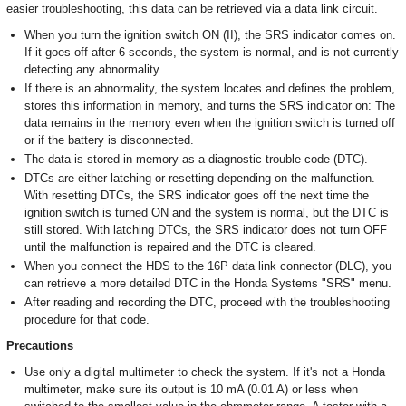
easier troubleshooting, this data can be retrieved via a data link circuit.
When you turn the ignition switch ON (II), the SRS indicator comes on.
If it goes off after 6 seconds, the system is normal, and is not currently
detecting any abnormality.
If there is an abnormality, the system locates and defines the problem,
stores this information in memory, and turns the SRS indicator on: The
data remains in the memory even when the ignition switch is turned off
or if the battery is disconnected.
The data is stored in memory as a diagnostic trouble code (DTC).
DTCs are either latching or resetting depending on the malfunction.
With resetting DTCs, the SRS indicator goes off the next time the
ignition switch is turned ON and the system is normal, but the DTC is
still stored. With latching DTCs, the SRS indicator does not turn OFF
until the malfunction is repaired and the DTC is cleared.
When you connect the HDS to the 16P data link connector (DLC), you
can retrieve a more detailed DTC in the Honda Systems "SRS" menu.
After reading and recording the DTC, proceed with the troubleshooting
procedure for that code.
Precautions
Use only a digital multimeter to check the system. If it's not a Honda
multimeter, make sure its output is 10 mA (0.01 A) or less when