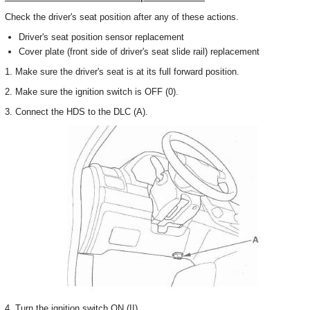
Check the driver's seat position after any of these actions.
Driver's seat position sensor replacement
Cover plate (front side of driver's seat slide rail) replacement
1. Make sure the driver's seat is at its full forward position.
2. Make sure the ignition switch is OFF (0).
3. Connect the HDS to the DLC (A).
4. Turn the ignition switch ON (II).