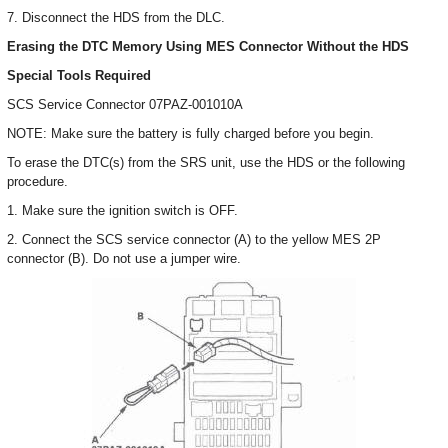
7. Disconnect the HDS from the DLC.
Erasing the DTC Memory Using MES Connector Without the HDS
Special Tools Required
SCS Service Connector 07PAZ-001010A
NOTE: Make sure the battery is fully charged before you begin.
To erase the DTC(s) from the SRS unit, use the HDS or the following
procedure.
1. Make sure the ignition switch is OFF.
2. Connect the SCS service connector (A) to the yellow MES 2P
connector (B). Do not use a jumper wire.