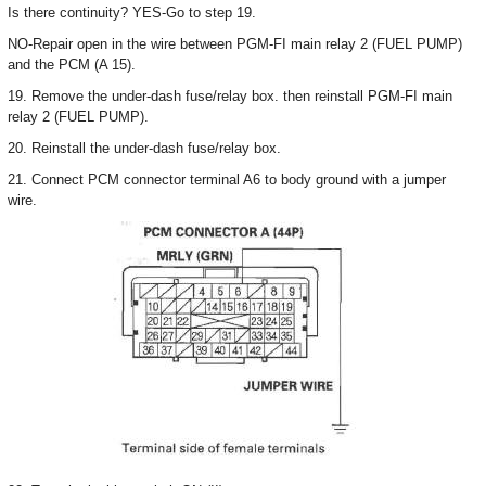
Is there continuity? YES-Go to step 19.
NO-Repair open in the wire between PGM-FI main relay 2 (FUEL PUMP)
and the PCM (A 15).
19. Remove the under-dash fuse/relay box. then reinstall PGM-FI main
relay 2 (FUEL PUMP).
20. Reinstall the under-dash fuse/relay box.
21. Connect PCM connector terminal A6 to body ground with a jumper
wire.