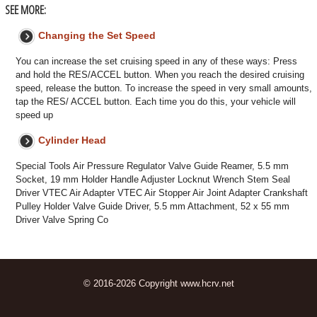
SEE MORE:
Changing the Set Speed
You can increase the set cruising speed in any of these ways: Press
and hold the RES/ACCEL button. When you reach the desired cruising
speed, release the button. To increase the speed in very small amounts,
tap the RES/ ACCEL button. Each time you do this, your vehicle will
speed up
Cylinder Head
Special Tools Air Pressure Regulator Valve Guide Reamer, 5.5 mm
Socket, 19 mm Holder Handle Adjuster Locknut Wrench Stem Seal
Driver VTEC Air Adapter VTEC Air Stopper Air Joint Adapter Crankshaft
Pulley Holder Valve Guide Driver, 5.5 mm Attachment, 52 x 55 mm
Driver Valve Spring Co
© 2016-2026 Copyright www.hcrv.net