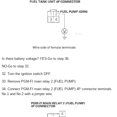
Is there battery voltage? YES-Go to step 36.
NO-Go to step 32.
32. Turn the ignition switch OFF.
33. Remove PGM-FI main relay 2 (FUEL PUMP).
34. Connect PGM-FI main relay 2 (FUEL PUMP) 4P connector terminals
No.1 and No.2 with a jumper wire.