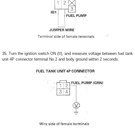
35. Turn the ignition switch ON (II), and measure voltage between fuel tank
unit 4P connector terminal No.2 and body ground within 2 seconds.