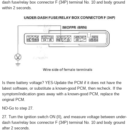
dash fuse/relay box connector F (34P) terminal No. 10 and body ground
within 2 seconds.
Is there battery voltage? YES-Update the PCM if it does not have the
latest software, or substitute a known-good PCM, then recheck. If the
symptom/indication goes away with a known-good PCM, replace the
original PCM.
NO-Go to step 27.
27. Turn the ignition switch ON (II), and measure voltage between under-
dash fuse/relay box connector F (34P) terminal No. 10 and body ground
after 2 seconds.