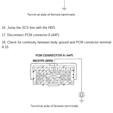
16. Jump the SCS line with the HDS.
17. Disconnect PCM connector A (44P).
18. Check for continuity between body ground and PCM connector terminal
A 15.