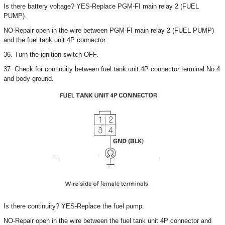
Is there battery voltage? YES-Replace PGM-FI main relay 2 (FUEL
PUMP).
NO-Repair open in the wire between PGM-FI main relay 2 (FUEL PUMP)
and the fuel tank unit 4P connector.
36. Turn the ignition switch OFF.
37. Check for continuity between fuel tank unit 4P connector terminal No.4
and body ground.
Is there continuity? YES-Replace the fuel pump.
NO-Repair open in the wire between the fuel tank unit 4P connector and