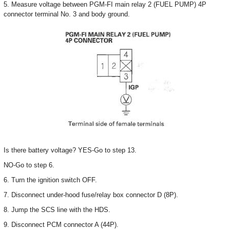
5. Measure voltage between PGM-FI main relay 2 (FUEL PUMP) 4P
connector terminal No. 3 and body ground.
Is there battery voltage? YES-Go to step 13.
NO-Go to step 6.
6. Turn the ignition switch OFF.
7. Disconnect under-hood fuse/relay box connector D (8P).
8. Jump the SCS line with the HDS.
9. Disconnect PCM connector A (44P).