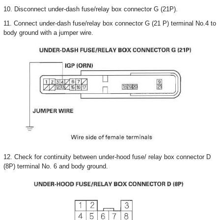
10. Disconnect under-dash fuse/relay box connector G (21P).
11. Connect under-dash fuse/relay box connector G (21 P) terminal No.4 to
body ground with a jumper wire.
12. Check for continuity between under-hood fuse/ relay box connector D
(8P) terminal No. 6 and body ground.