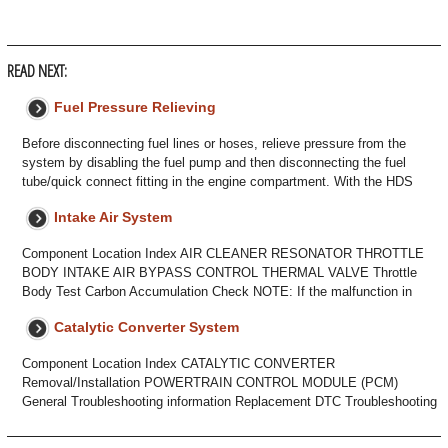
READ NEXT:
Fuel Pressure Relieving
Before disconnecting fuel lines or hoses, relieve pressure from the
system by disabling the fuel pump and then disconnecting the fuel
tube/quick connect fitting in the engine compartment. With the HDS
Intake Air System
Component Location Index AIR CLEANER RESONATOR THROTTLE
BODY INTAKE AIR BYPASS CONTROL THERMAL VALVE Throttle
Body Test Carbon Accumulation Check NOTE: If the malfunction in
Catalytic Converter System
Component Location Index CATALYTIC CONVERTER
Removal/Installation POWERTRAIN CONTROL MODULE (PCM)
General Troubleshooting information Replacement DTC Troubleshooting