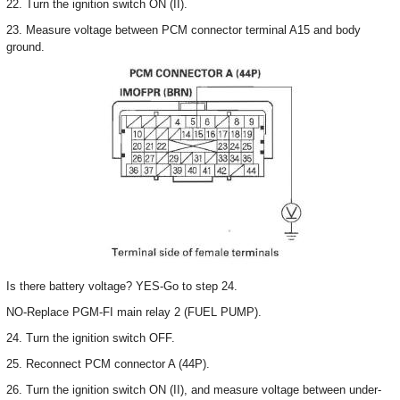
22. Turn the ignition switch ON (II).
23. Measure voltage between PCM connector terminal A15 and body
ground.
Is there battery voltage? YES-Go to step 24.
NO-Replace PGM-FI main relay 2 (FUEL PUMP).
24. Turn the ignition switch OFF.
25. Reconnect PCM connector A (44P).
26. Turn the ignition switch ON (II), and measure voltage between under-