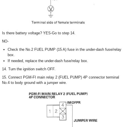
Is there battery voltage? YES-Go to step 14.
NO-
Check the No.2 FUEL PUMP (15 A) fuse in the under-dash fuse/relay
box.
If needed, replace the under-dash fuse/relay box.
14. Turn the ignition switch OFF.
15. Connect PGM-FI main relay 2 (FUEL PUMP) 4P connector terminal
No.4 to body ground with a jumper wire.