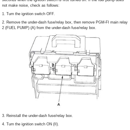
not make noise, check as follows:
1. Turn the ignition switch OFF.
2. Remove the under-dash fuse/relay box, then remove PGM-FI main relay
2 (FUEL PUMP) (A) from the under-dash fuse/relay box.
3. Reinstall the under-dash fuse/relay box.
4. Turn the ignition switch ON (II).