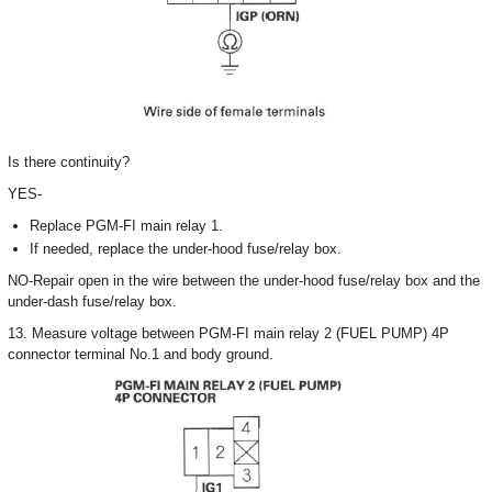
Is there continuity?
YES-
Replace PGM-FI main relay 1.
If needed, replace the under-hood fuse/relay box.
NO-Repair open in the wire between the under-hood fuse/relay box and the
under-dash fuse/relay box.
13. Measure voltage between PGM-FI main relay 2 (FUEL PUMP) 4P
connector terminal No.1 and body ground.