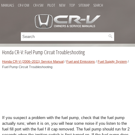
MANUALS
CR-V OM
CR-V SM
PILOT
NEW
TOP
SITEMAP
SEARCH
Honda CR-V: Fuel Pump Circuit Troubleshooting
Honda CR-V (2006–2011) Service Manual
/
Fuel and Emissions
/
Fuel Supply System
/
Fuel Pump Circuit Troubleshooting
If you suspect a problem with the fuel pump, check that the fuel pump
actually runs; when it is on, you will hear some noise if you listen to the
fuel fill port with the fuel f ill cap removed. The fuel pump should run for 2
seconds when the ignition switch is first turned on. If the fuel pump does