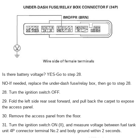
Is there battery voltage? YES-Go to step 28.
NO-If needed, replace the under-dash fuse/relay box, then go to step 28.
28. Turn the ignition switch OFF.
29. Fold the left side rear seat forward, and pull back the carpet to expose
the access panel.
30. Remove the access panel from the floor.
31. Turn the ignition switch ON (II), and measure voltage between fuel tank
unit 4P connector terminal No.2 and body ground within 2 seconds.