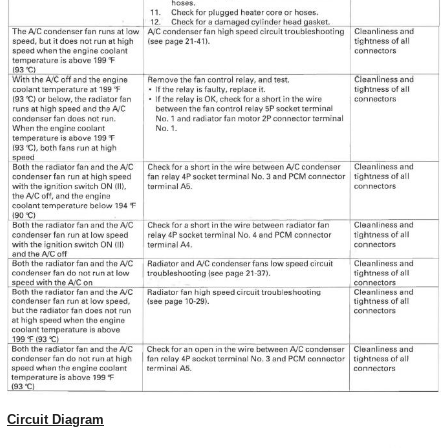
Circuit Diagram