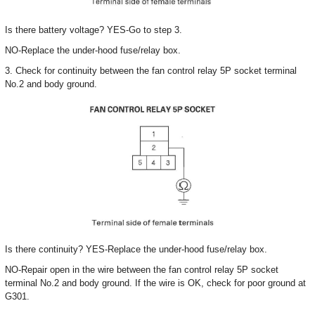
Is there battery voltage? YES-Go to step 3.
NO-Replace the under-hood fuse/relay box.
3. Check for continuity between the fan control relay 5P socket terminal
No.2 and body ground.
Is there continuity? YES-Replace the under-hood fuse/relay box.
NO-Repair open in the wire between the fan control relay 5P socket
terminal No.2 and body ground. If the wire is OK, check for poor ground at
G301.