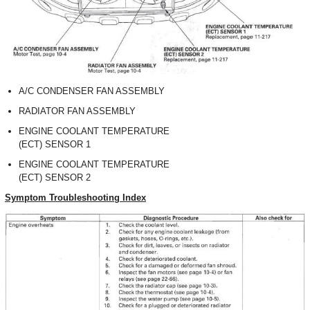
A/C CONDENSER FAN ASSEMBLY
RADIATOR FAN ASSEMBLY
ENGINE COOLANT TEMPERATURE
(ECT) SENSOR 1
ENGINE COOLANT TEMPERATURE
(ECT) SENSOR 2
Symptom Troubleshooting Index