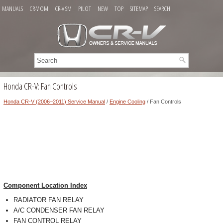
MANUALS
CR-V OM
CR-V SM
PILOT
NEW
TOP
SITEMAP
SEARCH
Honda CR-V: Fan Controls
Honda CR-V (2006–2011) Service Manual
/
Engine Cooling
/ Fan Controls
Component Location Index
RADIATOR FAN RELAY
A/C CONDENSER FAN RELAY
FAN CONTROL RELAY