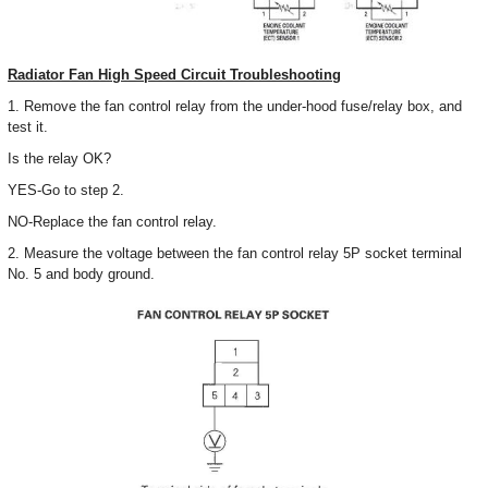
Radiator Fan High Speed Circuit Troubleshooting
1. Remove the fan control relay from the under-hood fuse/relay box, and
test it.
Is the relay OK?
YES-Go to step 2.
NO-Replace the fan control relay.
2. Measure the voltage between the fan control relay 5P socket terminal
No. 5 and body ground.