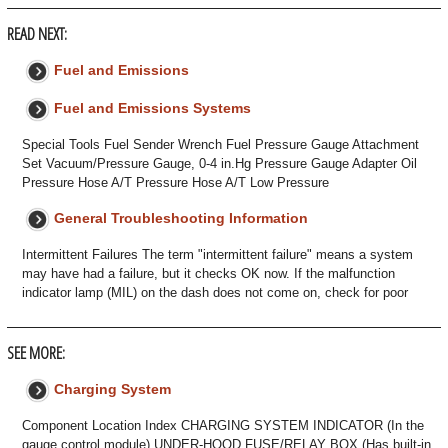
READ NEXT:
Fuel and Emissions
Fuel and Emissions Systems
Special Tools Fuel Sender Wrench Fuel Pressure Gauge Attachment
Set Vacuum/Pressure Gauge, 0-4 in.Hg Pressure Gauge Adapter Oil
Pressure Hose A/T Pressure Hose A/T Low Pressure
General Troubleshooting Information
Intermittent Failures The term "intermittent failure" means a system
may have had a failure, but it checks OK now. If the malfunction
indicator lamp (MIL) on the dash does not come on, check for poor
SEE MORE:
Charging System
Component Location Index CHARGING SYSTEM INDICATOR (In the
gauge control module) UNDER-HOOD FUSE/RELAY BOX (Has built-in