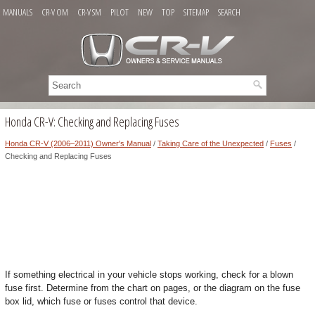
MANUALS
CR-V OM
CR-V SM
PILOT
NEW
TOP
SITEMAP
SEARCH
Honda CR-V: Checking and Replacing Fuses
Honda CR-V (2006–2011) Owner's Manual
/
Taking Care of the Unexpected
/
Fuses
/
Checking and Replacing Fuses
If something electrical in your vehicle stops working, check for a blown
fuse first. Determine from the chart on pages, or the diagram on the fuse
box lid, which fuse or fuses control that device.