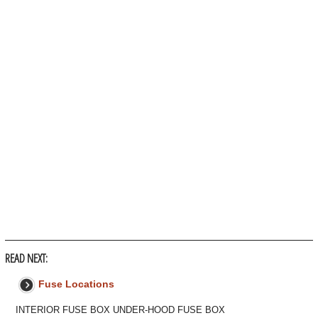
READ NEXT:
Fuse Locations
INTERIOR FUSE BOX UNDER-HOOD FUSE BOX