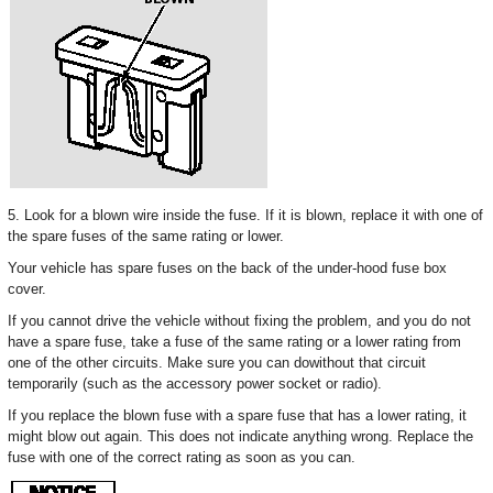
5. Look for a blown wire inside the fuse. If it is blown, replace it with one of
the spare fuses of the same rating or lower.
Your vehicle has spare fuses on the back of the under-hood fuse box
cover.
If you cannot drive the vehicle without fixing the problem, and you do not
have a spare fuse, take a fuse of the same rating or a lower rating from
one of the other circuits. Make sure you can dowithout that circuit
temporarily (such as the accessory power socket or radio).
If you replace the blown fuse with a spare fuse that has a lower rating, it
might blow out again. This does not indicate anything wrong. Replace the
fuse with one of the correct rating as soon as you can.