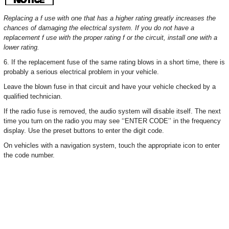
Replacing a f use with one that has a higher rating greatly increases the
chances of damaging the electrical system. If you do not have a
replacement f use with the proper rating f or the circuit, install one with a
lower rating.
6. If the replacement fuse of the same rating blows in a short time, there is
probably a serious electrical problem in your vehicle.
Leave the blown fuse in that circuit and have your vehicle checked by a
qualified technician.
If the radio fuse is removed, the audio system will disable itself. The next
time you turn on the radio you may see ‘‘ENTER CODE’’ in the frequency
display. Use the preset buttons to enter the digit code.
On vehicles with a navigation system, touch the appropriate icon to enter
the code number.