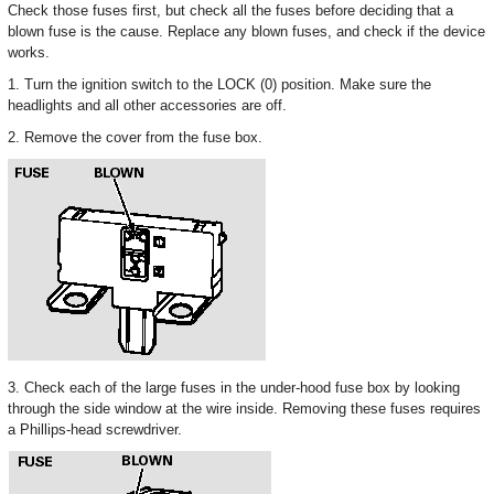
Check those fuses first, but check all the fuses before deciding that a
blown fuse is the cause. Replace any blown fuses, and check if the device
works.
1. Turn the ignition switch to the LOCK (0) position. Make sure the
headlights and all other accessories are off.
2. Remove the cover from the fuse box.
3. Check each of the large fuses in the under-hood fuse box by looking
through the side window at the wire inside. Removing these fuses requires
a Phillips-head screwdriver.