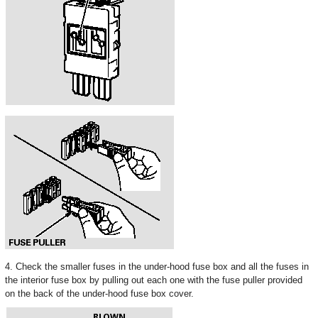
4. Check the smaller fuses in the under-hood fuse box and all the fuses in
the interior fuse box by pulling out each one with the fuse puller provided
on the back of the under-hood fuse box cover.