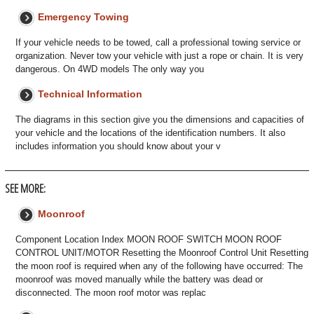
Emergency Towing
If your vehicle needs to be towed, call a professional towing service or
organization. Never tow your vehicle with just a rope or chain. It is very
dangerous. On 4WD models The only way you
Technical Information
The diagrams in this section give you the dimensions and capacities of
your vehicle and the locations of the identification numbers. It also
includes information you should know about your v
SEE MORE:
Moonroof
Component Location Index MOON ROOF SWITCH MOON ROOF
CONTROL UNIT/MOTOR Resetting the Moonroof Control Unit Resetting
the moon roof is required when any of the following have occurred: The
moonroof was moved manually while the battery was dead or
disconnected. The moon roof motor was replac