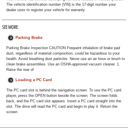
The vehicle identification number (VIN) is the 17-digit number your
dealer uses to register your vehicle for warranty
SEE MORE:
Parking Brake
Parking Brake Inspection CAUTION Frequent inhalation of brake pad
dust, regardless of material composition, could be hazardous to your
health. Avoid breathing dust particles. Never use an air hose or brush to
clean brake assemblies. Use an OSHA-approved vacuum cleaner. 1.
Raise the rear of
Loading a PC Card
The PC card slot is behind the navigation screen. To use the PC card
player, press the OPEN button beside the screen. The screen folds
back, and the PC card slot appears. Insert a PC card straight into the
slot. The drive will read the PC card and begin to play it. Return the
screen