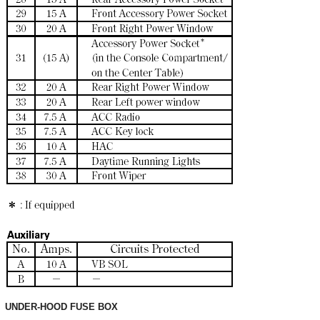
UNDER-HOOD FUSE BOX