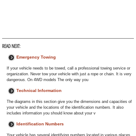
READ NEXT:
Emergency Towing
If your vehicle needs to be towed, call a professional towing service or
organization. Never tow your vehicle with just a rope or chain. It is very
dangerous. On 4WD models The only way you
Technical Information
The diagrams in this section give you the dimensions and capacities of
your vehicle and the locations of the identification numbers. It also
includes information you should know about your v
Identification Numbers
Your vehicle has several identifying numbers located in various places.