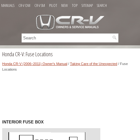
MANUALS
CR-V OM
CR-V SM
PILOT
NEW
TOP
SITEMAP
SEARCH
Honda CR-V: Fuse Locations
Honda CR-V (2006–2011) Owner's Manual
/
Taking Care of the Unexpected
/ Fuse
Locations
INTERIOR FUSE BOX