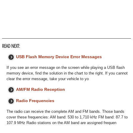
READ NEXT:
USB Flash Memory Device Error Messages
If you see an error message on the screen while playing a USB flash
memory device, find the solution in the chart to the right. If you cannot
clear the error message, take your vehicle to yo
AM/FM Radio Reception
Radio Frequencies
The radio can receive the complete AM and FM bands. Those bands
cover these frequencies: AM band: 530 to 1,710 kHz FM band: 87.7 to
107.9 MHz Radio stations on the AM band are assigned frequen