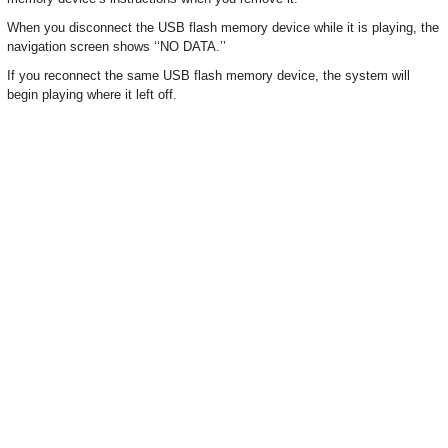
When you disconnect the USB flash memory device while it is playing, the
navigation screen shows ‘‘NO DATA.’’
If you reconnect the same USB flash memory device, the system will
begin playing where it left off.