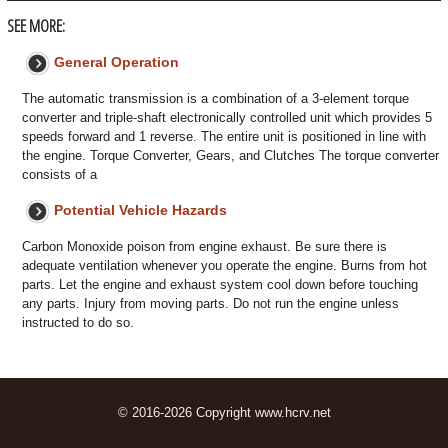
SEE MORE:
General Operation
The automatic transmission is a combination of a 3-element torque
converter and triple-shaft electronically controlled unit which provides 5
speeds forward and 1 reverse. The entire unit is positioned in line with
the engine. Torque Converter, Gears, and Clutches The torque converter
consists of a
Potential Vehicle Hazards
Carbon Monoxide poison from engine exhaust. Be sure there is
adequate ventilation whenever you operate the engine. Burns from hot
parts. Let the engine and exhaust system cool down before touching
any parts. Injury from moving parts. Do not run the engine unless
instructed to do so.
© 2016-2026 Copyright www.hcrv.net