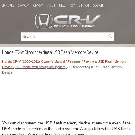
MANUALS
CR-V OM
CR-V SM
PILOT
NEW
TOP
SITEMAP
SEARCH
Honda CR-V: Disconnecting a USB Flash Memory Device
Honda CR-V (2006–2011) Owner's Manual
/
Features
/
Playing a USB Flash Memory
Device (EX-L model with navigation system)
/ Disconnecting a USB Flash Memory
Device
You can disconnect the USB flash memory device at any time even if the
USB mode is selected on the audio system. Always follow the USB flash
memory device’s instructions when you remove it.