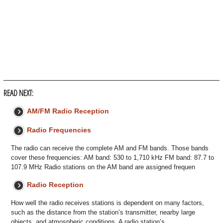
READ NEXT:
AM/FM Radio Reception
Radio Frequencies
The radio can receive the complete AM and FM bands. Those bands
cover these frequencies: AM band: 530 to 1,710 kHz FM band: 87.7 to
107.9 MHz Radio stations on the AM band are assigned frequen
Radio Reception
How well the radio receives stations is dependent on many factors,
such as the distance from the station’s transmitter, nearby large
objects, and atmospheric conditions. A radio station’s