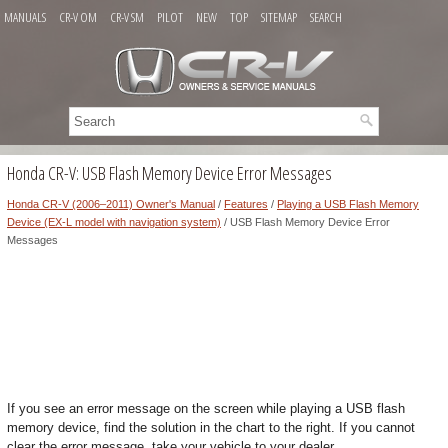
MANUALS
CR-V OM
CR-V SM
PILOT
NEW
TOP
SITEMAP
SEARCH
Honda CR-V: USB Flash Memory Device Error Messages
Honda CR-V (2006–2011) Owner's Manual
/
Features
/
Playing a USB Flash Memory
Device (EX-L model with navigation system)
/ USB Flash Memory Device Error
Messages
If you see an error message on the screen while playing a USB flash
memory device, find the solution in the chart to the right. If you cannot
clear the error message, take your vehicle to your dealer.