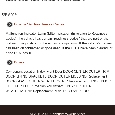
SEE MORE:
How to Set Readiness Codes
Malfunction Indicator Lamp (MIL) Indication (In relation to Readiness
Codes) The vehicle has certain "readiness codes" that are part of the
on-board diagnostics for the emissions systems. If the vehicle's battery
has been disconnected or gone dead, if the DTCs have been cleared, or
if the PCM has b
Doors
Component Location Index-Front Door DOOR CENTER OUTER TRIM
DOOR LINING BRACKETS DOOR OUTER MOLDING Replacement
DOOR GLASS OUTER WEATHERSTRIP Replacement HINGE DOOR
CHECKER DOOR Position Adjustment SPEAKER DOOR
WEATHERSTRIP Replacement PLASTIC COVER DO
© 2016-2026 Copyright www.hcrv.net