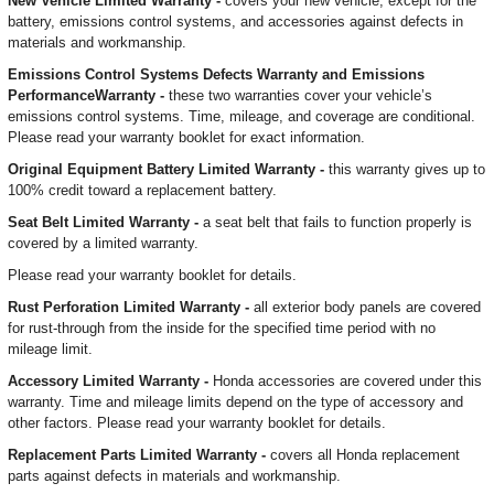
New Vehicle Limited Warranty -
covers your new vehicle, except for the
battery, emissions control systems, and accessories against defects in
materials and workmanship.
Emissions Control Systems Defects Warranty and Emissions
PerformanceWarranty -
these two warranties cover your vehicle’s
emissions control systems. Time, mileage, and coverage are conditional.
Please read your warranty booklet for exact information.
Original Equipment Battery Limited Warranty -
this warranty gives up to
100% credit toward a replacement battery.
Seat Belt Limited Warranty -
a seat belt that fails to function properly is
covered by a limited warranty.
Please read your warranty booklet for details.
Rust Perforation Limited Warranty -
all exterior body panels are covered
for rust-through from the inside for the specified time period with no
mileage limit.
Accessory Limited Warranty -
Honda accessories are covered under this
warranty. Time and mileage limits depend on the type of accessory and
other factors. Please read your warranty booklet for details.
Replacement Parts Limited Warranty -
covers all Honda replacement
parts against defects in materials and workmanship.