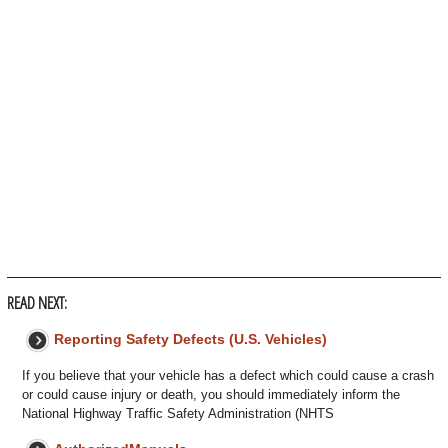
READ NEXT:
Reporting Safety Defects (U.S. Vehicles)
If you believe that your vehicle has a defect which could cause a crash
or could cause injury or death, you should immediately inform the
National Highway Traffic Safety Administration (NHTS