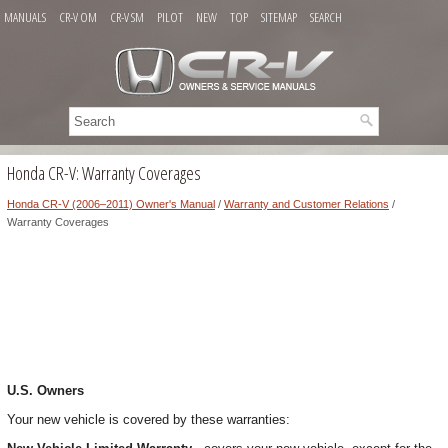
MANUALS
CR-V OM
CR-V SM
PILOT
NEW
TOP
SITEMAP
SEARCH
Honda CR-V: Warranty Coverages
Honda CR-V (2006–2011) Owner's Manual
/
Warranty and Customer Relations
/
Warranty Coverages
U.S. Owners
Your new vehicle is covered by these warranties: