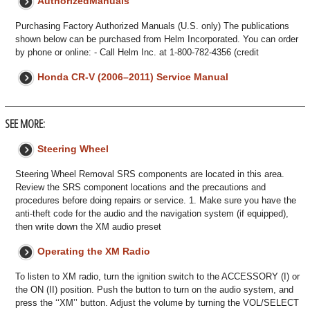
AuthorizedManuals
Purchasing Factory Authorized Manuals (U.S. only) The publications
shown below can be purchased from Helm Incorporated. You can order
by phone or online: - Call Helm Inc. at 1-800-782-4356 (credit
Honda CR-V (2006–2011) Service Manual
SEE MORE:
Steering Wheel
Steering Wheel Removal SRS components are located in this area.
Review the SRS component locations and the precautions and
procedures before doing repairs or service. 1. Make sure you have the
anti-theft code for the audio and the navigation system (if equipped),
then write down the XM audio preset
Operating the XM Radio
To listen to XM radio, turn the ignition switch to the ACCESSORY (I) or
the ON (II) position. Push the button to turn on the audio system, and
press the ‘‘XM’’ button. Adjust the volume by turning the VOL/SELECT