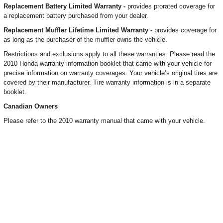
Replacement Battery Limited Warranty -
provides prorated coverage for
a replacement battery purchased from your dealer.
Replacement Muffler Lifetime Limited Warranty -
provides coverage for
as long as the purchaser of the muffler owns the vehicle.
Restrictions and exclusions apply to all these warranties. Please read the
2010 Honda warranty information booklet that came with your vehicle for
precise information on warranty coverages. Your vehicle’s original tires are
covered by their manufacturer. Tire warranty information is in a separate
booklet.
Canadian Owners
Please refer to the 2010 warranty manual that came with your vehicle.