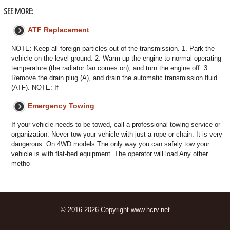
SEE MORE:
ATF Replacement
NOTE: Keep all foreign particles out of the transmission. 1. Park the
vehicle on the level ground. 2. Warm up the engine to normal operating
temperature (the radiator fan comes on), and turn the engine off. 3.
Remove the drain plug (A), and drain the automatic transmission fluid
(ATF). NOTE: If
Emergency Towing
If your vehicle needs to be towed, call a professional towing service or
organization. Never tow your vehicle with just a rope or chain. It is very
dangerous. On 4WD models The only way you can safely tow your
vehicle is with flat-bed equipment. The operator will load Any other
metho
© 2016-2026 Copyright www.hcrv.net