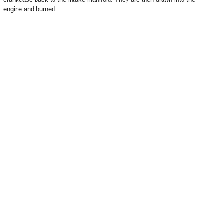
engine and burned.