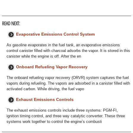
READ NEXT:
Evaporative Emissions Control System
As gasoline evaporates in the fuel tank, an evaporative emissions
control canister filled with charcoal adsorbs the vapor. It is stored in this
canister while the engine is off. After the en
Onboard Refueling Vapor Recovery
The onboard refueling vapor recovery (ORVR) system captures the fuel
vapors during refueling. The vapors are adsorbed in a canister filled with
activated carbon. While driving, the fuel vapo
Exhaust Emissions Controls
The exhaust emissions controls include three systems: PGM-FI,
ignition timing control, and three way catalytic converter. These three
systems work together to control the engine’s combusti