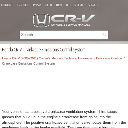
MANUALS
CR-V OM
CR-V SM
PILOT
NEW
TOP
SITEMAP
SEARCH
Honda CR-V: Crankcase Emissions Control System
Honda CR-V (2006–2011) Owner's Manual
/
Technical Information
/
Emissions Controls
/
Crankcase Emissions Control System
Your vehicle has a positive crankcase ventilation system. This keeps
gasses that build up in the engine’s crankcase from going into the
atmosphere. The positive crankcase ventilation valve routes them from the
crankcase back to the intake manifold. They are then drawn into the