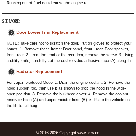
Running out of f uel could cause the engine to
SEE MORE:
Door Lower Trim Replacement
NOTE: Take care not to scratch the door. Put on gloves to protect your
hands. 1. Remove these items: Door panel, front , rear. Door speaker,
front, rear. 2. From the front or the rear door, remove the screw. 3. Using
a utility knife, carefully cut the double-sided adhesive tape (A) along th
Radiator Replacement
For Japan-produced Model 1. Drain the engine coolant. 2. Remove the
hood support rod, then use it as shown to prop the hood in the wide-
open position. 3. Remove the bulkhead cover. 4. Remove the coolant
reservoir hose (A) and upper radiator hose (B). 5. Raise the vehicle on
the lift to full heig
© 2016-2026 Copyright www.hcrv.net