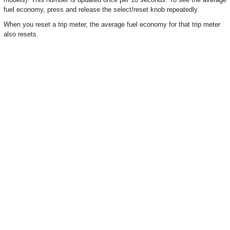
fuel economy, press and release the select/reset knob repeatedly.
When you reset a trip meter, the average fuel economy for that trip meter
also resets.