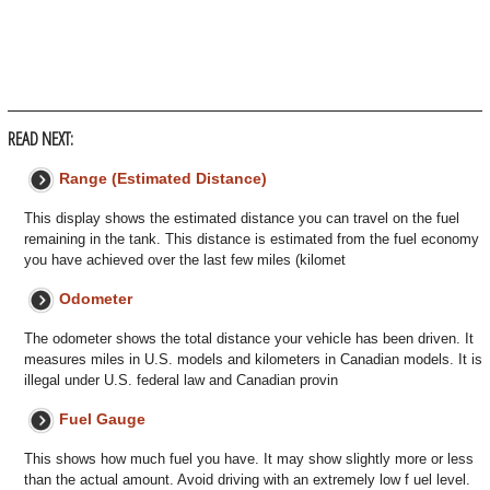
READ NEXT:
Range (Estimated Distance)
This display shows the estimated distance you can travel on the fuel
remaining in the tank. This distance is estimated from the fuel economy
you have achieved over the last few miles (kilomet
Odometer
The odometer shows the total distance your vehicle has been driven. It
measures miles in U.S. models and kilometers in Canadian models. It is
illegal under U.S. federal law and Canadian provin
Fuel Gauge
This shows how much fuel you have. It may show slightly more or less
than the actual amount. Avoid driving with an extremely low f uel level.