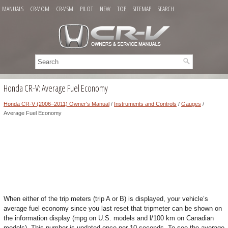
MANUALS
CR-V OM
CR-V SM
PILOT
NEW
TOP
SITEMAP
SEARCH
Honda CR-V: Average Fuel Economy
Honda CR-V (2006–2011) Owner's Manual
/
Instruments and Controls
/
Gauges
/
Average Fuel Economy
When either of the trip meters (trip A or B) is displayed, your vehicle’s
average fuel economy since you last reset that tripmeter can be shown on
the information display (mpg on U.S. models and l/100 km on Canadian
models). This number is updated once per 10 seconds. To see the average