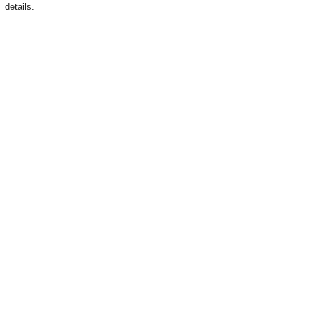
details.