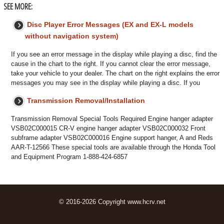
SEE MORE:
Disc Player Error Messages (EX and EX-L models
without navigation system)
If you see an error message in the display while playing a disc, find the
cause in the chart to the right. If you cannot clear the error message,
take your vehicle to your dealer. The chart on the right explains the error
messages you may see in the display while playing a disc. If you
Transmission Removal/Installation
Transmission Removal Special Tools Required Engine hanger adapter
VSB02C000015 CR-V engine hanger adapter VSB02C000032 Front
subframe adapter VSB02C000016 Engine support hanger, A and Reds
AAR-T-12566 These special tools are available through the Honda Tool
and Equipment Program 1-888-424-6857
© 2016-2026 Copyright www.hcrv.net