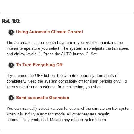
READ NEXT:
Using Automatic Climate Control
The automatic climate control system in your vehicle maintains the
interior temperature you select. The system also adjusts the fan speed
and airflow levels. 1. Press the AUTO button. 2. Set
To Turn Everything Off
If you press the OFF button, the climate control system shuts off
completely. Keep the system completely off for short periods only. To
keep stale air and mustiness from collecting, you shou
Semi-automatic Operation
You can manually select various functions of the climate control system
when it is in fully automatic mode. All other features remain
automatically controlled. Making any manual selection ca