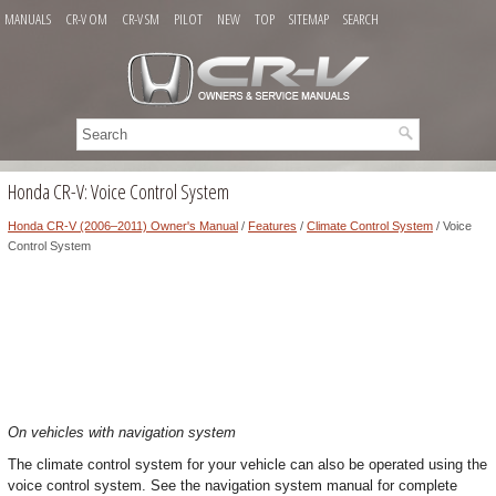
MANUALS
CR-V OM
CR-V SM
PILOT
NEW
TOP
SITEMAP
SEARCH
Honda CR-V: Voice Control System
Honda CR-V (2006–2011) Owner's Manual
/
Features
/
Climate Control System
/ Voice
Control System
On vehicles with navigation system
The climate control system for your vehicle can also be operated using the
voice control system. See the navigation system manual for complete