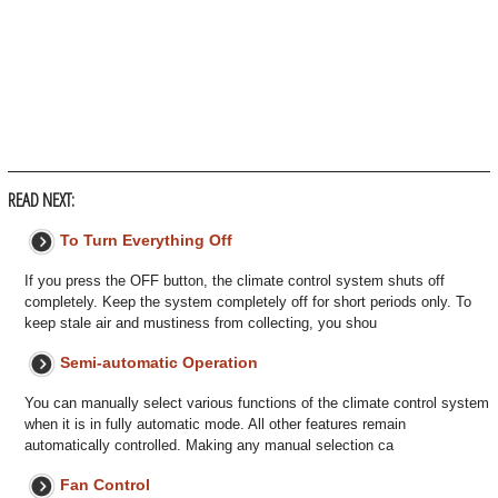
READ NEXT:
To Turn Everything Off
If you press the OFF button, the climate control system shuts off
completely. Keep the system completely off for short periods only. To
keep stale air and mustiness from collecting, you shou
Semi-automatic Operation
You can manually select various functions of the climate control system
when it is in fully automatic mode. All other features remain
automatically controlled. Making any manual selection ca
Fan Control