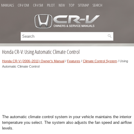
MANUALS
CR-V OM
CR-V SM
PILOT
NEW
TOP
SITEMAP
SEARCH
Honda CR-V: Using Automatic Climate Control
Honda CR-V (2006–2011) Owner's Manual
/
Features
/
Climate Control System
/ Using
Automatic Climate Control
The automatic climate control system in your vehicle maintains the interior
temperature you select. The system also adjusts the fan speed and airflow
levels.