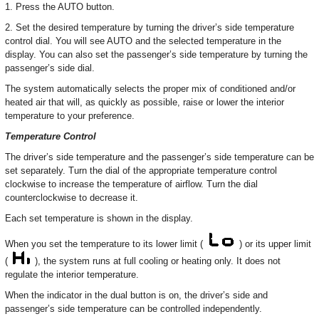
1. Press the AUTO button.
2. Set the desired temperature by turning the driver’s side temperature
control dial. You will see AUTO and the selected temperature in the
display. You can also set the passenger’s side temperature by turning the
passenger’s side dial.
The system automatically selects the proper mix of conditioned and/or
heated air that will, as quickly as possible, raise or lower the interior
temperature to your preference.
Temperature Control
The driver’s side temperature and the passenger’s side temperature can be
set separately. Turn the dial of the appropriate temperature control
clockwise to increase the temperature of airflow. Turn the dial
counterclockwise to decrease it.
Each set temperature is shown in the display.
When you set the temperature to its lower limit (
) or its upper limit
(
), the system runs at full cooling or heating only. It does not
regulate the interior temperature.
When the indicator in the dual button is on, the driver’s side and
passenger’s side temperature can be controlled independently.