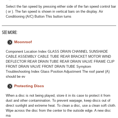
Select the fan speed by pressing either side of the fan speed control bar
( or ). The fan speed is shown in vertical bars on the display. Air
Conditioning (A/C) Button This button turns
SEE MORE:
Moonroof
Component Location Index GLASS DRAIN CHANNEL SUNSHADE
CABLE ASSEMBLY CABLE TUBE REAR BRACKET MOTOR WIND
DEFLECTOR REAR DRAIN TUBE REAR DRAIN VALVE FRAME CLIP
FRONT DRAIN VALVE FRONT DRAIN TUBE Symptom
Troubleshooting Index Glass Position Adjustment The roof panel (A)
should be ev
Protecting Discs
When a disc is not being played, store it in its case to protect it from
dust and other contamination. To prevent warpage, keep discs out of
direct sunlight and extreme heat. To clean a disc, use a clean soft cloth.
Wipe across the disc from the center to the outside edge. A new disc
ma