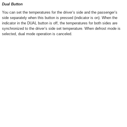
Dual Button
You can set the temperatures for the driver’s side and the passenger’s
side separately when this button is pressed (indicator is on). When the
indicator in the DUAL button is off, the temperatures for both sides are
synchronized to the driver’s side set temperature. When defrost mode is
selected, dual mode operation is canceled.