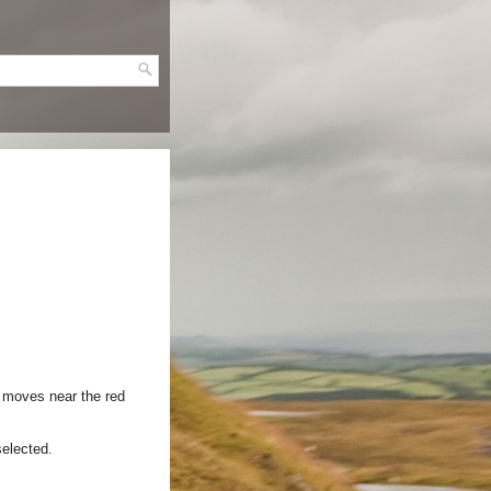
t moves near the red
selected.