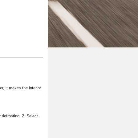
r, it makes the interior
 defrosting. 2. Select .