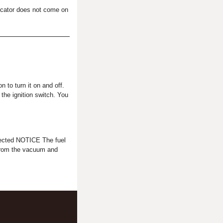
dicator does not come on
 to turn it on and off.
 the ignition switch. You
cted NOTICE The fuel
from the vacuum and