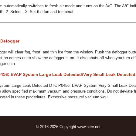
m automatically switches to fresh air mode and turns on the A/C. The A/C in
with. 2. Select . 3. Set the fan and temperat
 Defogger
er will clear fog, frost, and thin ice from the window. Push the defogger button
utton comes on to show the defogger is on. It also shuts off when you turn off
gger on a
456: EVAP System Large Leak Detected/Very Small Leak Detected
stem Large Leak Detected DTC P0456: EVAP System Very Small Leak Dete
o allow specified maximum vacuum and pressure conditions. Do not deviate 
dicated in these procedures. Excessive pressure/ vacuum wou
© 2016-2026 Copyright www.hcrv.net