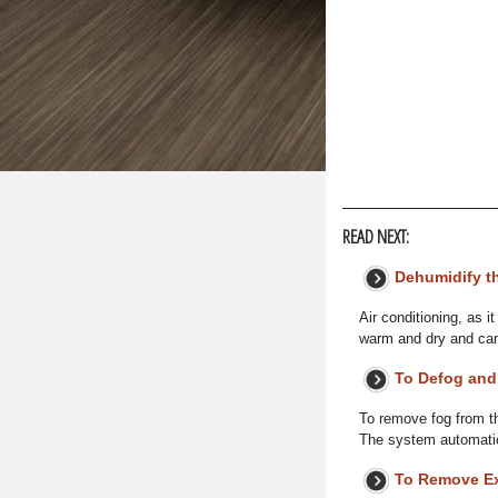
READ NEXT:
Dehumidify th
Air conditioning, as 
warm and dry and can
To Defog and
To remove fog from the
The system automatic
To Remove Ex