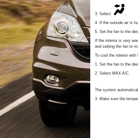
3. Select
.
4. If the outside air is 
5. Set the fan to the de
If the interior is very w
and setting the fan to 
To cool the interior wit
1. Set the fan to the de
2. Select MAX A/C.
The system automaticall
3. Make sure the temper