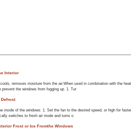
e Interior
it cools, removes moisture from the air.When used in combination with the heate
 prevent the windows from fogging up. 1. Tur
 Defrost
 inside of the windows: 1. Set the fan to the desired speed, or high for faster
ally switches to fresh air mode and turns o
terior Frost or Ice Fromthe Windows