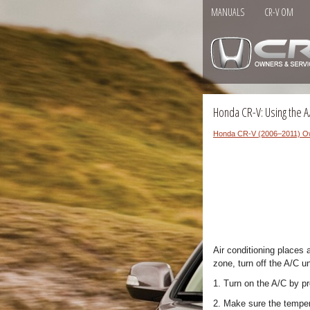
MANUALS
CR-V OM
Honda CR-V: Using the A
Honda CR-V (2006–2011) O
Air conditioning places 
zone, turn off the A/C u
1. Turn on the A/C by p
2. Make sure the temper