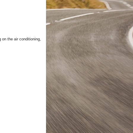
 on the air conditioning,