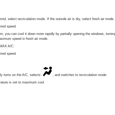
humid, select recirculation mode. If the outside air is dry, select fresh air mode.
sired speed.
arm,
you can cool it down more rapidly by partially opening the windows, turning
maximum speed in fresh air mode.
h MAX A/C:
sired speed.
y turns on the A/C, selects
, and switches to recirculation mode.
ature is set to maximum cool.