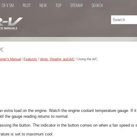
CR-V SM
PILOT
NEW
TOP
SITEMAP
SEARCH
/C
wner's Manual
/
Features
/
Vents, Heating, and A/C
/ Using the A/C
an extra load on the engine. Watch the engine coolant temperature gauge. If i
ntil the gauge reading returns to normal.
ressing the button. The indicator in the button comes on when a fan speed is 
ature is set to maximum cool.