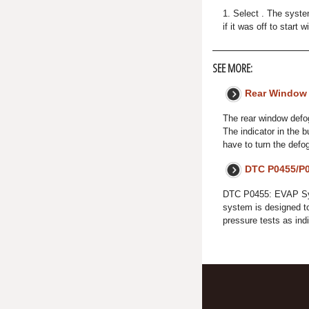
1. Select . The syste
if it was off to start 
SEE MORE:
Rear Window
The rear window defogg
The indicator in the b
have to turn the defo
DTC P0455/P0
DTC P0455: EVAP Sy
system is designed t
pressure tests as in