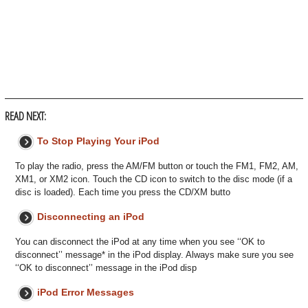
READ NEXT:
To Stop Playing Your iPod
To play the radio, press the AM/FM button or touch the FM1, FM2, AM,
XM1, or XM2 icon. Touch the CD icon to switch to the disc mode (if a
disc is loaded). Each time you press the CD/XM butto
Disconnecting an iPod
You can disconnect the iPod at any time when you see ‘‘OK to
disconnect’’ message* in the iPod display. Always make sure you see
‘‘OK to disconnect’’ message in the iPod disp
iPod Error Messages