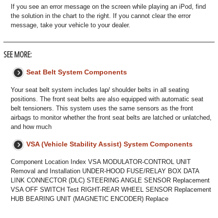
If you see an error message on the screen while playing an iPod, find
the solution in the chart to the right. If you cannot clear the error
message, take your vehicle to your dealer.
SEE MORE:
Seat Belt System Components
Your seat belt system includes lap/ shoulder belts in all seating
positions. The front seat belts are also equipped with automatic seat
belt tensioners. This system uses the same sensors as the front
airbags to monitor whether the front seat belts are latched or unlatched,
and how much
VSA (Vehicle Stability Assist) System Components
Component Location Index VSA MODULATOR-CONTROL UNIT
Removal and Installation UNDER-HOOD FUSE/RELAY BOX DATA
LINK CONNECTOR (DLC) STEERING ANGLE SENSOR Replacement
VSA OFF SWITCH Test RIGHT-REAR WHEEL SENSOR Replacement
HUB BEARING UNIT (MAGNETIC ENCODER) Replace