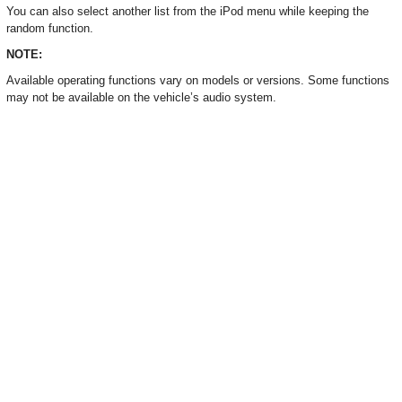
You can also select another list from the iPod menu while keeping the
random function.
NOTE:
Available operating functions vary on models or versions. Some functions
may not be available on the vehicle’s audio system.