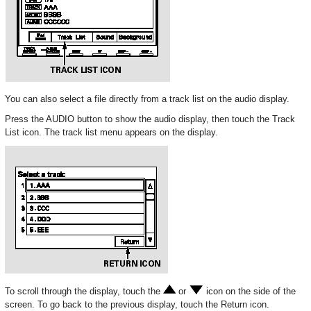
You can also select a file directly from a track list on the audio display.
Press the AUDIO button to show the audio display, then touch the Track
List icon. The track list menu appears on the display.
To scroll through the display, touch the
or
icon on the side of the
screen. To go back to the previous display, touch the Return icon.