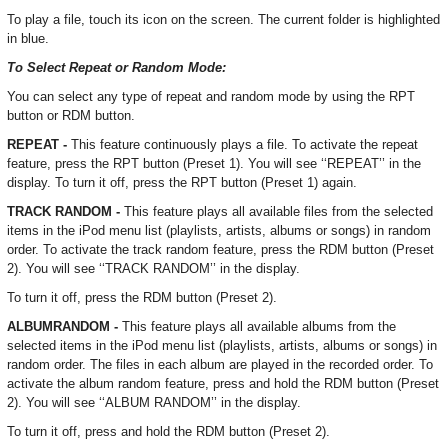
To play a file, touch its icon on the screen. The current folder is highlighted
in blue.
To Select Repeat or Random Mode:
You can select any type of repeat and random mode by using the RPT
button or RDM button.
REPEAT -
This feature continuously plays a file. To activate the repeat
feature, press the RPT button (Preset 1). You will see ‘‘REPEAT’’ in the
display. To turn it off, press the RPT button (Preset 1) again.
TRACK RANDOM -
This feature plays all available files from the selected
items in the iPod menu list (playlists, artists, albums or songs) in random
order. To activate the track random feature, press the RDM button (Preset
2). You will see ‘‘TRACK RANDOM’’ in the display.
To turn it off, press the RDM button (Preset 2).
ALBUMRANDOM -
This feature plays all available albums from the
selected items in the iPod menu list (playlists, artists, albums or songs) in
random order. The files in each album are played in the recorded order. To
activate the album random feature, press and hold the RDM button (Preset
2). You will see ‘‘ALBUM RANDOM’’ in the display.
To turn it off, press and hold the RDM button (Preset 2).