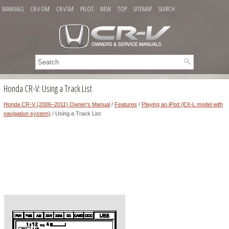
MANUALS
CR-V OM
CR-V SM
PILOT
NEW
TOP
SITEMAP
SEARCH
Honda CR-V: Using a Track List
Honda CR-V (2006–2011) Owner's Manual
/
Features
/
Playing an iPod (EX-L model with
navigation system)
/ Using a Track List