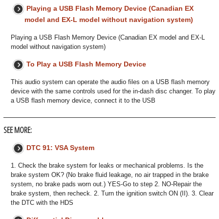
Playing a USB Flash Memory Device (Canadian EX
model and EX-L model without navigation system)
Playing a USB Flash Memory Device (Canadian EX model and EX-L
model without navigation system)
To Play a USB Flash Memory Device
This audio system can operate the audio files on a USB flash memory
device with the same controls used for the in-dash disc changer. To play
a USB flash memory device, connect it to the USB
SEE MORE:
DTC 91: VSA System
1. Check the brake system for leaks or mechanical problems. Is the
brake system OK? (No brake fluid leakage, no air trapped in the brake
system, no brake pads worn out.) YES-Go to step 2. NO-Repair the
brake system, then recheck. 2. Turn the ignition switch ON (II). 3. Clear
the DTC with the HDS