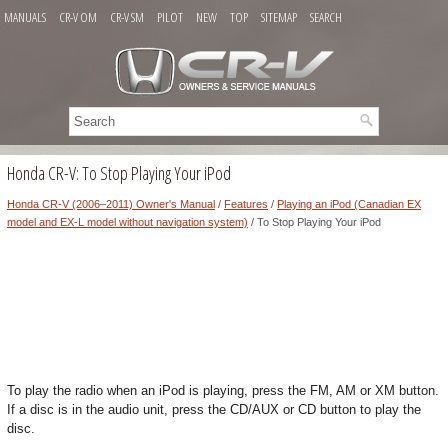
MANUALS
CR-V OM
CR-V SM
PILOT
NEW
TOP
SITEMAP
SEARCH
Honda CR-V: To Stop Playing Your iPod
Honda CR-V (2006–2011) Owner's Manual
/
Features
/
Playing an iPod (Canadian EX
model and EX-L model without navigation system)
/ To Stop Playing Your iPod
To play the radio when an iPod is playing, press the FM, AM or XM button.
If a disc is in the audio unit, press the CD/AUX or CD button to play the
disc.