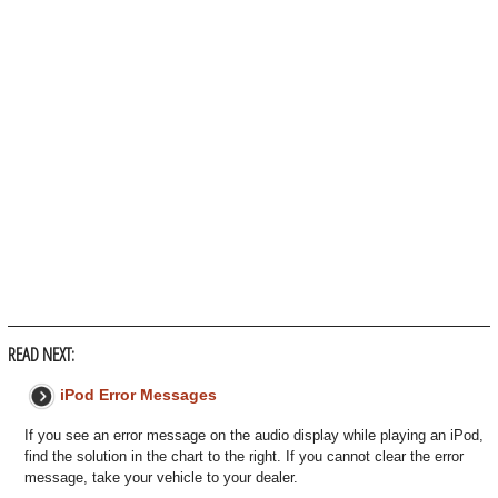
READ NEXT:
iPod Error Messages
If you see an error message on the audio display while playing an iPod,
find the solution in the chart to the right. If you cannot clear the error
message, take your vehicle to your dealer.