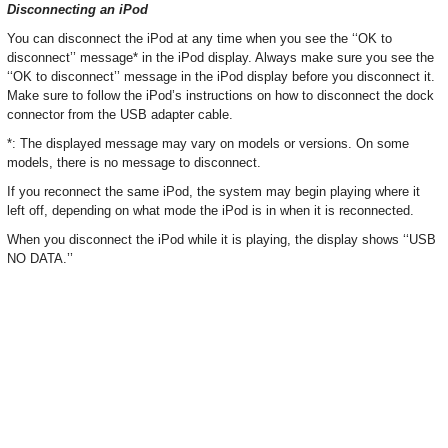
Disconnecting an iPod
You can disconnect the iPod at any time when you see the ‘‘OK to
disconnect’’ message* in the iPod display. Always make sure you see the
‘‘OK to disconnect’’ message in the iPod display before you disconnect it.
Make sure to follow the iPod’s instructions on how to disconnect the dock
connector from the USB adapter cable.
*: The displayed message may vary on models or versions. On some
models, there is no message to disconnect.
If you reconnect the same iPod, the system may begin playing where it
left off, depending on what mode the iPod is in when it is reconnected.
When you disconnect the iPod while it is playing, the display shows ‘‘USB
NO DATA.’’