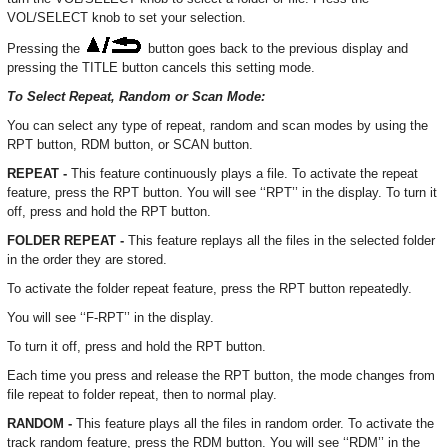
VOL/SELECT knob to set your selection.
Pressing the
button goes back to the previous display and
pressing the TITLE button cancels this setting mode.
To Select Repeat, Random or Scan Mode:
You can select any type of repeat, random and scan modes by using the
RPT button, RDM button, or SCAN button.
REPEAT -
This feature continuously plays a file. To activate the repeat
feature, press the RPT button. You will see ‘‘RPT’’ in the display. To turn it
off, press and hold the RPT button.
FOLDER REPEAT -
This feature replays all the files in the selected folder
in the order they are stored.
To activate the folder repeat feature, press the RPT button repeatedly.
You will see ‘‘F-RPT’’ in the display.
To turn it off, press and hold the RPT button.
Each time you press and release the RPT button, the mode changes from
file repeat to folder repeat, then to normal play.
RANDOM -
This feature plays all the files in random order. To activate the
track random feature, press the RDM button. You will see ‘‘RDM’’ in the