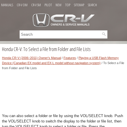
MANUALS
CR-V OM
CR-V SM
PILOT
NEW
TOP
SITEMAP
SEARCH
Honda CR-V: To Select a File from Folder and File Lists
Honda CR-V (2006–2011) Owner's Manual
/
Features
/
Playing a USB Flash Memory
Device (Canadian EX model and EX-L model without navigation system)
/ To Select a File
from Folder and File Lists
You can also select a folder or file by using the VOL/SELECT knob. Push
the VOL/SELECT knob to switch the display to the folder or file list, then
turn the VOL/SELECT knob to select a folder or file. Press the