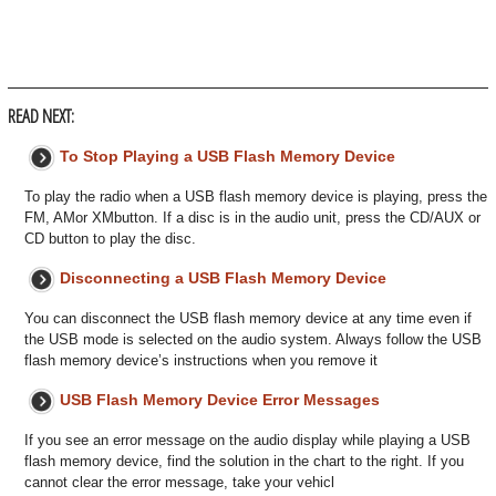
READ NEXT:
To Stop Playing a USB Flash Memory Device
To play the radio when a USB flash memory device is playing, press the
FM, AMor XMbutton. If a disc is in the audio unit, press the CD/AUX or
CD button to play the disc.
Disconnecting a USB Flash Memory Device
You can disconnect the USB flash memory device at any time even if
the USB mode is selected on the audio system. Always follow the USB
flash memory device’s instructions when you remove it
USB Flash Memory Device Error Messages
If you see an error message on the audio display while playing a USB
flash memory device, find the solution in the chart to the right. If you
cannot clear the error message, take your vehicl