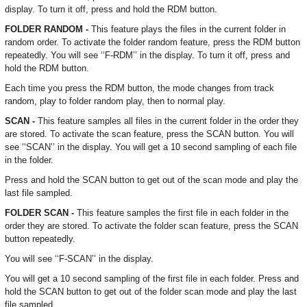
display. To turn it off, press and hold the RDM button.
FOLDER RANDOM -
This feature plays the files in the current folder in
random order. To activate the folder random feature, press the RDM button
repeatedly. You will see ‘‘F-RDM’’ in the display. To turn it off, press and
hold the RDM button.
Each time you press the RDM button, the mode changes from track
random, play to folder random play, then to normal play.
SCAN -
This feature samples all files in the current folder in the order they
are stored. To activate the scan feature, press the SCAN button. You will
see ‘‘SCAN’’ in the display. You will get a 10 second sampling of each file
in the folder.
Press and hold the SCAN button to get out of the scan mode and play the
last file sampled.
FOLDER SCAN -
This feature samples the first file in each folder in the
order they are stored. To activate the folder scan feature, press the SCAN
button repeatedly.
You will see ‘‘F-SCAN’’ in the display.
You will get a 10 second sampling of the first file in each folder. Press and
hold the SCAN button to get out of the folder scan mode and play the last
file sampled.