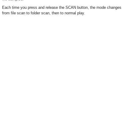
Each time you press and release the SCAN button, the mode changes
from file scan to folder scan, then to normal play.