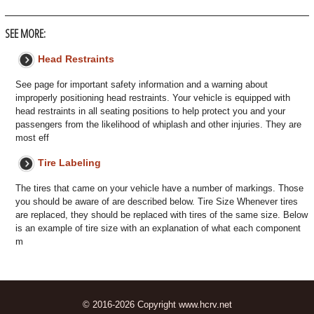
SEE MORE:
Head Restraints
See page for important safety information and a warning about
improperly positioning head restraints. Your vehicle is equipped with
head restraints in all seating positions to help protect you and your
passengers from the likelihood of whiplash and other injuries. They are
most eff
Tire Labeling
The tires that came on your vehicle have a number of markings. Those
you should be aware of are described below. Tire Size Whenever tires
are replaced, they should be replaced with tires of the same size. Below
is an example of tire size with an explanation of what each component
m
© 2016-2026 Copyright www.hcrv.net