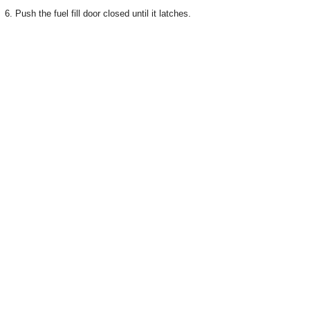
6. Push the fuel fill door closed until it latches.