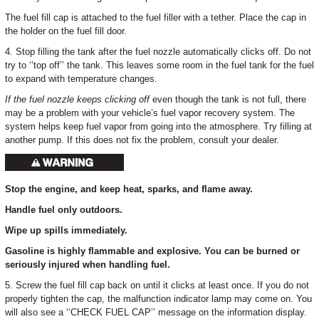
The fuel fill cap is attached to the fuel filler with a tether. Place the cap in
the holder on the fuel fill door.
4. Stop filling the tank after the fuel nozzle automatically clicks off. Do not
try to ‘‘top off’’ the tank. This leaves some room in the fuel tank for the fuel
to expand with temperature changes.
If the fuel nozzle keeps clicking off
even though the tank is not full, there
may be a problem with your vehicle’s fuel vapor recovery system. The
system helps keep fuel vapor from going into the atmosphere. Try filling at
another pump. If this does not fix the problem, consult your dealer.
Stop the engine, and keep heat, sparks, and flame away.
Handle fuel only outdoors.
Wipe up spills immediately.
Gasoline is highly flammable and explosive. You can be burned or
seriously injured when handling fuel.
5. Screw the fuel fill cap back on until it clicks at least once. If you do not
properly tighten the cap, the malfunction indicator lamp may come on. You
will also see a ‘‘CHECK FUEL CAP’’ message on the information display.