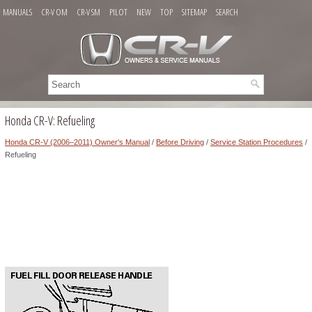
MANUALS
CR-V OM
CR-V SM
PILOT
NEW
TOP
SITEMAP
SEARCH
Honda CR-V: Refueling
Honda CR-V (2006–2011) Owner's Manual
/
Before Driving
/
Service Station Procedures
/
Refueling