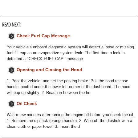
READ NEXT:
Check Fuel Cap Message
Your vehicle’s onboard diagnostic system will detect a loose or missing
fuel fill cap as an evaporative system leak. The first time a leak is
detected a ‘‘CHECK FUEL CAP’’ message
Opening and Closing the Hood
1. Park the vehicle, and set the parking brake. Pull the hood release
handle located under the lower left corner of the dashboard. The hood
will pop up slightly. 2. Reach in between the ho
Oil Check
Wait a few minutes after turning the engine off before you check the oil.
1. Remove the dipstick (orange handle). 2. Wipe off the dipstick with a
clean cloth or paper towel. 3. Insert the d