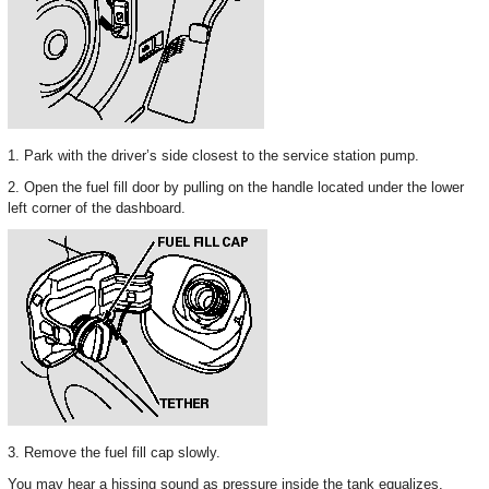
1. Park with the driver’s side closest to the service station pump.
2. Open the fuel fill door by pulling on the handle located under the lower
left corner of the dashboard.
3. Remove the fuel fill cap slowly.
You may hear a hissing sound as pressure inside the tank equalizes.