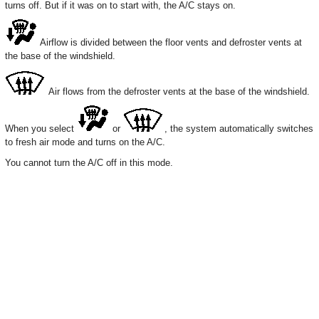
turns off. But if it was on to start with, the A/C stays on.
Airflow is divided between the floor vents and defroster vents at
the base of the windshield.
Air flows from the defroster vents at the base of the windshield.
When you select
or
, the system automatically switches
to fresh air mode and turns on the A/C.
You cannot turn the A/C off in this mode.