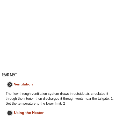
READ NEXT:
Ventilation
The flow-through ventilation system draws in outside air, circulates it
through the interior, then discharges it through vents near the tailgate. 1.
Set the temperature to the lower limit. 2
Using the Heater