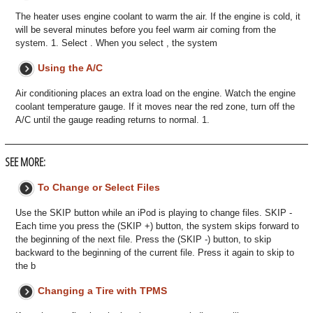
The heater uses engine coolant to warm the air. If the engine is cold, it
will be several minutes before you feel warm air coming from the
system. 1. Select . When you select , the system
Using the A/C
Air conditioning places an extra load on the engine. Watch the engine
coolant temperature gauge. If it moves near the red zone, turn off the
A/C until the gauge reading returns to normal. 1.
SEE MORE:
To Change or Select Files
Use the SKIP button while an iPod is playing to change files. SKIP -
Each time you press the (SKIP +) button, the system skips forward to
the beginning of the next file. Press the (SKIP -) button, to skip
backward to the beginning of the current file. Press it again to skip to
the b
Changing a Tire with TPMS