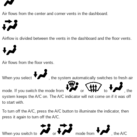
Air flows from the center and corner vents in the dashboard.
Airflow is divided between the vents in the dashboard and the floor vents.
Air flows from the floor vents.
When you select
, the system automatically switches to fresh air
mode. If you switch the mode from
or
to
, the
system keeps the A/C on. The A/C indicator will not come on if it was off
to start with.
To turn off the A/C, press the A/C button to illuminate the indicator, then
press it again to turn off the A/C.
When you switch to
or
mode from
, the A/C