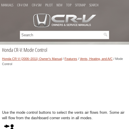
MANUALS
CR-V OM
CR-V SM
PILOT
NEW
TOP
SITEMAP
SEARCH
Honda CR-V: Mode Control
Honda CR-V (2006–2011) Owner's Manual
/
Features
/
Vents, Heating, and A/C
/ Mode
Control
Use the mode control buttons to select the vents air flows from. Some air
will flow from the dashboard corner vents in all modes.